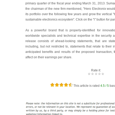
primary quarter of the fiscal year ending March 31, 2013. Su
the chairman of the new firm mentioned, "Hero Electronix would
its portfolio over the following few years and grow the vertical
sustainable electronics ecosystem". Click on the "i" button for par
As a powerful brand that is properly-identified for innovat
worldwide specialists and technical expertise in the security 
release consists of ahead-looking statements, that are state
including, but not restricted to, statements that relate to thei
anticipated benefits and results of the proposed transaction, 
affect on their earnings per share.
Rate it:
☆
☆
☆
☆
☆
This article is rated
4.5
/ 5
bas