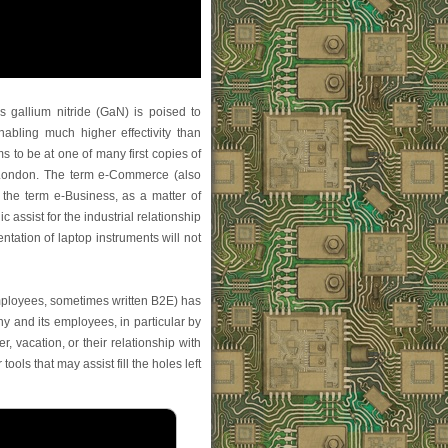
 gallium nitride (GaN) is poised to
abling much higher effectivity than
 to be at one of many first copies of
 London. The term e-Commerce (also
 the term e-Business, as a matter of
c assist for the industrial relationship
ation of laptop instruments will not
mployees, sometimes written B2E) has
y and its employees, in particular by
r, vacation, or their relationship with
ols that may assist fill the holes left