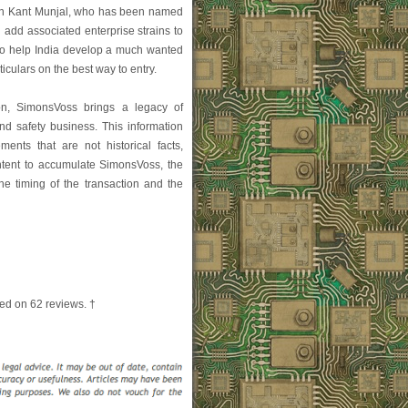
man Kant Munjal, who has been named
 add associated enterprise strains to
 "to help India develop a much wanted
ticulars on the best way to entry.
ion, SimonsVoss brings a legacy of
and safety business. This information
ments that are not historical facts,
r intent to accumulate SimonsVoss, the
the timing of the transaction and the
ed on
62
reviews. †