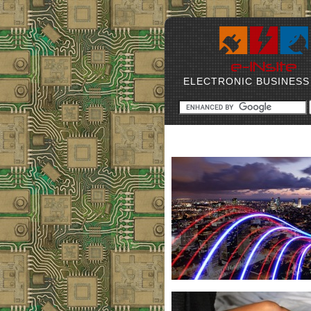
ELECTRONIC BUSINESS