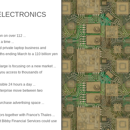
ELECTRONICS
on on over 112 ...
a time ...
led private laptop business and
ths ending March to a 110 billion yen
large is focusing on a new market ...
you access to thousands of
sible 24 hours a day ...
 enterprise move between two
purchase advertising space ...
s together with France's Thales ...
hat Bibby Financial Services could use