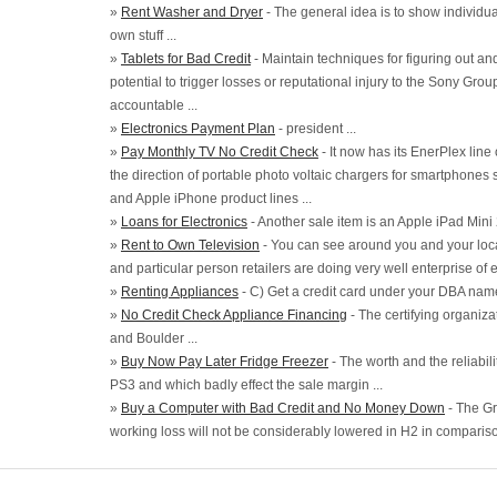
»
Rent Washer and Dryer
- The general idea is to show individua
own stuff ...
»
Tablets for Bad Credit
- Maintain techniques for figuring out an
potential to trigger losses or reputational injury to the Sony Grou
accountable ...
»
Electronics Payment Plan
- president ...
»
Pay Monthly TV No Credit Check
- It now has its EnerPlex lin
the direction of portable photo voltaic chargers for smartphon
and Apple iPhone product lines ...
»
Loans for Electronics
- Another sale item is an Apple iPad Mini 2
»
Rent to Own Television
- You can see around you and your loc
and particular person retailers are doing very well enterprise of el
»
Renting Appliances
- C) Get a credit card under your DBA name
»
No Credit Check Appliance Financing
- The certifying organiz
and Boulder ...
»
Buy Now Pay Later Fridge Freezer
- The worth and the reliabili
PS3 and which badly effect the sale margin ...
»
Buy a Computer with Bad Credit and No Money Down
- The Gr
working loss will not be considerably lowered in H2 in compariso