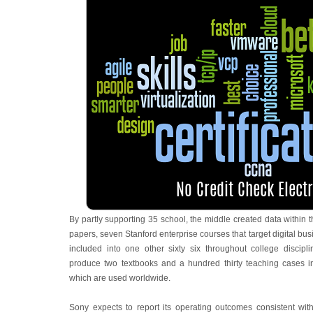
By partly supporting 35 school, the middle created data within th
papers, seven Stanford enterprise courses that target digital bus
included into one other sixty six throughout college discipl
produce two textbooks and a hundred thirty teaching cases in
which are used worldwide.
Sony expects to report its operating outcomes consistent wi