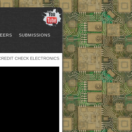
EERS
SUBMISSIONS
CREDIT CHECK ELECTRONICS