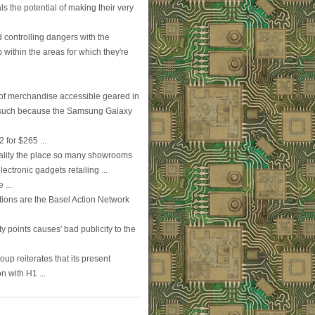
ls the potential of making their very
d controlling dangers with the
p within the areas for which they're
e of merchandise accessible geared in
es such because the Samsung Galaxy
 for $265 ...
ality the place so many showrooms
ectronic gadgets retailing ...
 ...
ations are the Basel Action Network
ty points causes' bad publicity to the
oup reiterates that its present
n with H1 ...