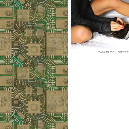
"Hail to the Enginee