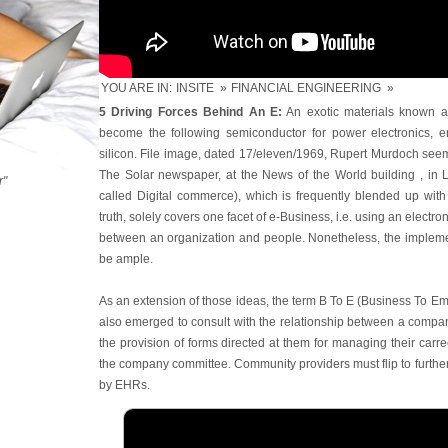
YOU ARE IN:
INSITE
»
FINANCIAL ENGINEERING
»
5 Driving Forces Behind An E:
An exotic materials known as
become the following semiconductor for power electronics, en
silicon. File image, dated 17/eleven/1969, Rupert Murdoch seems
The Solar newspaper, at the News of the World building , in
r"
called Digital commerce), which is frequently blended up with
truth, solely covers one facet of e-Business, i.e. using an electroni
between an organization and people. Nonetheless, the implement
be ample.
As an extension of those ideas, the term B To E (Business To E
also emerged to consult with the relationship between a compan
the provision of forms directed at them for managing their carree
the company committee. Community providers must flip to further to
by EHRs.