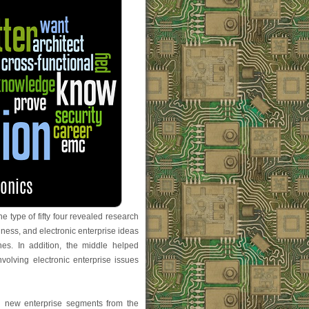
e type of fifty four revealed research
iness, and electronic enterprise ideas
ines. In addition, the middle helped
volving electronic enterprise issues
th new enterprise segments from the