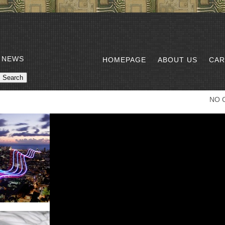
 NEWS
HOMEPAGE
ABOUT US
CAR
NO 