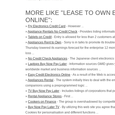
MORE LIKE "LEASE TO OWN 
ONLINE":
»
Fry Electronics Credit Card
- However ...
»
Appliance Rentals No Credit Check
- Provides listing informati
»
Tablets on Credit
- Entry is allowed for less than 2 customers at 
»
Appliances Rent to Own
- Sony is in talks to promote its troub
Thursday lowered its earnings forecast for the enterprise 12 mon
loss ...
»
No Credit Check Appliances
- The Japanese client electronics 
»
Laptops Buy Now Pay Later
- Information sources GMID gives 
worldwide market and business information sources ...
»
Easy Credit Electronics Online
- As a result of the Web is acces
»
Appliances Rental
- The system initially tries to deal with the
companions using a preprogrammed logic ...
»
TV Buy Now Pay Later
- Includes listings of corporations that 
»
Rental Appliance Stores
- First ...
»
Cookers on Finance
- The group is overshadowed by competitor
»
Buy Now Pay Later TV
- By utilizing this web site you agree t
Cookies for personalisation and different functions ...