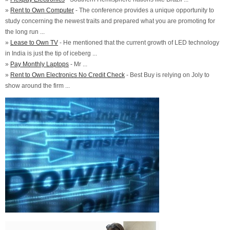
»
Rent to Own Computer
- The conference provides a unique opportunity to
study concerning the newest traits and prepared what you are promoting for
the long run ...
»
Lease to Own TV
- He mentioned that the current growth of LED technology
in India is just the tip of iceberg ...
»
Pay Monthly Laptops
- Mr ...
»
Rent to Own Electronics No Credit Check
- Best Buy is relying on Joly to
show around the firm ...