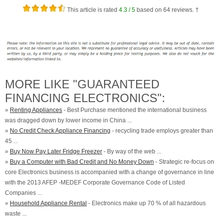
This article is rated
4.3
/ 5
based on
64
reviews. †
MORE LIKE "GUARANTEED
FINANCING ELECTRONICS":
»
Renting Appliances
- Best Purchase mentioned the international business
was dragged down by lower income in China ...
»
No Credit Check Appliance Financing
- recycling trade employs greater than
45 ...
»
Buy Now Pay Later Fridge Freezer
- By way of the web ...
»
Buy a Computer with Bad Credit and No Money Down
- Strategic re-focus on
core Electronics business is accompanied with a change of governance in line
with the 2013 AFEP -MEDEF Corporate Governance Code of Listed
Companies ...
»
Household Appliance Rental
- Electronics make up 70 % of all hazardous
waste ...