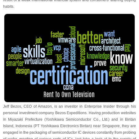
result of a weak international financial system and consumers' altering buying
habits.
Jeff Bezos, CEO of Amazon, is an investor in Enterprise Insider through his
personal investment company Bezos Expeditions. Having production websites
in Miyazaki Prefecture (Yoshikawa Semiconductor Co., Ltd.) and in Bintan
Island, Indonesia (PT Yoshikawa Electronics Bintan) near Singapore, they are
engaged in the packaging of semiconductor IC devices constantly from probing