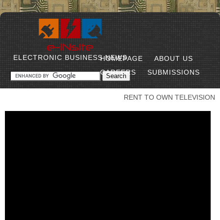
ELECTRONIC BUSINESS NEWS
HOMEPAGE
ABOUT US
CAREERS
SUBMISSIONS
RENT TO OWN TELEVISION