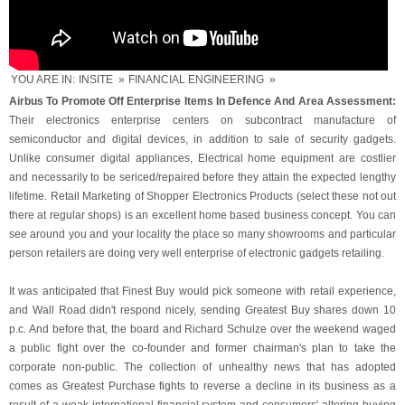
YOU ARE IN:
INSITE
»
FINANCIAL ENGINEERING
»
Airbus To Promote Off Enterprise Items In Defence And Area Assessment:
Their electronics enterprise centers on subcontract manufacture of
semiconductor and digital devices, in addition to sale of security gadgets.
Unlike consumer digital appliances, Electrical home equipment are costlier
and necessarily to be sericed/repaired before they attain the expected lengthy
lifetime. Retail Marketing of Shopper Electronics Products (select these not out
there at regular shops) is an excellent home based business concept. You can
see around you and your locality the place so many showrooms and particular
person retailers are doing very well enterprise of electronic gadgets retailing.
It was anticipated that Finest Buy would pick someone with retail experience,
and Wall Road didn't respond nicely, sending Greatest Buy shares down 10
p.c. And before that, the board and Richard Schulze over the weekend waged
a public fight over the co-founder and former chairman's plan to take the
corporate non-public. The collection of unhealthy news that has adopted
comes as Greatest Purchase fights to reverse a decline in its business as a