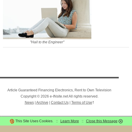
"Hail to the Engineer"
Article Guaranteed Financing Electronics, Rent to Own Television
Copyright © 2026 e-INsite.net All rights reserved.
News
|
Archive
|
Contact Us
|
Terms of Use
†
This Site Uses Cookies. ::
Learn More
::
Close this Message