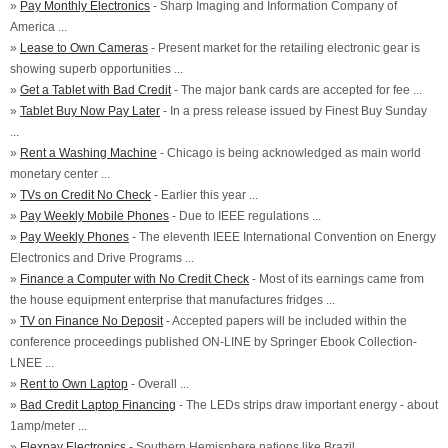
»
Pay Monthly Electronics
- Sharp Imaging and Information Company of
America ...
»
Lease to Own Cameras
- Present market for the retailing electronic gear is
showing superb opportunities ...
»
Get a Tablet with Bad Credit
- The major bank cards are accepted for fee ...
»
Tablet Buy Now Pay Later
- In a press release issued by Finest Buy Sunday
...
»
Rent a Washing Machine
- Chicago is being acknowledged as main world
monetary center ...
»
TVs on Credit No Check
- Earlier this year ...
»
Pay Weekly Mobile Phones
- Due to IEEE regulations ...
»
Pay Weekly Phones
- The eleventh IEEE International Convention on Energy
Electronics and Drive Programs ...
»
Finance a Computer with No Credit Check
- Most of its earnings came from
the house equipment enterprise that manufactures fridges ...
»
TV on Finance No Deposit
- Accepted papers will be included within the
conference proceedings published ON-LINE by Springer Ebook Collection-
LNEE ...
»
Rent to Own Laptop
- Overall ...
»
Bad Credit Laptop Financing
- The LEDs strips draw important energy - about
1amp/meter ...
»
Flexpay Electronics
- Southern Hemisphere nations like Brazil ...