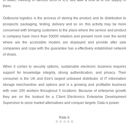
of wafer, meeting of various sorts of ICs, last take a look at to the supply of
them.
Outbound logistics is the process of storing the product and its distribution to
prospects: packaging, testing, delivery and so on. this activity may be more
concerned with bringing customers to the place where the service and product
is company have more than 50000 retailers and present room over the world
where are the accessible models are displayed and provide after sale
companies and cope with the guarantee has a effectively established network
of shops.
When it comes to security options, sustainable electronic business requires
support for knowledge integrity, strong authentication, and privacy. Their
consumer is the UK and Eire's largest unbiased distributor of IT information
storage merchandise and options and is a growing and profitable business
with over 200 workers throughout 5 locations. Because of enterprise growth
they are on the lookout for a Client Electronics Enterprise Development
Supervisor to seize market alternatives and conquer targets. Data is power.
Rate it:
☆
☆
☆
☆
☆