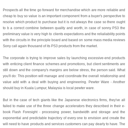
Prospects all the time go forward for merchandise which are more reliable and
cheap to buy so value is an important component from a buyer's perspective to
resolve which product to purchase but it is not always the case so there ought
to b a correct combine between quality and worth, in case of sonny PS3 the
preliminary value is very high to clients expectations and the relialiability points
with the circuits in the principle board and based on some mass media reviews
Sony call again thousand of its PS3 products from the market.
The corporate is trying to improve sales by launching excessive-end products
with enticing client finance schemes and promotions, but client sentiments are
still down and the company's margins are below stress, the person said. What
you'll do: This position will manage and coordinate the overall relationship and
value add with a deal with buying and engineering. Pewter Ware - Another
should buy in Kuala Lumpur, Malaysia is local pewter ware.
But in the case of tech giants like the Japanese electronics firms, they've all
failed to make use of the three change accelerators they described in their e-
book Flash Foresight - processing power, bandwidth and storage and the
exponential and predictable trajectory of every one to envision and create the
will need to have products and services customers can pay dearly to have. The