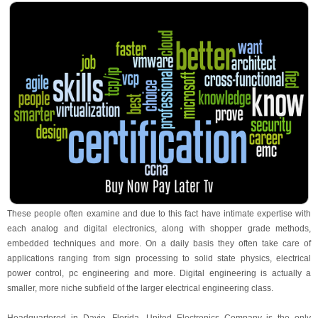
These people often examine and due to this fact have intimate expertise with
each analog and digital electronics, along with shopper grade methods,
embedded techniques and more. On a daily basis they often take care of
applications ranging from sign processing to solid state physics, electrical
power control, pc engineering and more. Digital engineering is actually a
smaller, more niche subfield of the larger electrical engineering class.