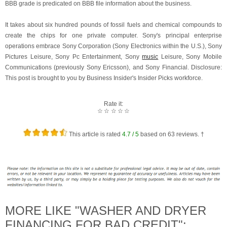
BBB grade is predicated on BBB file information about the business.
It takes about six hundred pounds of fossil fuels and chemical compounds to
create the chips for one private computer. Sony's principal enterprise
operations embrace Sony Corporation (Sony Electronics within the U.S.), Sony
Pictures Leisure, Sony Pc Entertainment, Sony
music
Leisure, Sony Mobile
Communications (previously Sony Ericsson), and Sony Financial. Disclosure:
This post is brought to you by Business Insider's Insider Picks workforce.
Rate it:
☆
☆
☆
☆
☆
This article is rated
4.7
/ 5
based on
63
reviews. †
MORE LIKE "WASHER AND DRYER
FINANCING FOR BAD CREDIT":