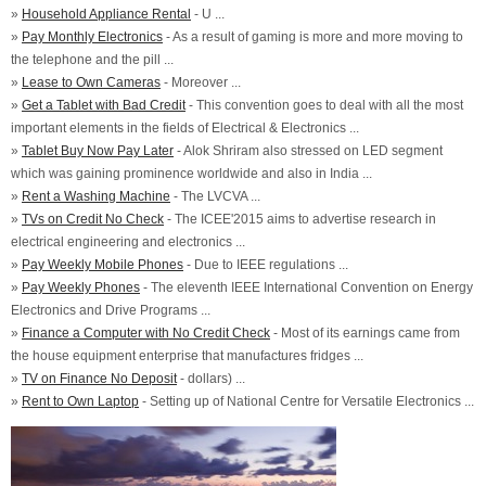
»
Household Appliance Rental
- U ...
»
Pay Monthly Electronics
- As a result of gaming is more and more moving to
the telephone and the pill ...
»
Lease to Own Cameras
- Moreover ...
»
Get a Tablet with Bad Credit
- This convention goes to deal with all the most
important elements in the fields of Electrical & Electronics ...
»
Tablet Buy Now Pay Later
- Alok Shriram also stressed on LED segment
which was gaining prominence worldwide and also in India ...
»
Rent a Washing Machine
- The LVCVA ...
»
TVs on Credit No Check
- The ICEE'2015 aims to advertise research in
electrical engineering and electronics ...
»
Pay Weekly Mobile Phones
- Due to IEEE regulations ...
»
Pay Weekly Phones
- The eleventh IEEE International Convention on Energy
Electronics and Drive Programs ...
»
Finance a Computer with No Credit Check
- Most of its earnings came from
the house equipment enterprise that manufactures fridges ...
»
TV on Finance No Deposit
- dollars) ...
»
Rent to Own Laptop
- Setting up of National Centre for Versatile Electronics ...