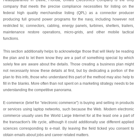
Headquartered in Davie, Florida, United Electronics Company is the only
company that meets the precise compliance necessities for listing on the
federal high quality merchandise listing (QPL) as a connector producer
producing full ground power programs for the navy, including however not
restricted to; connectors, cabling, energy panels, turbines, shelters, trailers,
maintenance restore operations, micro-grids, and other mobile tactical
functions.
This section additionally helps to acknowledge those that will likely be reading
the plan and to let them know they are a part of something special by which
solely few are aware about the details. Those creating a business plan might
not necessarily know these details at first, but by dedicating a portion of the
plan to this info, those who understand this part of the method may also help to
fill in the blanks. More often than not spent on a marketing strategy needs to be
understanding the competitive panorama.
E-commerce (brief for "electronic commerce") is buying and selling in products
or services using laptop networks, such because the Web. Modern electronic
commerce usually uses the World Large Internet for at the least one a part of
the transaction's life cycle, although it could additionally use different applied
sciences corresponding to e-mail. By leaving the field ticked you consent to
obtain emails about jobs and career related matters.