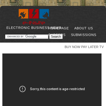
ELECTRONIC BUSINESS NEWS
HOMEPAGE
ABOUT US
CAREERS
SUBMISSIONS
BUY NOW PAY LATER TV