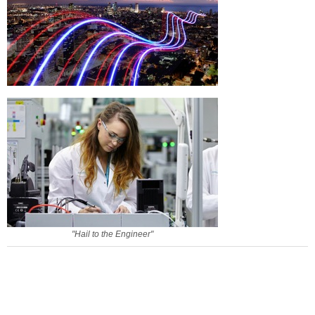
"Hail to the Engineer"