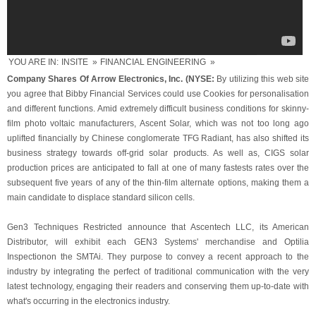
YOU ARE IN:
INSITE
»
FINANCIAL ENGINEERING
»
Company Shares Of Arrow Electronics, Inc. (NYSE:
By utilizing this web site
you agree that Bibby Financial Services could use Cookies for personalisation
and different functions. Amid extremely difficult business conditions for skinny-
film photo voltaic manufacturers, Ascent Solar, which was not too long ago
uplifted financially by Chinese conglomerate TFG Radiant, has also shifted its
business strategy towards off-grid solar products. As well as, CIGS solar
production prices are anticipated to fall at one of many fastests rates over the
subsequent five years of any of the thin-film alternate options, making them a
main candidate to displace standard silicon cells.
Gen3 Techniques Restricted announce that Ascentech LLC, its American
Distributor, will exhibit each GEN3 Systems' merchandise and Optilia
Inspectionon the SMTAi. They purpose to convey a recent approach to the
industry by integrating the perfect of traditional communication with the very
latest technology, engaging their readers and conserving them up-to-date with
what's occurring in the electronics industry.