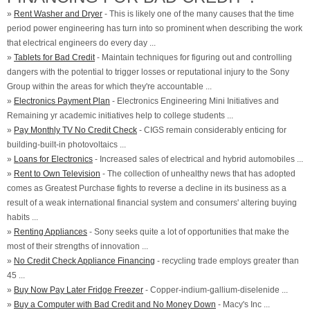
»
Rent Washer and Dryer
- This is likely one of the many causes that the time
period power engineering has turn into so prominent when describing the work
that electrical engineers do every day ...
»
Tablets for Bad Credit
- Maintain techniques for figuring out and controlling
dangers with the potential to trigger losses or reputational injury to the Sony
Group within the areas for which they're accountable ...
»
Electronics Payment Plan
- Electronics Engineering Mini Initiatives and
Remaining yr academic initiatives help to college students ...
»
Pay Monthly TV No Credit Check
- CIGS remain considerably enticing for
building-built-in photovoltaics ...
»
Loans for Electronics
- Increased sales of electrical and hybrid automobiles ...
»
Rent to Own Television
- The collection of unhealthy news that has adopted
comes as Greatest Purchase fights to reverse a decline in its business as a
result of a weak international financial system and consumers' altering buying
habits ...
»
Renting Appliances
- Sony seeks quite a lot of opportunities that make the
most of their strengths of innovation ...
»
No Credit Check Appliance Financing
- recycling trade employs greater than
45 ...
»
Buy Now Pay Later Fridge Freezer
- Copper-indium-gallium-diselenide ...
»
Buy a Computer with Bad Credit and No Money Down
- Macy's Inc ...