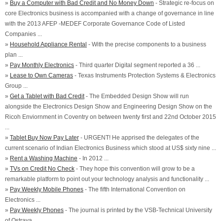
»
Buy a Computer with Bad Credit and No Money Down
- Strategic re-focus on
core Electronics business is accompanied with a change of governance in line
with the 2013 AFEP -MEDEF Corporate Governance Code of Listed
Companies ...
»
Household Appliance Rental
- With the precise components to a business
plan ...
»
Pay Monthly Electronics
- Third quarter Digital segment reported a 36 ...
»
Lease to Own Cameras
- Texas Instruments Protection Systems & Electronics
Group ...
»
Get a Tablet with Bad Credit
- The Embedded Design Show will run
alongside the Electronics Design Show and Engineering Design Show on the
Ricoh Enviornment in Coventry on between twenty first and 22nd October 2015
...
»
Tablet Buy Now Pay Later
- URGENT! He apprised the delegates of the
current scenario of Indian Electronics Business which stood at US$ sixty nine ...
»
Rent a Washing Machine
- In 2012 ...
»
TVs on Credit No Check
- They hope this convention will grow to be a
remarkable platform to point out your technology analysis and functionality ...
»
Pay Weekly Mobile Phones
- The fifth International Convention on
Electronics ...
»
Pay Weekly Phones
- The journal is printed by the VSB-Technical University
of Ostrava ...