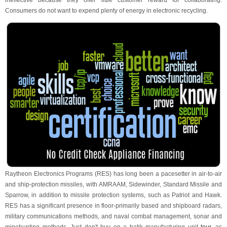
ineffective because they offer little customer reward for collaborating.
Consumers do not want to expend plenty of energy in electronic recycling.
Raytheon Electronics Programs (RES) has long been a pacesetter in air-to-air
and ship-protection missiles, with AMRAAM, Sidewinder, Standard Missile and
Sparrow, in addition to missile protection systems, such as Patriot and Hawk.
RES has a significant presence in floor-primarily based and shipboard radars,
military communications methods, and naval combat management, sonar and