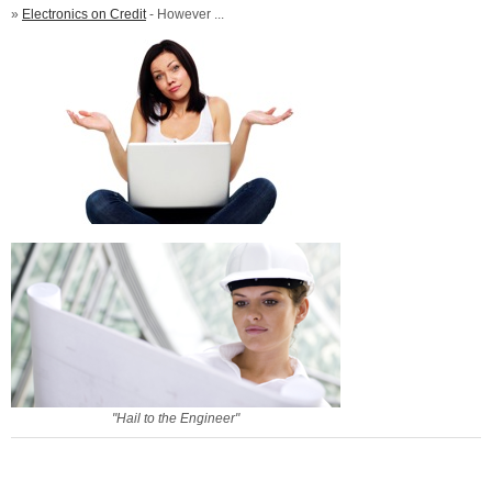
»
Electronics on Credit
- However ...
"Hail to the Engineer"