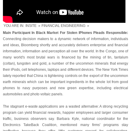
YOU ARE IN:
INSITE
»
FINANCIAL ENGINEERING
»
Main Participant In Black Market For Stolen IPhones Pleads Responsible:
Connecting decision makers to a dynamic network of information, individuals
and ideas, Bloomberg shortly and accurately delivers enterprise and financial
information, information and perception all over the world. In the Congo, one of
many world's most brutal wars is financed by the mining of tin, tantalum
(coltan), tungsten and gold, a number of the uncommon minerals that energy
their iPods, cell telephones, laptops and different devices. The New York Times
lately reported that China is tightening controls on the export of the uncommon
earth minerals which can be important ingredients in the whole lot from good
phones to navy purposes and new green expertise, including electrical
automobiles and photo voltaic panels.
The stagnant e-waste applications are a wasted alternative: A strong recycling
program can yield financial rewards, happier employees and larger consumer
traffic, business observers say. Barbara Kyle, national coordinator for the
Electronics TakeBack Coalition, mentioned many firms' programs stay