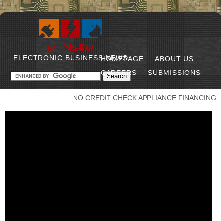
ELECTRONIC BUSINESS NEWS
HOMEPAGE
ABOUT US
CAREERS
SUBMISSIONS
NO CREDIT CHECK APPLIANCE FINANCING