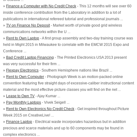
»
Finance a Computer with No Credit Check
- This 12 months will see over 60
inside conference contribution from the Laboratory in addition to a lot of
publications in international refereed tutorial and professional journals ...
»
TV on Finance No Deposit
- Market worth of private good grid wireless
communications networks within the U ...
»
Rent to Own Laptop
- A first group assembly and two-day training course was
held in Might 2015 in Milwaukee to correlate with the EMCW 2015 Expo and
Conference ...
»
Bad Credit Laptop Financing
- The Printed Electronics USA 2013 present
was very successful for their firm ...
»
Flexpay Electronics
- Southern Hemisphere nations like Brazil ...
»
Rent to Own Computer
- Photograph Week is an motion-packed online
convention featuring five straight days of excessive-caliber instructional content
material and the most effective picture classes you will find on the net ...
»
Lease to Own TV
- Ajay Kumar ...
»
Pay Monthly Laptops
- Vivek Seigell ...
»
Rent to Own Electronics No Credit Check
- Get inspired throughout Picture
Week 2015 on CreativeLive! ...
»
Finance Laptop
- Electrical waste incorporates hazardous but in addition
precious and scarce materials and up to 60 components may be found in
complex electronics ...