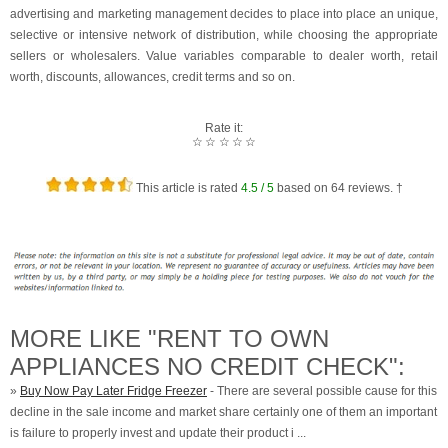
advertising and marketing management decides to place into place an unique,
selective or intensive network of distribution, while choosing the appropriate
sellers or wholesalers. Value variables comparable to dealer worth, retail
worth, discounts, allowances, credit terms and so on.
Rate it:
☆
☆
☆
☆
☆
This article is rated
4.5
/ 5
based on
64
reviews. †
MORE LIKE "RENT TO OWN
APPLIANCES NO CREDIT CHECK":
»
Buy Now Pay Later Fridge Freezer
- There are several possible cause for this
decline in the sale income and market share certainly one of them an important
is failure to properly invest and update their product i ...