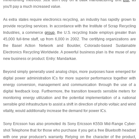
minehunting methods. Just don't buy on a batik manufacturing unit
tour
, as
you'll pay a much increased value.
As extra states require electronics recycling, an industry has rapidly grown to
provide recycling services. In accordance with the Institute of Scrap Recycling
Industries, a commerce
group
, the U.S. recycling trade employs greater than
45,000 full-time staff, up from 6,000 in 2002. The certifying organizations are
the Basel Action Network and Boulder, Colorado-based Sustainable
Electronics Recycling Worldwide. A powerful business plan is the muse of any
new business or product. Entry: Mandarkae.
Beyond simply generally used analog chips, more purposes have emerged for
digital power administration ICs for more superior performance together with
energy conversion, management and communication through the use of a
digital feedback loop. Furthermore, the transition towards sensible meters for
monitoring energy utilization and the potential implementation of a national
sensible grid infrastructure to assist a shift in direction of photo voltaic and wind
vitality, would additionally increase the demand for power ICs.
Sony Ericsson has also promoted its Sony Ericsson K550i Mid-Range Cyber-
shot Telephone that for those who purchase it you get a free Bluetooth headset
with one year producer's warranty. Relying on the character of the product,