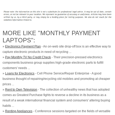
MORE LIKE "MONTHLY PAYMENT
LAPTOPS":
»
Electronics Payment Plan
- An on-web site drop-off box is an effective way to
capture electronic products in need of recycling ...
»
Pay Monthly TV No Credit Check
- Their precision-pressed electronics
components business group supplies high-grade electronic parts to fulfill
customers' needs ...
»
Loans for Electronics
- Cell Phone Service/Repair Enterprise - A good
business thought of repairing/recycling old mobiles and promoting at cheaper
prices ...
»
Rent to Own Television
- The collection of unhealthy news that has adopted
comes as Greatest Purchase fights to reverse a decline in its business as a
result of a weak international financial system and consumers' altering buying
habits ...
»
Renting Appliances
- Conference sessions targeted on the fields of versatile