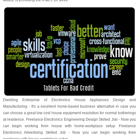
adults, is providing the iPad 2 for $499.
Dwelling Enterprise of Electronics House Appliances Design and
Manufacturing - It's a excellent home-based business alternative in case you
can choose a great low cost house equipment resolution for normal botherings
at residence. Freelance Electronics Engineering Design Skilled Job - Now you
can begin working from house with home-workplace setup. Freelance
Electronics Advertising Skilled Job - Now you can begin working from