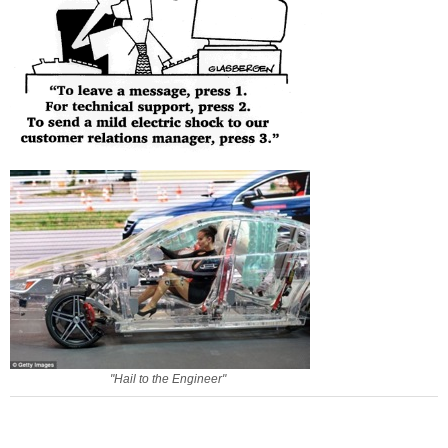
"Hail to the Engineer"