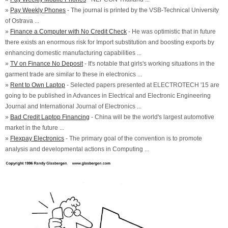
»
Pay Weekly Phones
- The journal is printed by the VSB-Technical University
of Ostrava ...
»
Finance a Computer with No Credit Check
- He was optimistic that in future
there exists an enormous risk for Import substitution and boosting exports by
enhancing domestic manufacturing capabilities ...
»
TV on Finance No Deposit
- It's notable that girls's working situations in the
garment trade are similar to these in electronics ...
»
Rent to Own Laptop
- Selected papers presented at ELECTROTECH '15 are
going to be published in Advances in Electrical and Electronic Engineering
Journal and International Journal of Electronics ...
»
Bad Credit Laptop Financing
- China will be the world's largest automotive
market in the future ...
»
Flexpay Electronics
- The primary goal of the convention is to promote
analysis and developmental actions in Computing ...