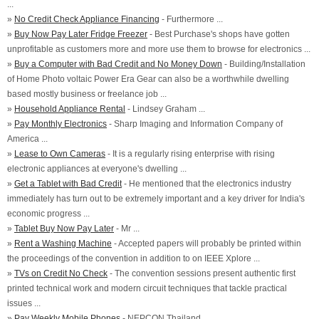
...
»
No Credit Check Appliance Financing
- Furthermore ...
»
Buy Now Pay Later Fridge Freezer
- Best Purchase's shops have gotten
unprofitable as customers more and more use them to browse for electronics ...
»
Buy a Computer with Bad Credit and No Money Down
- Building/Installation
of Home Photo voltaic Power Era Gear can also be a worthwhile dwelling
based mostly business or freelance job ...
»
Household Appliance Rental
- Lindsey Graham ...
»
Pay Monthly Electronics
- Sharp Imaging and Information Company of
America ...
»
Lease to Own Cameras
- It is a regularly rising enterprise with rising
electronic appliances at everyone's dwelling ...
»
Get a Tablet with Bad Credit
- He mentioned that the electronics industry
immediately has turn out to be extremely important and a key driver for India's
economic progress ...
»
Tablet Buy Now Pay Later
- Mr ...
»
Rent a Washing Machine
- Accepted papers will probably be printed within
the proceedings of the convention in addition to on IEEE Xplore ...
»
TVs on Credit No Check
- The convention sessions present authentic first
printed technical work and modern circuit techniques that tackle practical
issues ...
»
Pay Weekly Mobile Phones
- NEPCON Thailand ...