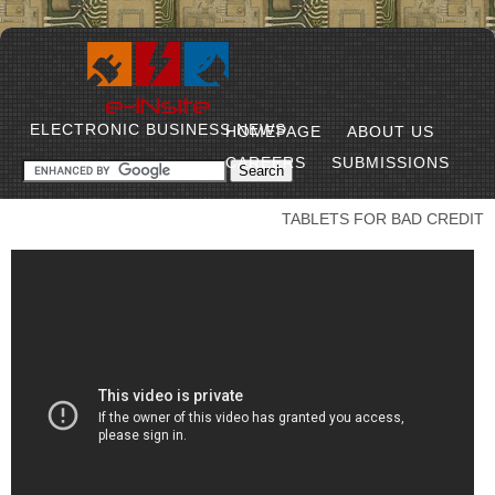
ELECTRONIC BUSINESS NEWS
HOMEPAGE
ABOUT US
CAREERS
SUBMISSIONS
TABLETS FOR BAD CREDIT