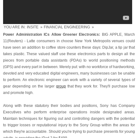
YOU ARE IN:
INSITE
»
FINANCIAL ENGINEERING
»
Power Administration ICs Allow Greener Electronics:
BIG APPLE, March
11(Reuters) - Latte consumers in choose New York Metropolis venues could
have seen an addition to coffee store counters these days: DipJar, a tip jar that
takes plastic. These valued staff use these electronics parts to design all the
pieces from portable data assistants (PDAs) to world positioning methods
(GPS) and every part in between. Merely put: with no workforce of hardworking,
devoted and very educated digital engineers, many businesses can be unable
to perform. An electronic engineer can work with a variety of several types of
gear depending on the larger
group
that they work for. They'll purchase low
and promote high.
Along with these statutory their bodies and positions, Sony has Company
Executives who perform enterprise operations inside designated areas.
Maintain techniques for figuring out and controlling dangers with the potential
to trigger losses or reputational injury to the Sony Group within the areas for
which they're accountable. Should you're trying to purchase presents for young