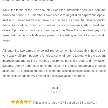
residence with house-workplace setup.
While the terms of the TPP deal stay classified information shielded from the
American public, ITAC members have access to negotiation paperwork. Apple,
Intel and Hewlett-Packard all have such access, as does the Semiconductor
Trade Association, which incorporates Texas Instruments, AMD, Intel and
different processor producers. Landing on the State Division's bad guys list
takes arduous work - Malaysia's peers on the listing embody Iran and North
Korea.
Although the two terms may be utilized by some interchangeably, they're truly
very totally different positions An electrical engineer is tasked with the design,
improvement and testing of various electronics parts like radar and navigation
systems, energy generation units and extra. In the most fundamental phrases
attainable, an electrical engineer is someone who focuses on using electronics
elements to create heavy present or excessive voltage gadgets.
Rate it:
☆
☆
☆
☆
☆
This article is rated
4.9
/ 5
based on
63
reviews. †