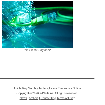
"Hail to the Engineer"
Article Pay Monthly Tablets, Lease Electronics Online
Copyright © 2026 e-INsite.net All rights reserved.
News
|
Archive
|
Contact Us
|
Terms of Use
†