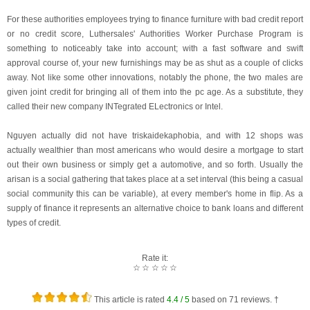
For these authorities employees trying to finance furniture with bad credit report
or no credit score, Luthersales' Authorities Worker Purchase Program is
something to noticeably take into account; with a fast software and swift
approval course of, your new furnishings may be as shut as a couple of clicks
away. Not like some other innovations, notably the phone, the two males are
given joint credit for bringing all of them into the pc age. As a substitute, they
called their new company INTegrated ELectronics or Intel.
Nguyen actually did not have triskaidekaphobia, and with 12 shops was
actually wealthier than most americans who would desire a mortgage to start
out their own business or simply get a automotive, and so forth. Usually the
arisan is a social gathering that takes place at a set interval (this being a casual
social community this can be variable), at every member's home in flip. As a
supply of finance it represents an alternative choice to bank loans and different
types of credit.
Rate it:
☆
☆
☆
☆
☆
This article is rated
4.4
/ 5
based on
71
reviews. †