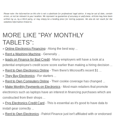
MORE LIKE "PAY MONTHLY
TABLETS":
»
Online Electronics Financing
- Along the best way ...
»
Rent a Washing Machine
- Generally ...
»
Ipads on Finance for Bad Credit
- Many employers will have a look at a
potential employee's credit score score earlier than making a hiring decision ...
»
Rent to Own Electronics Online
- Then there's Microsoft's recent $1 ...
»
They Buy Electronics
- For starters ...
»
Rent to Own Computers Online
- Their cookie coverage has changed ...
»
Make Monthly Payments on Electronics
- Most main retailers that promote
electronics such as laptops have an interest in financing purchases which are
constructed from their shops ...
»
Frys Electronics Credit Card
- This is essential as it's good to have data to
install gear correctly ...
»
Rent to Own Electronics
- Patriot Finance just isn't affiliated with or endorsed