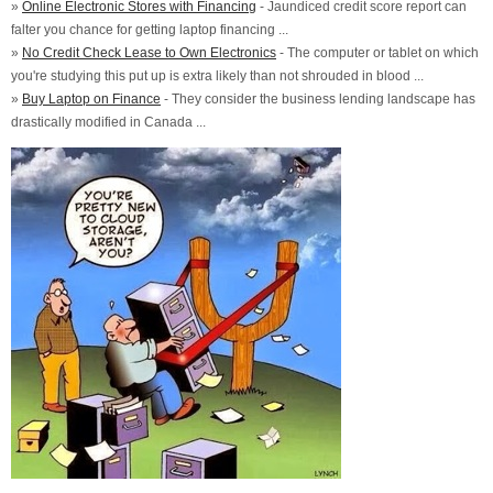
»
Online Electronic Stores with Financing
- Jaundiced credit score report can
falter you chance for getting laptop financing ...
»
No Credit Check Lease to Own Electronics
- The computer or tablet on which
you're studying this put up is extra likely than not shrouded in blood ...
»
Buy Laptop on Finance
- They consider the business lending landscape has
drastically modified in Canada ...