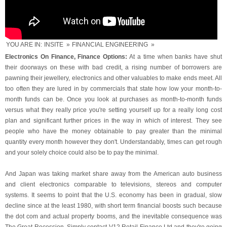
YOU ARE IN:
INSITE
»
FINANCIAL ENGINEERING
»
Electronics On Finance, Finance Options:
At a time when banks have shut
their doorways on these with bad credit, a rising number of borrowers are
pawning their jewellery, electronics and other valuables to make ends meet. All
too often they are lured in by commercials that state how low your month-to-
month funds can be. Once you look at purchases as month-to-month funds
versus what they really price you're setting yourself up for a really long cost
plan and significant further prices in the way in which of interest. They see
people who have the money obtainable to pay greater than the minimal
quantity every month however they don't. Understandably, times can get rough
and your solely choice could also be to pay the minimal.
And Japan was taking market share away from the American auto business
and client electronics comparable to televisions, stereos and computer
systems. It seems to point that the U.S. economy has been in gradual, slow
decline since at the least 1980, with short term financial boosts such because
the dot com and actual property booms, and the inevitable consequence was