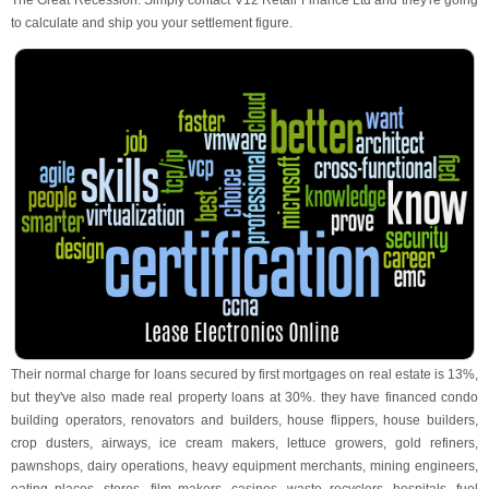
The Great Recession. Simply contact V12 Retail Finance Ltd and they're going
to calculate and ship you your settlement figure.
Their normal charge for loans secured by first mortgages on real estate is 13%,
but they've also made real property loans at 30%. they have financed condo
building operators, renovators and builders, house flippers, house builders,
crop dusters, airways, ice cream makers, lettuce growers, gold refiners,
pawnshops, dairy operations, heavy equipment merchants, mining engineers,