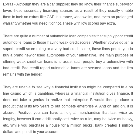
Extras - Although they are a car supplier, they do know their finance supervisor
loves these secondary financing sources as a result of they usually enable
them to tack on extras like GAP Insurance, window tint, and even an prolonged
warranty'whether you need it or not. These with low scores pay extra.
There are quite a number of automobile loan companies that supply poor credit
automobile loans to those having weak credit scores. Whether you've gotten a
superb credit score rating or a very bad credit score, these firms permit you to
buy a brand new or used automobile of your alternative. The main purpose of
offering weak credit car loans is to assist such people buy a automotive with
bad credit. Bad credit report automobile loans are secured loans and the lien
remains with the lender.
They are unable to see why a financial institution might be compared to a on
line casino which is gambling, whereas a financial institution gives finance. It
does not take a genius to realize that enterprise B would then produce a
product that lasts two years to out compete enterprise A. And on and on. It is
absurd. Positive, you can have an digital merchandise that last twice as
lengthy, however it can additionally cost twice as a lot, may be twice as heavy,
etc. While you purchase a house for a million bucks, bank creates 1 million
dollars and puts it in your account.