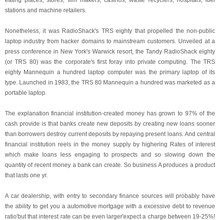
eating places, stores, film makers, casinos, waste recyclers, hospitals, fuel
stations and machine retailers.
Nonetheless, it was RadioShack's TRS eighty that propelled the non-public
laptop industry from hacker domains to mainstream customers. Unveiled at a
press conference in New York's Warwick resort, the Tandy RadioShack eighty
(or TRS 80) was the corporate's first foray into private computing. The TRS
eighty Mannequin a hundred laptop computer was the primary laptop of its
type. Launched in 1983, the TRS 80 Mannequin a hundred was marketed as a
portable laptop.
The explanation financial institution-created money has grown to 97% of the
cash provide is that banks create new deposits by creating new loans sooner
than borrowers destroy current deposits by repaying present loans. And central
financial institution reels in the money supply by highering Rates of interest
which make loans less engaging to prospects and so slowing down the
quantity of recent money a bank can create. So business A produces a product
that lasts one yr.
A car dealership, with entry to secondary finance sources will probably have
the ability to get you a automotive mortgage with a excessive debt to revenue
ratio'but that interest rate can be even larger'expect a charge between 19-25%!