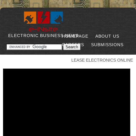
ELECTRONIC BUSINESS NEWS
HOMEPAGE
ABOUT US
CAREERS
SUBMISSIONS
LEASE ELECTRONICS ONLINE