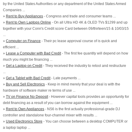
by the United States Authorities or any department of the United States Armed
Companies ...
»
Rent to Buy Appliances
- Congress and trade and consumer teams ...
»
Rent to Own Laptops Online
- On all Ultra HD 4K & OLED TVs $1299 and up
together with your Conn's Credit score Card between 09/thirteen/15 & 10/03/15
...
»
Computer on Finance
- Their pc lease approval course of is quick and
efficient ...
»
Lease a Computer with Bad Credit
- The first fee quantity will depend on how
much you might be financing ...
»
Get a Laptop on Credit
- They received the industry to retool and restructure
...
»
Get a Tablet with Bad Credit
- Late payments ...
»
Buy and Sell Electronics
- Keep in mind merely that your deal is with the
hardware of software maker re terms of use ...
»
TV on Finance No Deposit
- However capital tools provides an opportunity for
debt financing as a result of you can borrow against the equipment ...
»
Rent to Own Appliances
- NS6 is the first actually professional-grade DJ
controller and standalone four-channel mixer with results ...
»
Used Electronics Store
- You can choose between a desktop COMPUTER or
a laptop laptop ...