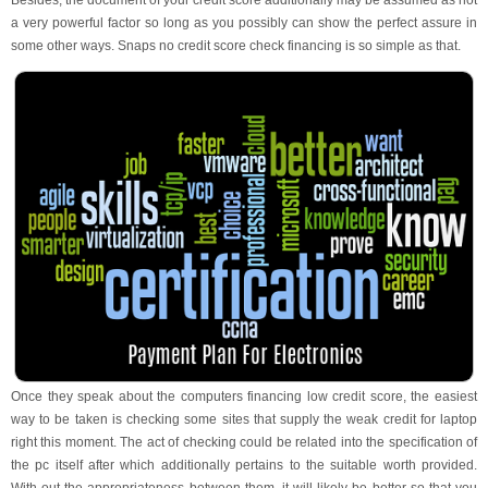
Besides, the document of your credit score additionally may be assumed as not
a very powerful factor so long as you possibly can show the perfect assure in
some other ways. Snaps no credit score check financing is so simple as that.
Once they speak about the computers financing low credit score, the easiest
way to be taken is checking some sites that supply the weak credit for laptop
right this moment. The act of checking could be related into the specification of
the pc itself after which additionally pertains to the suitable worth provided.