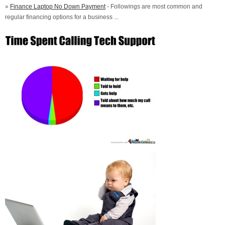
»
Finance Laptop No Down Payment
- Followings are most common and
regular financing options for a business ...