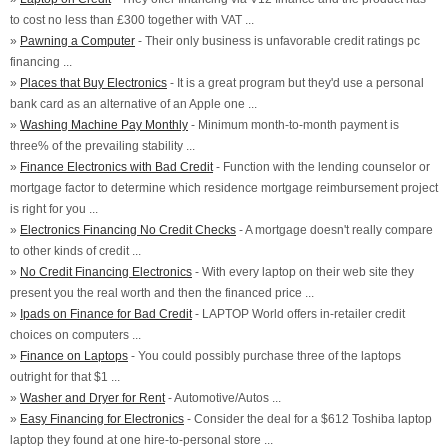
to cost no less than £300 together with VAT ...
»
Pawning a Computer
- Their only business is unfavorable credit ratings pc
financing ...
»
Places that Buy Electronics
- It is a great program but they'd use a personal
bank card as an alternative of an Apple one ...
»
Washing Machine Pay Monthly
- Minimum month-to-month payment is
three% of the prevailing stability ...
»
Finance Electronics with Bad Credit
- Function with the lending counselor or
mortgage factor to determine which residence mortgage reimbursement project
is right for you ...
»
Electronics Financing No Credit Checks
- A mortgage doesn't really compare
to other kinds of credit ...
»
No Credit Financing Electronics
- With every laptop on their web site they
present you the real worth and then the financed price ...
»
Ipads on Finance for Bad Credit
- LAPTOP World offers in-retailer credit
choices on computers ...
»
Finance on Laptops
- You could possibly purchase three of the laptops
outright for that $1 ...
»
Washer and Dryer for Rent
- Automotive/Autos ...
»
Easy Financing for Electronics
- Consider the deal for a $612 Toshiba laptop
laptop they found at one hire-to-personal store ...