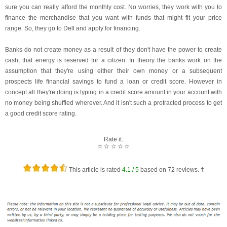
sure you can really afford the monthly cost. No worries, they work with you to
finance the merchandise that you want with funds that might fit your price
range. So, they go to Dell and apply for financing.
Banks do not create money as a result of they don't have the power to create
cash, that energy is reserved for a citizen. In theory the banks work on the
assumption that they're using either their own money or a subsequent
prospects life financial savings to fund a loan or credit score. However in
concept all they're doing is typing in a credit score amount in your account with
no money being shuffled wherever. And it isn't such a protracted process to get
a good credit score rating.
Rate it:
☆
☆
☆
☆
☆
This article is rated
4.1
/ 5
based on
72
reviews. †