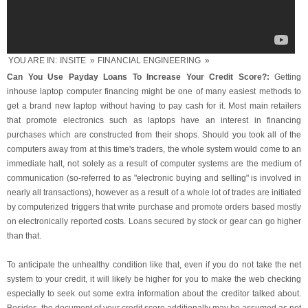
YOU ARE IN:
INSITE
»
FINANCIAL ENGINEERING
»
Can You Use Payday Loans To Increase Your Credit Score?:
Getting
inhouse laptop computer financing might be one of many easiest methods to
get a brand new laptop without having to pay cash for it. Most main retailers
that promote electronics such as laptops have an interest in financing
purchases which are constructed from their shops. Should you took all of the
computers away from at this time's traders, the whole system would come to an
immediate halt, not solely as a result of computer systems are the medium of
communication (so-referred to as "electronic buying and selling" is involved in
nearly all transactions), however as a result of a whole lot of trades are initiated
by computerized triggers that write purchase and promote orders based mostly
on electronically reported costs. Loans secured by stock or gear can go higher
than that.
To anticipate the unhealthy condition like that, even if you do not take the net
system to your credit, it will likely be higher for you to make the web checking
especially to seek out some extra information about the creditor talked about.