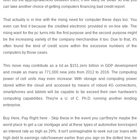
With out the appropriateness between them, it will likely be better so that you
can take another choice of getting computers financing bad credit report.
That actually is in line with the rising need for computer these days too. You
even can find it because the credited electronic provided in on-line site. The
rising want for the pc turns into the first purpose and the second purpose might
be the increasing variety of the company merchandise it too. Due to that, it's
often found the kind of credit score within the excessive numbers of the
computers by those cases.
This move may contribute as a lot as $151.zero billion in GDP development
and create as many as 771,000 new jobs from 2012 to 2016. The computing
power of cell units may even increase: With storage and computing power
stored within the cloud and accessed by means of robust 4G connections,
smartphones and tablets will be capable to far exceed their own hardware's
computing capabilities. They're a U. of C. Ph.D. running another lending
enterprise.
Buy Here, Pay Right here - Skip these in the event you can'they're maybe the
worst place to get a car mortgage and at these types of automotive tons'expect
an interest rate as high as 29%. It isn't unimaginable to seek out car loans with
high debt to earnings ratio'however earlier than you sign on the dotted line, be