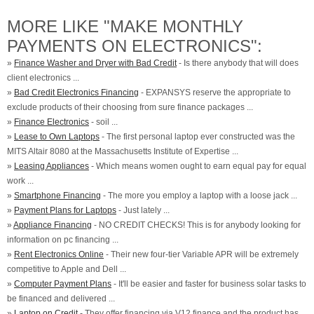
MORE LIKE "MAKE MONTHLY
PAYMENTS ON ELECTRONICS":
»
Finance Washer and Dryer with Bad Credit
- Is there anybody that will does
client electronics ...
»
Bad Credit Electronics Financing
- EXPANSYS reserve the appropriate to
exclude products of their choosing from sure finance packages ...
»
Finance Electronics
- soil ...
»
Lease to Own Laptops
- The first personal laptop ever constructed was the
MITS Altair 8080 at the Massachusetts Institute of Expertise ...
»
Leasing Appliances
- Which means women ought to earn equal pay for equal
work ...
»
Smartphone Financing
- The more you employ a laptop with a loose jack ...
»
Payment Plans for Laptops
- Just lately ...
»
Appliance Financing
- NO CREDIT CHECKS! This is for anybody looking for
information on pc financing ...
»
Rent Electronics Online
- Their new four-tier Variable APR will be extremely
competitive to Apple and Dell ...
»
Computer Payment Plans
- It'll be easier and faster for business solar tasks to
be financed and delivered ...
»
Laptop on Credit
- They offer financing via V12 finance and the product has