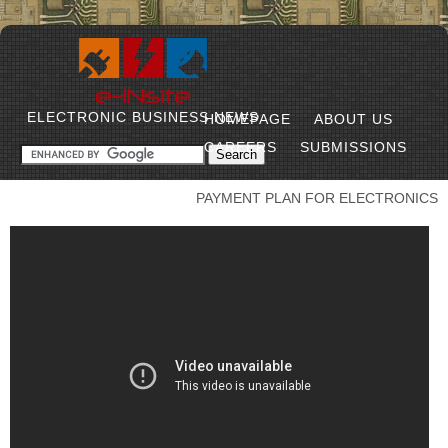
ELECTRONIC BUSINESS NEWS
HOMEPAGE
ABOUT US
CAREERS
SUBMISSIONS
PAYMENT PLAN FOR ELECTRONICS