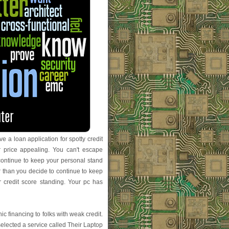
 a loan application for spotty credit
r price appealing. You can't escape
 continue to keep your personal stand
er than you decide to continue to keep
r credit score standing. Your pc has
ic financing to folks with weak credit.
lected a service called Their Laptop