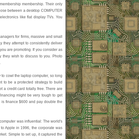
e membership membership. Their only
n choose between a desktop COMPUTER
lectronics like flat display TVs. You
managers for firms, massive and small
y they attempt to consistently deliver
you are promoting. If you consider as
y they wish to discuss to you. Photo
.
 to cowl the laptop computer, so long
 to be a protected strategy to build
t a credit card totally free. There are
financing might be very tough to get
g is finance $600 and pay double the
omputer was influential: The world's
 to Apple in 1996, the corporate was
t. Simple to set up, it captured the