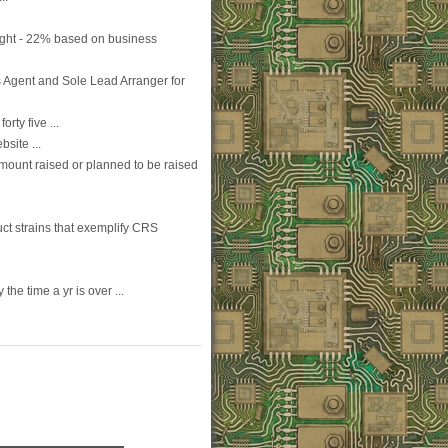
ight - 22% based on business
 Agent and Sole Lead Arranger for
rty five ...
site ...
amount raised or planned to be raised
t strains that exemplify CRS
the time a yr is over ...