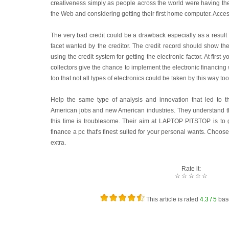
creativeness simply as people across the world were having th
the Web and considering getting their first home computer. Acce
The very bad credit could be a drawback especially as a result o
facet wanted by the creditor. The credit record should show th
using the credit system for getting the electronic factor. At first 
collectors give the chance to implement the electronic financing
too that not all types of electronics could be taken by this way to
Help the same type of analysis and innovation that led to t
American jobs and new American industries. They understand tha
this time is troublesome. Their aim at LAPTOP PITSTOP is to g
finance a pc that's finest suited for your personal wants. Choos
extra.
Rate it:
☆
☆
☆
☆
☆
This article is rated
4.3
/ 5
bas