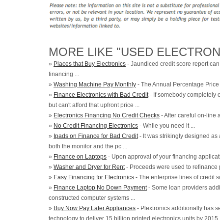
MORE LIKE "USED ELECTRON
»
Places that Buy Electronics
- Jaundiced credit score report can 
financing ...
»
Washing Machine Pay Monthly
- The Annual Percentage Price .
»
Finance Electronics with Bad Credit
- If somebody completely 
but can't afford that upfront price ...
»
Electronics Financing No Credit Checks
- After careful on-line a
»
No Credit Financing Electronics
- While you need it ...
»
Ipads on Finance for Bad Credit
- It was strikingly designed as
both the monitor and the pc ...
»
Finance on Laptops
- Upon approval of your financing applicati
»
Washer and Dryer for Rent
- Proceeds were used to refinance 
»
Easy Financing for Electronics
- The enterprise lines of credit 
»
Finance Laptop No Down Payment
- Some loan providers addit
constructed computer systems ...
»
Buy Now Pay Later Appliances
- Plextronics additionally has se
technology to deliver 15 billion printed electronics units by 2015 .