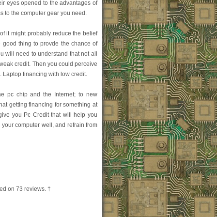
eir eyes opened to the advantages of
ss to the computer gear you need.
f it might probably reduce the belief
e good thing to provde the chance of
you will need to understand that not all
 weak credit. Then you could perceive
o. Laptop financing with low credit.
he pc chip and the Internet; to new
t getting financing for something at
ive you Pc Credit that will help you
e your computer well, and refrain from
ed on
73
reviews. †