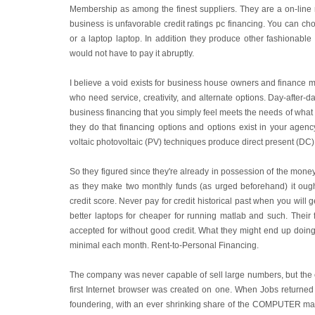
Membership as among the finest suppliers. They are a on-lin
business is unfavorable credit ratings pc financing. You ca
or a laptop laptop. In addition they produce other fashionable e
would not have to pay it abruptly.
I believe a void exists for business house owners and finance 
who need service, creativity, and alternate options. Day-after-da
business financing that you simply feel meets the needs of what 
they do that financing options and options exist in your agenc
voltaic photovoltaic (PV) techniques produce direct present (DC)
So they figured since they're already in possession of the money
as they make two monthly funds (as urged beforehand) it ought
credit score. Never pay for credit historical past when you will ge
better laptops for cheaper for running matlab and such. Their 
accepted for without good credit. What they might end up doin
minimal each month. Rent-to-Personal Financing.
The company was never capable of sell large numbers, but the c
first Internet browser was created on one. When Jobs returned
foundering, with an ever shrinking share of the COMPUTER marke