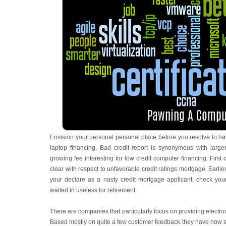
Envision your personal personal place before you resolve to have
laptop financing. Bad credit report is synonymous with large
growing fee interesting for low credit computer financing. First
clear with respect to unfavorable credit ratings mortgage. Earli
your declare as a nasty credit mortgage applicant, check you
waited in useless for retirement.
There are companies that particularly focus on providing electron
Based mostly on quite a few customer feedback they have now se