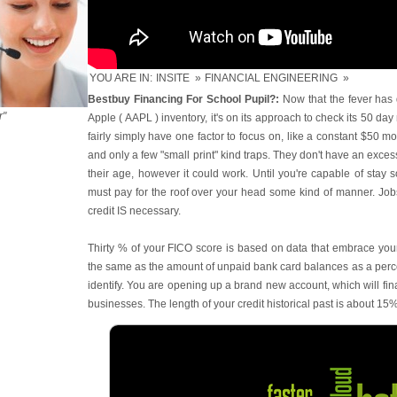
YOU ARE IN:
INSITE
»
FINANCIAL ENGINEERING
»
Bestbuy Financing For School Pupil?:
Now that the fever has 
r"
Apple ( AAPL ) inventory, it's on its approach to check its 50 
fairly simply have one factor to focus on, like a constant $50 mo
and only a few "small print" kind traps. They don't have an exces
their age, however it could work. Until you're capable of stay 
must pay for the roof over your head some kind of manner. Jobs
credit IS necessary.
Thirty % of your FICO score is based on data that embrace your u
the same as the amount of unpaid bank card balances as a percent
identify. You are opening up a brand new account, which will fina
businesses. The length of your credit historical past is about 15%