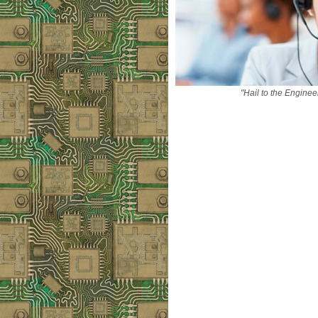
"Hail to the Enginee