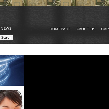
 NEWS
HOMEPAGE
ABOUT US
CAR