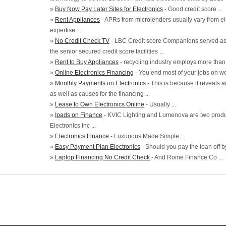
»
Buy Now Pay Later Sites for Electronics
- Good credit score ...
»
Rent Appliances
- APRs from microlenders usually vary from e
expertise ...
»
No Credit Check TV
- LBC Credit score Companions served as
the senior secured credit score facilities ...
»
Rent to Buy Appliances
- recycling industry employs more than fo
»
Online Electronics Financing
- You end most of your jobs on web
»
Monthly Payments on Electronics
- This is because it reveals 
as well as causes for the financing ...
»
Lease to Own Electronics Online
- Usually ...
»
Ipads on Finance
- KVIC Lighting and Lumenova are two produc
Electronics Inc ...
»
Electronics Finance
- Luxurious Made Simple ...
»
Easy Payment Plan Electronics
- Should you pay the loan off by 
»
Laptop Financing No Credit Check
- And Rome Finance Co ...