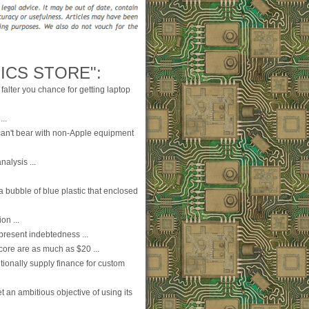
ICS STORE":
falter you chance for getting laptop
..
can't bear with non-Apple equipment
nalysis ...
 a bubble of blue plastic that enclosed
on ...
present indebtedness ...
score are as much as $20 ...
ionally supply finance for custom
t an ambitious objective of using its
..