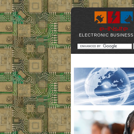
ELECTRONIC BUSINESS