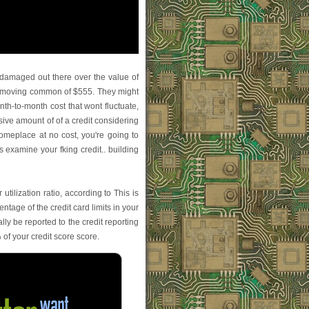
damaged out there over the value of
day moving common of $555. They might
nth-to-month cost that wont fluctuate,
sive amount of of a credit considering
someplace at no cost, you're going to
 examine your fking credit.. building
tilization ratio, according to This is
age of the credit card limits in your
lly be reported to the credit reporting
 of your credit score score.