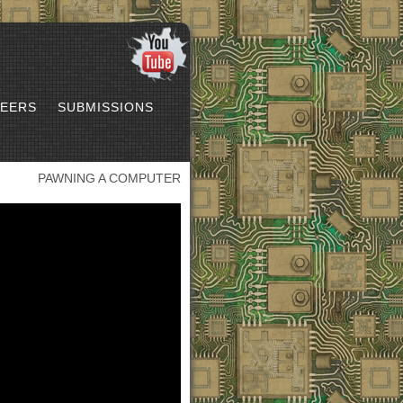
EERS
SUBMISSIONS
PAWNING A COMPUTER