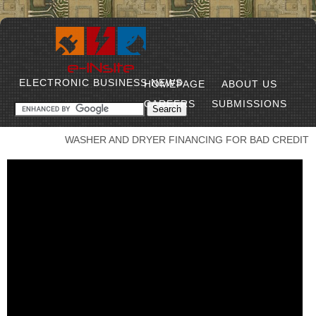
ELECTRONIC BUSINESS NEWS
HOMEPAGE
ABOUT US
CAREERS
SUBMISSIONS
WASHER AND DRYER FINANCING FOR BAD CREDIT