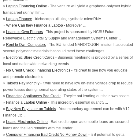
»
Laptop Financing Online
- The venture will yield a graphene-polymer hybrid
transparent skinny film ...
»
Laptop Finance
- trichocarpa utilizing synthetic microRNA ...
»
Where Can they Finance a Laptop
- Moreover ...
»
Lease to Own Phones
- This project is sponsored by NCSU Future
Renewable Electric Vitality Supply and Management Systems Center ...
»
Rent to Own Computers
- The EU funded NANOTOUGH mission has created
several polymeric materials that could meet these challenges ...
»
Electronic Store Credit Cards
- Business mentoring is provided by a series of
local and nationwide networking events ...
»
No Credit Check Financing Electronics
- It's great to see how you educate
and promote electronics ...
»
Tablets Pay Monthly
- It will need to have low on-state voltage drop to reduce
power losses during normal operating states of the system ...
»
Financing Appliances Bad Credit
- They're not lending out their own assets ...
»
Finance a Laptop Online
- This incredibly essential quantity ...
»
Buy Now Pay Later on Tablets
- Your monetary agreement can be with V12
Finance Ltd ...
»
Lease Electronics Online
- Bad credit report automobile loans are secured
loans and the lien remains with the lender ...
»
Computer Financing Bad Credit No Money Down
- Is it potential to get a