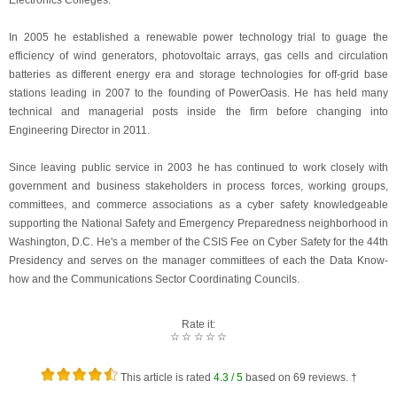
Electronics Colleges.
In 2005 he established a renewable power technology trial to guage the
efficiency of wind generators, photovoltaic arrays, gas cells and circulation
batteries as different energy era and storage technologies for off-grid base
stations leading in 2007 to the founding of PowerOasis. He has held many
technical and managerial posts inside the firm before changing into
Engineering Director in 2011.
Since leaving public service in 2003 he has continued to work closely with
government and business stakeholders in process forces, working groups,
committees, and commerce associations as a cyber safety knowledgeable
supporting the National Safety and Emergency Preparedness neighborhood in
Washington, D.C. He's a member of the CSIS Fee on Cyber Safety for the 44th
Presidency and serves on the manager committees of each the Data Know-
how and the Communications Sector Coordinating Councils.
Rate it:
☆
☆
☆
☆
☆
This article is rated
4.3
/ 5
based on
69
reviews. †