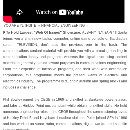
YOU ARE IN:
INSITE
»
FINANCIAL ENGINEERING
»
9 To Hold Largest "Web Of Issues" Showcase:
ALBANY, N.Y. (AP) ' If Santa
brings you a shiny new laptop computer, online game console or flat-display
screen TELEVISION, don't toss the previous one in the trash. The
communications content material will provide you with a broad grounding in
communication theory and programs whereas the signal processing content
material is generally biased toward purposes in communications engineering.
From their expertise of intensive programs, and their work with accomplice
corporations, this programme meets the present wants of electrical and
electronics industry. The programme is taught in autumn and spring blocks and
includes a challenge.
Phil Bowley joined the CEGB in 1969 and skilled at Bankside power station,
and later at Hinkley Point nuclear plant while obtaining skilled skills. He held
numerous engineering roles in the CEGB throughout the commissioning levels
at Hinkley Point B and Heysham 1 nuclear stations. Peter joined SEA in 1990
and has worked on sonar, radar, communications, digital warfare and satellite