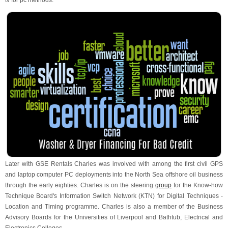
tv for pc methods.
Later with GSE Rentals Charles was involved with among the first civil GPS
and laptop computer PC deployments into the North Sea offshore oil business
through the early eighties. Charles is on the steering
group
for the Know-how
Technique Board's Information Switch Network (KTN) for Digital Techniques -
Location and Timing programme. Charles is also a member of the Business
Advisory Boards for the Universities of Liverpool and Bathtub, Electrical and