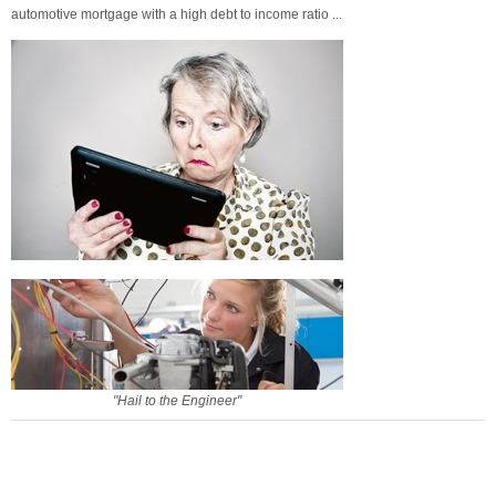
automotive mortgage with a high debt to income ratio ...
"Hail to the Engineer"