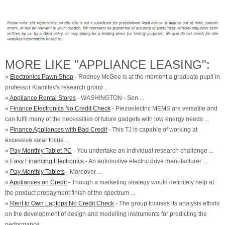
MORE LIKE "APPLIANCE LEASING":
»
Electronics Pawn Shop
- Rodney McGee is at the moment a graduate pupil in
professor Kiamilev's research group ...
»
Appliance Rental Stores
- WASHINGTON - Sen ...
»
Finance Electronics No Credit Check
- Piezoelectric MEMS are versatile and
can fulfil many of the necessities of future gadgets with low energy needs ...
»
Finance Appliances with Bad Credit
- This TJ is capable of working at
excessive solar focus ...
»
Pay Monthly Tablet PC
- You undertake an individual research challenge ...
»
Easy Financing Electronics
- An automotive electric drive manufacturer ...
»
Pay Monthly Tablets
- Moreover ...
»
Appliances on Credit
- Though a marketing strategy would definitely help at
the product prepayment finish of the spectrum ...
»
Rent to Own Laptops No Credit Check
- The group focuses its analysis efforts
on the development of design and modelling instruments for predicting the
performance ...