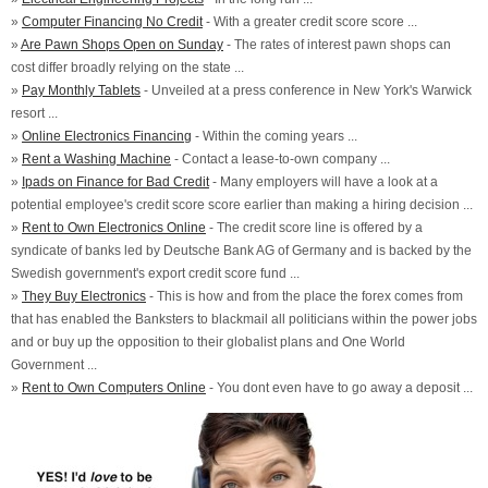
»
Computer Financing No Credit
- With a greater credit score score ...
»
Are Pawn Shops Open on Sunday
- The rates of interest pawn shops can
cost differ broadly relying on the state ...
»
Pay Monthly Tablets
- Unveiled at a press conference in New York's Warwick
resort ...
»
Online Electronics Financing
- Within the coming years ...
»
Rent a Washing Machine
- Contact a lease-to-own company ...
»
Ipads on Finance for Bad Credit
- Many employers will have a look at a
potential employee's credit score score earlier than making a hiring decision ...
»
Rent to Own Electronics Online
- The credit score line is offered by a
syndicate of banks led by Deutsche Bank AG of Germany and is backed by the
Swedish government's export credit score fund ...
»
They Buy Electronics
- This is how and from the place the forex comes from
that has enabled the Banksters to blackmail all politicians within the power jobs
and or buy up the opposition to their globalist plans and One World
Government ...
»
Rent to Own Computers Online
- You dont even have to go away a deposit ...