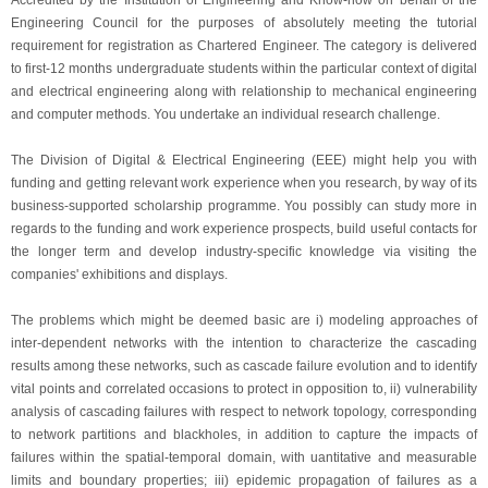
Accredited by the Institution of Engineering and Know-how on behalf of the
Engineering Council for the purposes of absolutely meeting the tutorial
requirement for registration as Chartered Engineer. The category is delivered
to first-12 months undergraduate students within the particular context of digital
and electrical engineering along with relationship to mechanical engineering
and computer methods. You undertake an individual research challenge.
The Division of Digital & Electrical Engineering (EEE) might help you with
funding and getting relevant work experience when you research, by way of its
business-supported scholarship programme. You possibly can study more in
regards to the funding and work experience prospects, build useful contacts for
the longer term and develop industry-specific knowledge via visiting the
companies' exhibitions and displays.
The problems which might be deemed basic are i) modeling approaches of
inter-dependent networks with the intention to characterize the cascading
results among these networks, such as cascade failure evolution and to identify
vital points and correlated occasions to protect in opposition to, ii) vulnerability
analysis of cascading failures with respect to network topology, corresponding
to network partitions and blackholes, in addition to capture the impacts of
failures within the spatial-temporal domain, with uantitative and measurable
limits and boundary properties; iii) epidemic propagation of failures as a