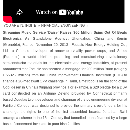
YOU ARE IN:
INSITE
»
FINANCIAL ENGINEERING
»
Streaming Music Service 'Daisy' Raises $60 Million, Spins Out Of Beats
Electronics As Standalone Agency:
Zhengzhou, China and Bernin
(Grenoble), France, November 20, 2013 ' Focusic New Energy Holding Co.,
Ltd., a Chinese developer of renewable-vitality power crops, and Soitec
(Euronext), a world chief in producing and manufacturing revolutionary
semiconductor materials for the electronics and energy industries, at present
announced that Focusic has secured a mortgage for 200 million Yuan (roughly
US$32.7 million) from the China Improvement Financial institution (CDB) to
finance a 20-megawatt CPV challenge in Hami, a metropolis on the sting of the
Gobi desert in China's Xinjiang province. For example, a $20 pledge for a DSP
card constructed on an Arduino Defend provided by Connecticut primarily
based Douglas Lyon, developer and chairman of the pc engineering division at
Fairfield College, was designed to provide the primary crowdfunders for his
challenge the rights to one of the first assembled boards. Jonathan Swift
arrange a scheme in the 18th Century that funnelled loans financed by a large
base of concerned investors to poor Irish families.