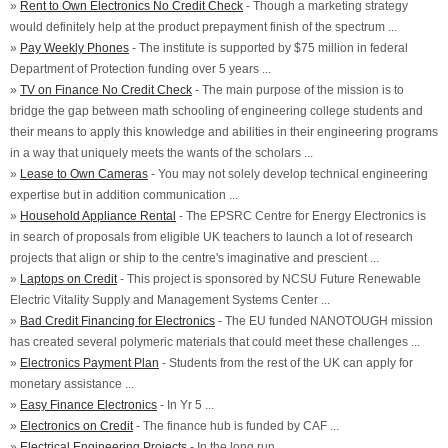
»
Rent to Own Electronics No Credit Check
- Though a marketing strategy
would definitely help at the product prepayment finish of the spectrum ...
»
Pay Weekly Phones
- The institute is supported by $75 million in federal
Department of Protection funding over 5 years ...
»
TV on Finance No Credit Check
- The main purpose of the mission is to
bridge the gap between math schooling of engineering college students and
their means to apply this knowledge and abilities in their engineering programs
in a way that uniquely meets the wants of the scholars ...
»
Lease to Own Cameras
- You may not solely develop technical engineering
expertise but in addition communication ...
»
Household Appliance Rental
- The EPSRC Centre for Energy Electronics is
in search of proposals from eligible UK teachers to launch a lot of research
projects that align or ship to the centre's imaginative and prescient ...
»
Laptops on Credit
- This project is sponsored by NCSU Future Renewable
Electric Vitality Supply and Management Systems Center ...
»
Bad Credit Financing for Electronics
- The EU funded NANOTOUGH mission
has created several polymeric materials that could meet these challenges ...
»
Electronics Payment Plan
- Students from the rest of the UK can apply for
monetary assistance ...
»
Easy Finance Electronics
- In Yr 5 ...
»
Electronics on Credit
- The finance hub is funded by CAF ...
»
Electrical Engineering Projects
- In the long run ...