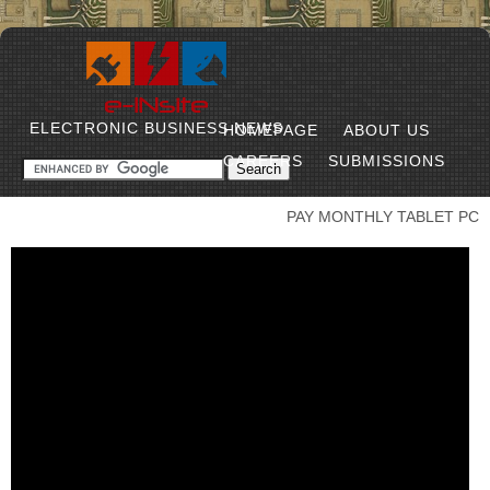
ELECTRONIC BUSINESS NEWS
HOMEPAGE
ABOUT US
CAREERS
SUBMISSIONS
PAY MONTHLY TABLET PC