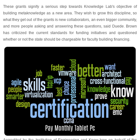
These grants signify a serious step towards Knowledge Lab's objective of
building metaknowledge as a new area. They wish to grow this discipline, so
what they get out of the grants is new collaborators, an even bigger community,
and more people asking and answering these questions, said Duede. Brown
has criticized the current standards for funding initiatives and questioned
whether or not the state should be chargeable for faculty building financing.