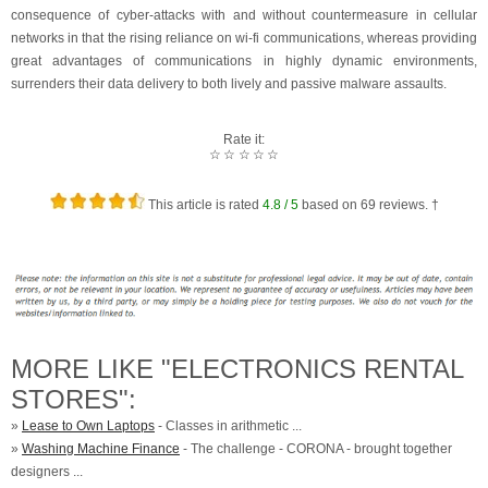
consequence of cyber-attacks with and without countermeasure in cellular
networks in that the rising reliance on wi-fi communications, whereas providing
great advantages of communications in highly dynamic environments,
surrenders their data delivery to both lively and passive malware assaults.
Rate it:
☆
☆
☆
☆
☆
This article is rated
4.8
/ 5
based on
69
reviews. †
MORE LIKE "ELECTRONICS RENTAL
STORES":
»
Lease to Own Laptops
- Classes in arithmetic ...
»
Washing Machine Finance
- The challenge - CORONA - brought together
designers ...