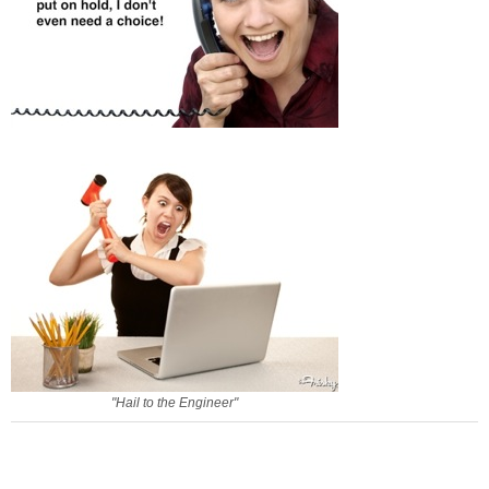
"Hail to the Engineer"