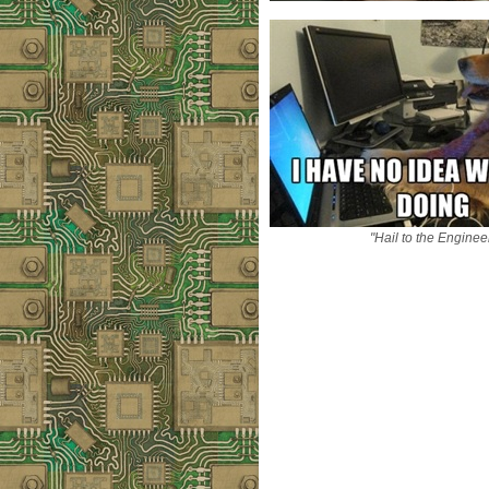
"Hail to the Enginee