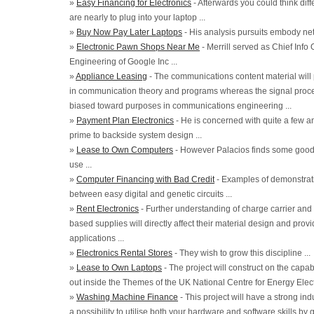
»
Easy Financing for Electronics
- Afterwards you could think dif
are nearly to plug into your laptop ...
»
Buy Now Pay Later Laptops
- His analysis pursuits embody net
»
Electronic Pawn Shops Near Me
- Merrill served as Chief Info 
Engineering of Google Inc ...
»
Appliance Leasing
- The communications content material will
in communication theory and programs whereas the signal proces
biased toward purposes in communications engineering ...
»
Payment Plan Electronics
- He is concerned with quite a few an
prime to backside system design ...
»
Lease to Own Computers
- However Palacios finds some good n
use ...
»
Computer Financing with Bad Credit
- Examples of demonstrat
between easy digital and genetic circuits ...
»
Rent Electronics
- Further understanding of charge carrier an
based supplies will directly affect their material design and provi
applications ...
»
Electronics Rental Stores
- They wish to grow this discipline ...
»
Lease to Own Laptops
- The project will construct on the capab
out inside the Themes of the UK National Centre for Energy Electr
»
Washing Machine Finance
- This project will have a strong ind
a possibility to utilise both your hardware and software skills by 