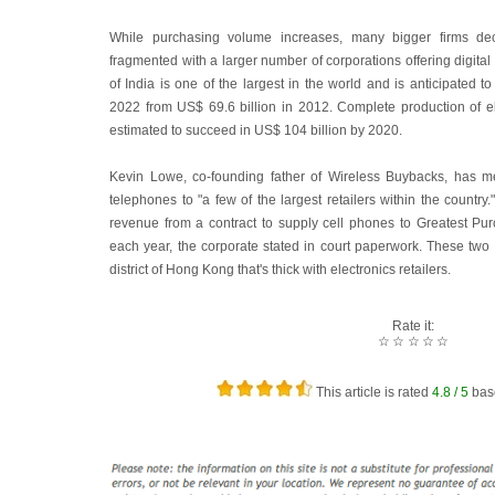
While purchasing volume increases, many bigger firms de
fragmented with a larger number of corporations offering digita
of India is one of the largest in the world and is anticipated t
2022 from US$ 69.6 billion in 2012. Complete production of el
estimated to succeed in US$ 104 billion by 2020.
Kevin Lowe, co-founding father of Wireless Buybacks, has m
telephones to "a few of the largest retailers within the countr
revenue from a contract to supply cell phones to Greatest Purc
each year, the corporate stated in court paperwork. These two 
district of Hong Kong that's thick with electronics retailers.
Rate it:
☆
☆
☆
☆
☆
This article is rated
4.8
/ 5
bas