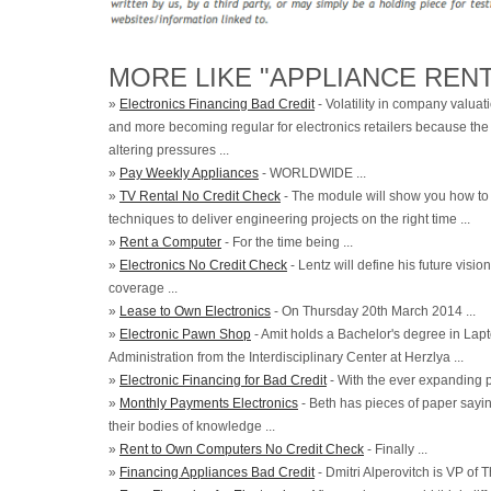
MORE LIKE "APPLIANCE RENT
»
Electronics Financing Bad Credit
- Volatility in company valuat
and more becoming regular for electronics retailers because th
altering pressures ...
»
Pay Weekly Appliances
- WORLDWIDE ...
»
TV Rental No Credit Check
- The module will show you how to 
techniques to deliver engineering projects on the right time ...
»
Rent a Computer
- For the time being ...
»
Electronics No Credit Check
- Lentz will define his future visi
coverage ...
»
Lease to Own Electronics
- On Thursday 20th March 2014 ...
»
Electronic Pawn Shop
- Amit holds a Bachelor's degree in Lap
Administration from the Interdisciplinary Center at Herzlya ...
»
Electronic Financing for Bad Credit
- With the ever expanding 
»
Monthly Payments Electronics
- Beth has pieces of paper saying
their bodies of knowledge ...
»
Rent to Own Computers No Credit Check
- Finally ...
»
Financing Appliances Bad Credit
- Dmitri Alperovitch is VP of T