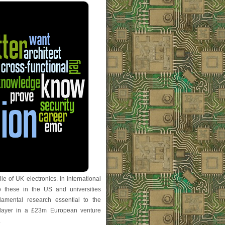
ile of UK electronics. In international
o these in the US and universities
amental research essential to the
 player in a £23m European venture
.