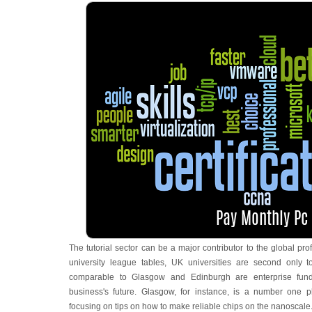
The tutorial sector can be a major contributor to the global prof
university league tables, UK universities are second only t
comparable to Glasgow and Edinburgh are enterprise fund
business's future. Glasgow, for instance, is a number one
focusing on tips on how to make reliable chips on the nanoscale