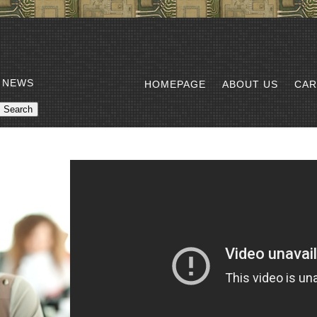
 NEWS
HOMEPAGE
ABOUT US
CAR