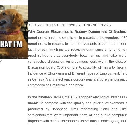
YOU ARE IN:
INSITE
»
FINANCIAL ENGINEERING
»
Why Custom Electronics Is Rodney Dangerfield Of Design:
nonetheless has nice skepticism in regards to the wonders of 3
nonetheless in regards to the improvements popping up around 
fact that so many firms are receiving giant sums of funding, to
proof sufficient that everybody better sit up and take wo
constructive discussion on precarious work within the electro
r"
Discussion board (GDF) on the Adaptability of Firms to Take 
Incidence of Short-term and Different Types of Employment, he
in Geneva. Many electronics corporations are purely in pursuit
commodity or a manufacturing price.
In the nineteen sixties, the U.S. shopper electronics business
unable to compete with the quality and pricing of overseas pr
produced by Japanese firms resembling Sony and Hitach
semiconductors were important parts of non-public computers
(together with mobile telephones, televisions, medical gear, and