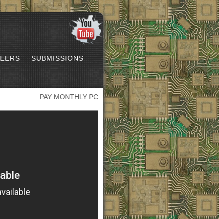
EERS
SUBMISSIONS
PAY MONTHLY PC