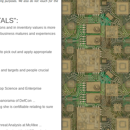
ALS":
ions and in inventory values is more
e business matures and experiences
to pick out and apply appropriate
on and targets and people crucial
top Science and Enterprise
panorama of DefCon ...
 she is certifiable relating to sure
hreat Analysis at McAfee ...