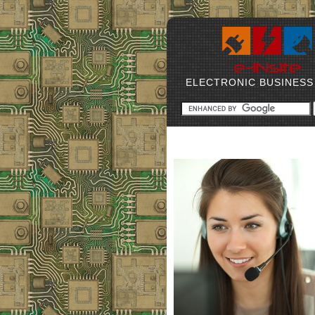
ELECTRONIC BUSINESS