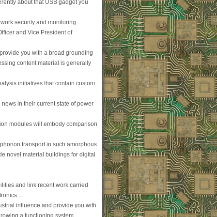
ferently about that USB gadget you
work security and monitoring ...
Officer and Vice President of
 provide you with a broad grounding
sing content material is generally
alysis initiatives that contain custom
ews in their current state of power
ion modules will embody comparison
d phonon transport in such amorphous
de novel material buildings for digital
ilities and link recent work carried
onics ...
ustrial influence and provide you with
growing a functioning system ...