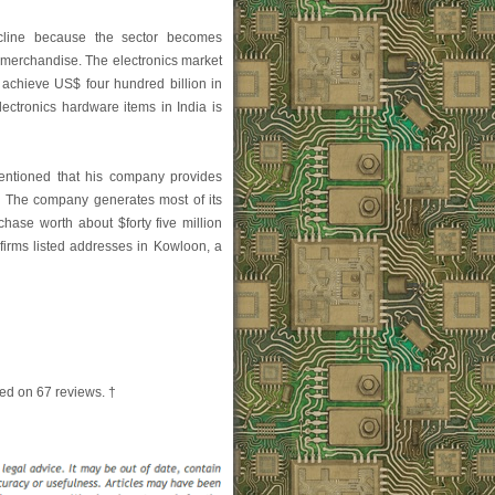
cline because the sector becomes
l merchandise. The electronics market
o achieve US$ four hundred billion in
ectronics hardware items in India is
entioned that his company provides
y." The company generates most of its
hase worth about $forty five million
firms listed addresses in Kowloon, a
ed on
67
reviews. †