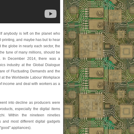
If anybody is left on the planet who
D printing, and maybe has but to hear
the globe in nearly each sector, the
 the tune of many millions, should be
rd. In December 2014, there was a
nics industry at the Global Dialogue
care of Fluctuating Demands and the
ld at the Worldwide Labour Workplace
 of income and deal with workers as a
 went into decline as producers were
oducts, especially the digital items
i. Within the nineteen nineties
 and most different digital gadgets
 "good" appliances).