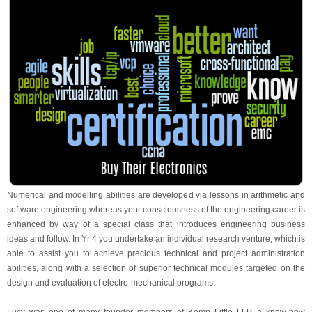
Numerical and modelling abilities are developed via lessons in arithmetic and
software engineering whereas your consciousness of the engineering career is
enhanced by way of a special class that introduces engineering business
ideas and follow. In Yr 4 you undertake an individual research venture, which is
able to assist you to achieve precious technical and project administration
abilities, along with a selection of superior technical modules targeted on the
design and evaluation of electro-mechanical programs.