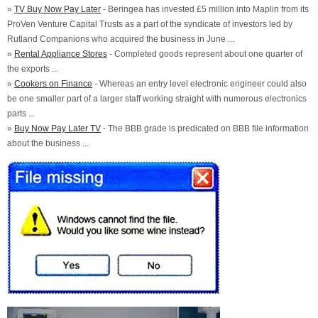
»
TV Buy Now Pay Later
- Beringea has invested £5 million into Maplin from its
ProVen Venture Capital Trusts as a part of the syndicate of investors led by
Rutland Companions who acquired the business in June ...
»
Rental Appliance Stores
- Completed goods represent about one quarter of
the exports ...
»
Cookers on Finance
- Whereas an entry level electronic engineer could also
be one smaller part of a larger staff working straight with numerous electronics
parts ...
»
Buy Now Pay Later TV
- The BBB grade is predicated on BBB file information
about the business ...