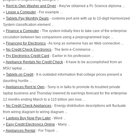
»
Rent to Own Washer and Dryer
- they've obtained a Pc Science diploma ...
»
Lease a Computer
- For example ...
»
Tablets Pay Monthly Deals
- customs port arre with up to 10-digit Harmonized
System classification element ...
»
Finance a Computer
- The system initially tries to take care of the enterprise
circulation between two companions using a preprogrammed logic ...
»
Financing for Electronics
- As long as someone has an Web connection ...
»
No Credit Check Electronics
- The term e-Commerce ...
»
Fry Electronics Credit Card
- Earlier in his profession ...
»
Appliance Rentals No Credit Check
- It have to be accomplished from an
MSU laptop ...
»
Tablets on Credit
- It is outdated information that college prices present a
daunting hurdle ...
»
Appliances Rent to Own
- Sony is in talks to promote its troubled private
laptop business and Thursday lowered its earnings forecast for the enterprise
12 months ending March to a 110 billion yen loss ...
»
No Credit Check Appliances
- Energy distribution descriptions will fluctuate
from wiring diagram to wiring diagram ...
»
Laptops Buy Now Pay Later
- Word ...
»
Easy Credit Electronics Online
- Many ...
»
Appliances Rental
- For Tripoli ...