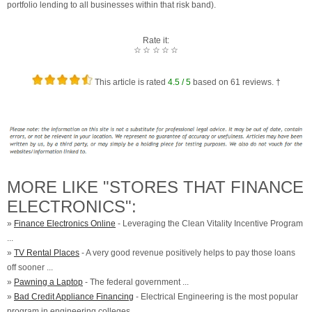
portfolio lending to all businesses within that risk band).
Rate it:
☆
☆
☆
☆
☆
This article is rated
4.5
/ 5
based on
61
reviews. †
MORE LIKE "STORES THAT FINANCE
ELECTRONICS":
»
Finance Electronics Online
- Leveraging the Clean Vitality Incentive Program
...
»
TV Rental Places
- A very good revenue positively helps to pay those loans
off sooner ...
»
Pawning a Laptop
- The federal government ...
»
Bad Credit Appliance Financing
- Electrical Engineering is the most popular
program in engineering colleges ...