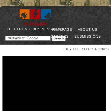
ELECTRONIC BUSINESS NEWS
HOMEPAGE
ABOUT US
CAREERS
SUBMISSIONS
BUY THEIR ELECTRONICS