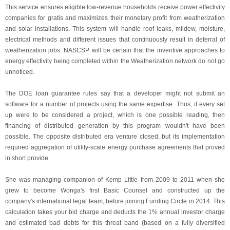
This service ensures eligible low-revenue households receive power effectivity
companies for gratis and maximizes their monetary profit from weatherization
and solar installations. This system will handle roof leaks, mildew, moisture,
electrical methods and different issues that continuously result in deferral of
weatherization jobs. NASCSP will be certain that the inventive approaches to
energy effectivity being completed within the Weatherization network do not go
unnoticed.
The DOE loan guarantee rules say that a developer might not submit an
software for a number of projects using the same expertise. Thus, if every set
up were to be considered a project, which is one possible reading, then
financing of distributed generation by this program wouldn't have been
possible. The opposite distributed era venture closed, but its implementation
required aggregation of utility-scale energy purchase agreements that proved
in short provide.
She was managing companion of Kemp Little from 2009 to 2011 when she
grew to become Wonga's first Basic Counsel and constructed up the
company's international legal team, before joining Funding Circle in 2014. This
calculation takes your bid charge and deducts the 1% annual investor charge
and estimated bad debts for this threat band (based on a fully diversified