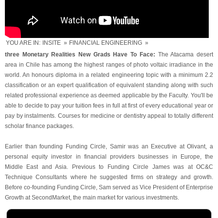
YOU ARE IN:
INSITE
»
FINANCIAL ENGINEERING
»
three Monetary Realities New Grads Have To Face:
The Atacama desert
area in Chile has among the highest ranges of photo voltaic irradiance in the
world. An honours diploma in a related engineering topic with a minimum 2.2
classification or an expert qualification of equivalent standing along with such
related professional experience as deemed applicable by the Faculty. You'll be
able to decide to pay your tuition fees in full at first of every educational year or
pay by instalments. Courses for medicine or dentistry appeal to totally different
scholar finance packages.
Earlier than founding Funding Circle, Samir was an Executive at Olivant, a
personal equity investor in financial providers businesses in Europe, the
Middle East and Asia. Previous to Funding Circle James was at OC&C
Technique Consultants where he suggested firms on strategy and growth.
Before co-founding Funding Circle, Sam served as Vice President of Enterprise
Growth at SecondMarket, the main market for various investments.