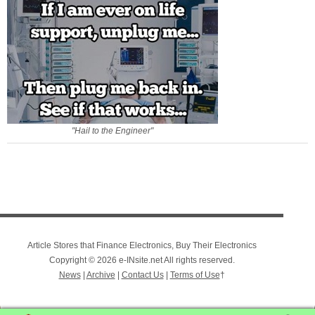
"Hail to the Engineer"
Article Stores that Finance Electronics, Buy Their Electronics
Copyright © 2026 e-INsite.net All rights reserved.
News
|
Archive
|
Contact Us
|
Terms of Use
†