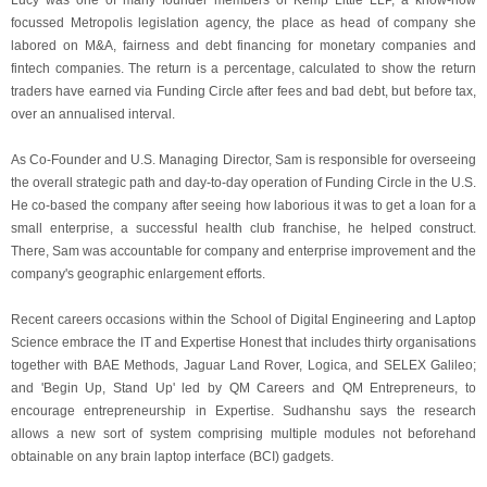
Lucy was one of many founder members of Kemp Little LLP, a know-how
focussed Metropolis legislation agency, the place as head of company she
labored on M&A, fairness and debt financing for monetary companies and
fintech companies. The return is a percentage, calculated to show the return
traders have earned via Funding Circle after fees and bad debt, but before tax,
over an annualised interval.
As Co-Founder and U.S. Managing Director, Sam is responsible for overseeing
the overall strategic path and day-to-day operation of Funding Circle in the U.S.
He co-based the company after seeing how laborious it was to get a loan for a
small enterprise, a successful health club franchise, he helped construct.
There, Sam was accountable for company and enterprise improvement and the
company's geographic enlargement efforts.
Recent careers occasions within the School of Digital Engineering and Laptop
Science embrace the IT and Expertise Honest that includes thirty organisations
together with BAE Methods, Jaguar Land Rover, Logica, and SELEX Galileo;
and 'Begin Up, Stand Up' led by QM Careers and QM Entrepreneurs, to
encourage entrepreneurship in Expertise. Sudhanshu says the research
allows a new sort of system comprising multiple modules not beforehand
obtainable on any brain laptop interface (BCI) gadgets.