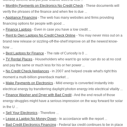
»
Monthly Payments on Electronics No Credit Check
- These documents will
verify the phrases of the finance and when fee is due ...
»
Appliance Financing
- The web has many websites and firms providing
financing options for people with good ...
»
Finance Laptops
- Even in case you have a low credit ...
»
Rent to Own Laptops No Credit Check Online
- You may never miss out on a
brand new release or sizzling-off-the-shelf improve on all the newest know-
how ...
»
Best Laptops for Finance
- The rate of Curiosity is 0 ...
»
TV Rental Places
- Householders who want to go solar can do so at no cost
and pay the same or much less for his or her power ...
»
No Credit Check Appliances
- in 2007 and helped create what's right this
moment a multi-billion greenback market ...
»
Make Payments on Electronics
- Mild energy is converted instantly into
electrical energy by transferring daylight photon energy into electrical vitality ...
»
Finance Washer and Dryer with Bad Credit
- And the end result of those
energy struggles might have a serious impression on the way forward for solar
in the U ...
»
Sell Your Electronics
- Therefore ...
»
Lease a Laptop No Money Down
- In accordance with the report ...
»
Bad Credit Electronics Financing
- Federal tax credit continues to be in place