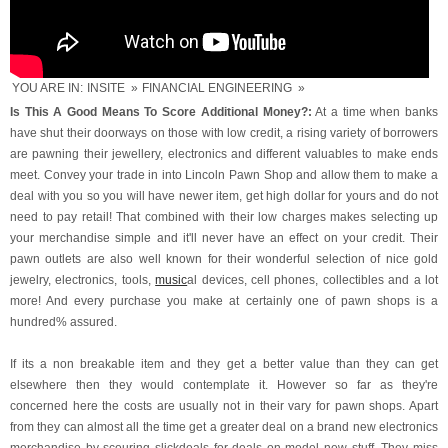
YOU ARE IN:
INSITE
»
FINANCIAL ENGINEERING
»
Is This A Good Means To Score Additional Money?:
At a time when banks
have shut their doorways on those with low credit, a rising variety of borrowers
are pawning their jewellery, electronics and different valuables to make ends
meet. Convey your trade in into Lincoln Pawn Shop and allow them to make a
deal with you so you will have newer item, get high dollar for yours and do not
need to pay retail! That combined with their low charges makes selecting up
your merchandise simple and it'll never have an effect on your credit. Their
pawn outlets are also well known for their wonderful selection of nice gold
jewelry, electronics, tools,
music
al devices, cell phones, collectibles and a lot
more! And every purchase you make at certainly one of pawn shops is a
hundred% assured.
If its a non breakable item and they get a better value than they can get
elsewhere then they would contemplate it. However so far as they're
concerned here the costs are usually not in their vary for pawn shops. Apart
from they can almost all the time get a greater deal on a brand new electronics