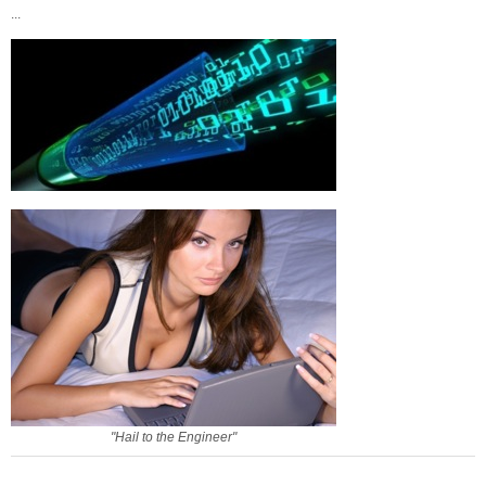
...
"Hail to the Engineer"