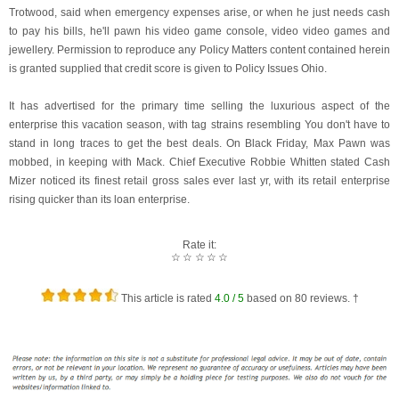
Trotwood, said when emergency expenses arise, or when he just needs cash
to pay his bills, he'll pawn his video game console, video video games and
jewellery. Permission to reproduce any Policy Matters content contained herein
is granted supplied that credit score is given to Policy Issues Ohio.
It has advertised for the primary time selling the luxurious aspect of the
enterprise this vacation season, with tag strains resembling You don't have to
stand in long traces to get the best deals. On Black Friday, Max Pawn was
mobbed, in keeping with Mack. Chief Executive Robbie Whitten stated Cash
Mizer noticed its finest retail gross sales ever last yr, with its retail enterprise
rising quicker than its loan enterprise.
Rate it:
☆
☆
☆
☆
☆
This article is rated
4.0
/ 5
based on
80
reviews. †