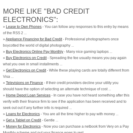
MORE LIKE "BAD CREDIT
ELECTRONICS":
»
Lease to Own Phones
- You can follow any responses to this entry by means
of the RSS 2 ...
»
Appliance Financing for Bad Credit
- Professional photographers once
boycotted the world of digital photography ...
»
Buy Electronics Online Pay Monthly
- Many nice gaming laptops ...
»
Buy Electronics on Credit
- Spreading the fee usually means you pay again
what you owe in small installments ...
»
Get Electronics on Credit
- While these playing cards are totally different from
Visa ...
»
Televisions on Finance
- If their credit providers decline your utility you
should have the option of selecting an alternate technique of cost ...
»
Home Depot Loan Services
- In case you have not heard something after this
verify with their finance firm to see if the application has been received and to
seek out out if any further info is required ...
»
Loans for Electronics
- You are all the time higher to pay with money ...
»
Get a Tablet on Credit
- Gentle ...
»
Money for Electronics
- Now you can purchase a netbook from Very on a Pay
Monthly scheme and put your finance woes to rest ...