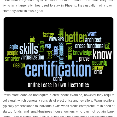
merchandise by scouring slickdeals for deals on model new stuff. They miss
living in a larger city, they used to stay in Phoenix they usually had a pawn
storeonly dealt in music gear.
Pawn store loans do not require a credit score examine, however they require
collateral, which generally consists of electronics and jewellery. Pawn retailers
typically present loans to individuals with weak credit, entrepreneurs in need of
startup funds and small-business house owners who can not obtain bank