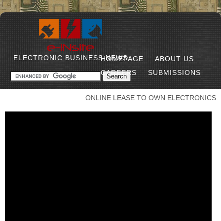
ELECTRONIC BUSINESS NEWS
HOMEPAGE
ABOUT US
CAREERS
SUBMISSIONS
ONLINE LEASE TO OWN ELECTRONICS