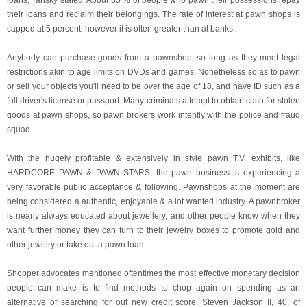
loans, Tansky stated. About 85 % of people who pawn their possessions repay
their loans and reclaim their belongings. The rate of interest at pawn shops is
capped at 5 percent, however it is often greater than at banks.
Anybody can purchase goods from a pawnshop, so long as they meet legal
restrictions akin to age limits on DVDs and games. Nonetheless so as to pawn
or sell your objects you'll need to be over the age of 18, and have ID such as a
full driver's license or passport. Many criminals attempt to obtain cash for stolen
goods at pawn shops, so pawn brokers work intently with the police and fraud
squad.
With the hugely profitable & extensively in style pawn T.V. exhibits, like
HARDCORE PAWN & PAWN STARS, the pawn business is experiencing a
very favorable public acceptance & following. Pawnshops at the moment are
being considered a authentic, enjoyable & a lot wanted industry. A pawnbroker
is nearly always educated about jewellery, and other people know when they
want further money they can turn to their jewelry boxes to promote gold and
other jewelry or take out a pawn loan.
Shopper advocates mentioned oftentimes the most effective monetary decision
people can make is to find methods to chop again on spending as an
alternative of searching for out new credit score. Steven Jackson II, 40, of