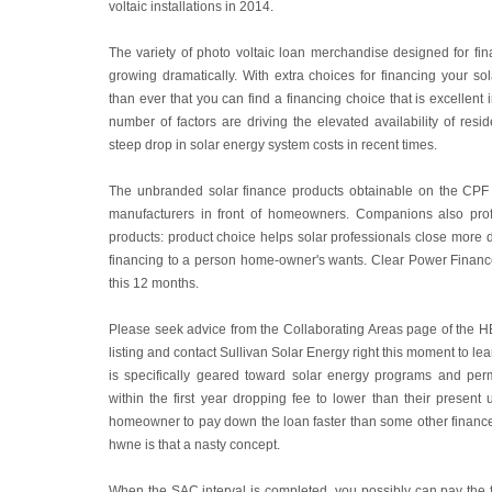
voltaic installations in 2014.
The variety of photo voltaic loan merchandise designed for fi
growing dramatically. With extra choices for financing your so
than ever that you can find a financing choice that is excellent 
number of factors are driving the elevated availability of resid
steep drop in solar energy system costs in recent times.
The unbranded solar finance products obtainable on the CPF M
manufacturers in front of homeowners. Companions also profit
products: product choice helps solar professionals close more de
financing to a person home-owner's wants. Clear Power Finance
this 12 months.
Please seek advice from the Collaborating Areas page of the 
listing and contact Sullivan Solar Energy right this moment to le
is specifically geared toward solar energy programs and per
within the first year dropping fee to lower than their present u
homeowner to pay down the loan faster than some other finance 
hwne is that a nasty concept.
When the SAC interval is completed, you possibly can pay the ful