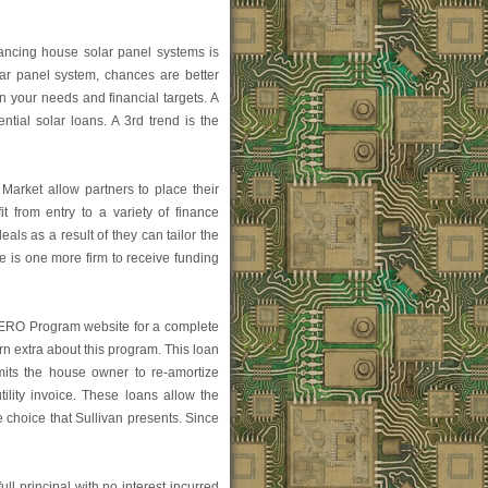
nancing house solar panel systems is
lar panel system, chances are better
in your needs and financial targets. A
ential solar loans. A 3rd trend is the
arket allow partners to place their
 from entry to a variety of finance
als as a result of they can tailor the
 is one more firm to receive funding
HERO Program website for a complete
arn extra about this program. This loan
mits the house owner to re-amortize
tility invoice. These loans allow the
choice that Sullivan presents. Since
l principal with no interest incurred