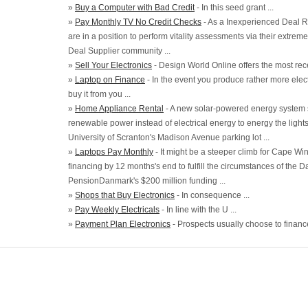
»
Buy a Computer with Bad Credit
- In this seed grant ...
»
Pay Monthly TV No Credit Checks
- As a Inexperienced Deal 
are in a position to perform vitality assessments via their extrem
Deal Supplier community ...
»
Sell Your Electronics
- Design World Online offers the most rec
»
Laptop on Finance
- In the event you produce rather more electri
buy it from you ...
»
Home Appliance Rental
- A new solar-powered energy system s
renewable power instead of electrical energy to energy the light
University of Scranton's Madison Avenue parking lot ...
»
Laptops Pay Monthly
- It might be a steeper climb for Cape Wind
financing by 12 months's end to fulfill the circumstances of the 
PensionDanmark's $200 million funding ...
»
Shops that Buy Electronics
- In consequence ...
»
Pay Weekly Electricals
- In line with the U ...
»
Payment Plan Electronics
- Prospects usually choose to finance