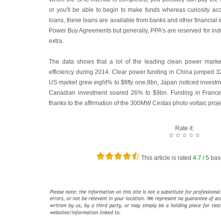
or you'll be able to begin to make funds whereas curiosity ac
loans, these loans are available from banks and other financial i
Power Buy Agreements but generally, PPA's are reserved for indu
extra.
The data shows that a lot of the leading clean power marke
efficiency during 2014. Clear power funding in China jumped 
US market grew eight% to $fifty one.8bn, Japan noticed investm
Canadian investment soared 26% to $9bn. Funding in France
thanks to the affirmation of the 300MW Cestas photo voltaic proje
Rate it:
☆
☆
☆
☆
☆
This article is rated
4.7
/ 5
bas