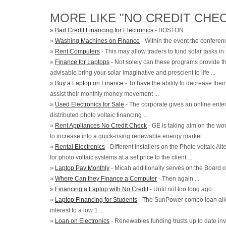
MORE LIKE "NO CREDIT CHEC
»
Bad Credit Financing for Electronics
- BOSTON ...
»
Washing Machines on Finance
- Within the event the conferenc
»
Rent Computers
- This may allow traders to fund solar tasks in
»
Finance for Laptops
- Not solely can these programs provide the
advisable bring your solar imaginative and prescient to life ...
»
Buy a Laptop on Finance
- To have the ability to decrease their
assist their monthly money movement ...
»
Used Electronics for Sale
- The corporate gives an online enter
distributed photo voltaic financing ...
»
Rent Appliances No Credit Check
- GE is taking aim on the worl
to increase into a quick-rising renewable energy market ...
»
Rental Electronics
- Different installers on the Photo voltaic A
for photo voltaic systems at a set price to the client ...
»
Laptop Pay Monthly
- Micah additionally serves on the Board of
»
Where Can they Finance a Computer
- Then again ...
»
Financing a Laptop with No Credit
- Until not too long ago ...
»
Laptop Financing for Students
- The SunPower combo loan allo
interest to a low 1 ...
»
Loan on Electronics
- Renewables funding trusts up to date inv