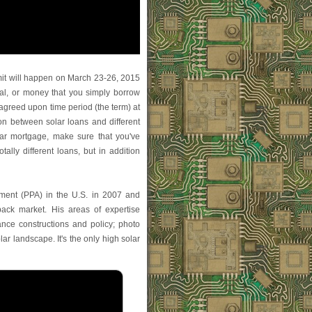
t will happen on March 23-26, 2015
al, or money that you simply borrow
 agreed upon time period (the term) at
ion between solar loans and different
ar mortgage, make sure that you've
tally different loans, but in addition
ement (PPA) in the U.S. in 2007 and
back market. His areas of expertise
nance constructions and policy; photo
olar landscape. It's the only high solar