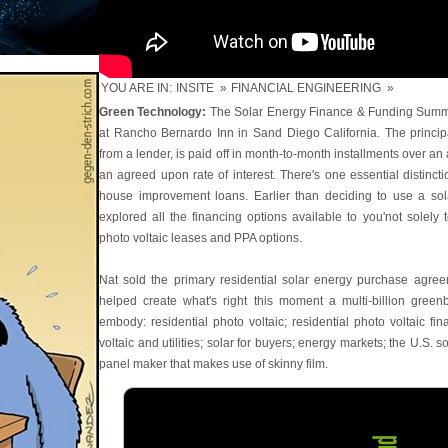
YOU ARE IN:
INSITE
»
FINANCIAL ENGINEERING
»
Green Technology:
The Solar Energy Finance & Funding Summi
at Rancho Bernardo Inn in Sand Diego California. The princip
from a lender, is paid off in month-to-month installments over an
an agreed upon rate of interest. There's one essential distinct
house improvement loans. Earlier than deciding to use a sol
explored all the financing options available to you'not solely to
photo voltaic leases and PPA options.
Nat sold the primary residential solar energy purchase agre
helped create what's right this moment a multi-billion green
embody: residential photo voltaic; residential photo voltaic fi
voltaic and utilities; solar for buyers; energy markets; the U.S. s
panel maker that makes use of skinny film.