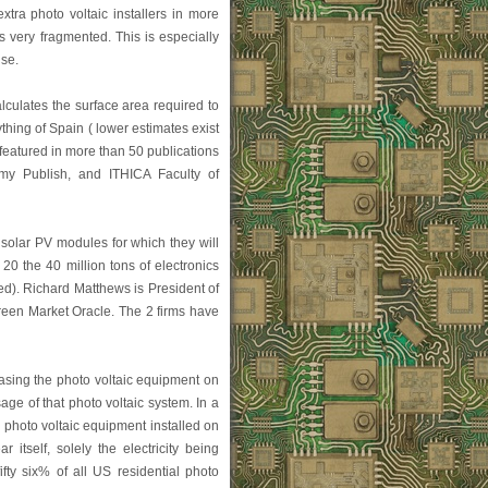
xtra photo voltaic installers in more
is very fragmented. This is especially
ise.
lculates the surface area required to
thing of Spain ( lower estimates exist
 featured in more than 50 publications
omy Publish, and ITHICA Faculty of
 solar PV modules for which they will
0 the 40 million tons of electronics
ed). Richard Matthews is President of
reen Market Oracle. The 2 firms have
easing the photo voltaic equipment on
ge of that photo voltaic system. In a
 photo voltaic equipment installed on
 itself, solely the electricity being
fty six% of all US residential photo