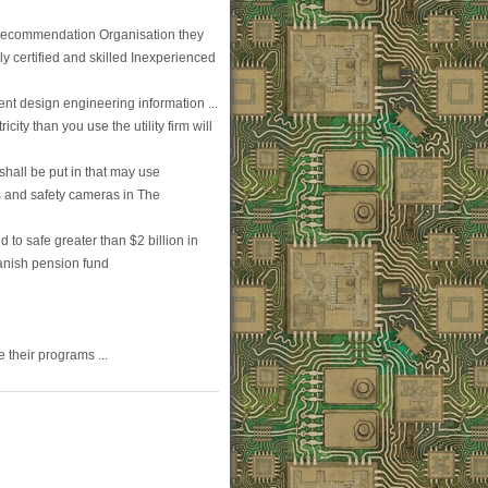
Recommendation Organisation they
ely certified and skilled Inexperienced
ent design engineering information ...
city than you use the utility firm will
hall be put in that may use
s and safety cameras in The
 to safe greater than $2 billion in
Danish pension fund
 their programs ...