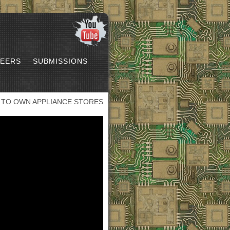
EERS
SUBMISSIONS
 TO OWN APPLIANCE STORES