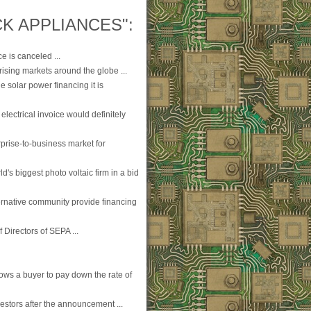
K APPLIANCES":
e is canceled ...
 rising markets around the globe ...
 solar power financing it is
 electrical invoice would definitely
prise-to-business market for
d's biggest photo voltaic firm in a bid
lternative community provide financing
 Directors of SEPA ...
ws a buyer to pay down the rate of
estors after the announcement ...