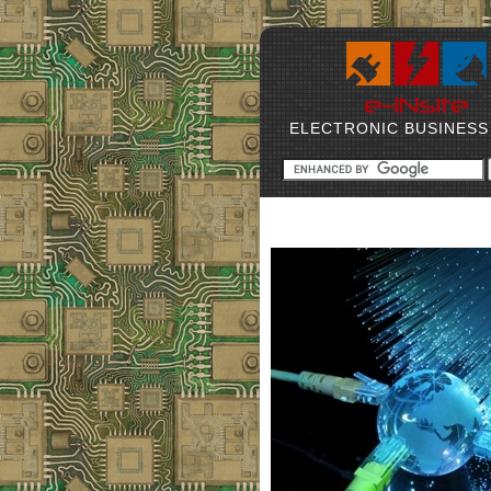
ELECTRONIC BUSINESS