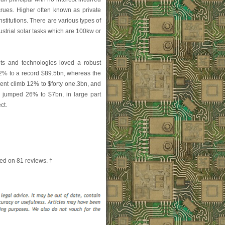
crues. Higher often known as private
nstitutions. There are various types of
strial solar tasks which are 100kw or
ts and technologies loved a robust
32% to a record $89.5bn, whereas the
ent climb 12% to $forty one.3bn, and
 jumped 26% to $7bn, in large part
ct.
ed on
81
reviews. †