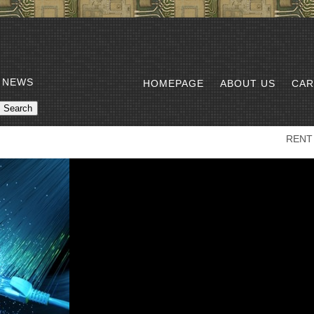
 NEWS
HOMEPAGE
ABOUT US
CAR
RENT