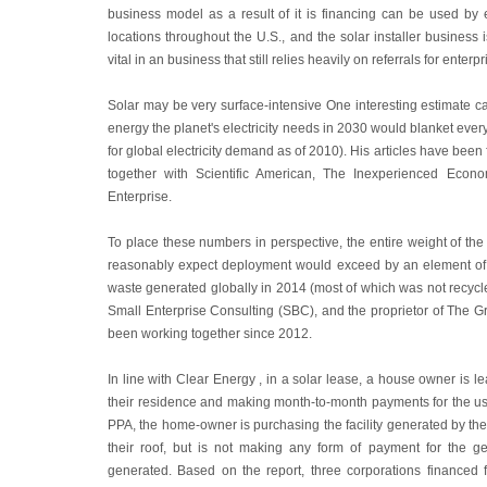
business model as a result of it is financing can be used by e
locations throughout the U.S., and the solar installer business 
vital in an business that still relies heavily on referrals for enterpr
Solar may be very surface-intensive One interesting estimate ca
energy the planet's electricity needs in 2030 would blanket every
for global electricity demand as of 2010). His articles have been
together with Scientific American, The Inexperienced Econ
Enterprise.
To place these numbers in perspective, the entire weight of the
reasonably expect deployment would exceed by an element of 2
waste generated globally in 2014 (most of which was not recycl
Small Enterprise Consulting (SBC), and the proprietor of The G
been working together since 2012.
In line with Clear Energy , in a solar lease, a house owner is l
their residence and making month-to-month payments for the usa
PPA, the home-owner is purchasing the facility generated by the
their roof, but is not making any form of payment for the gear
generated. Based on the report, three corporations financed fi