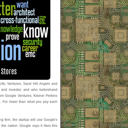
ific Ventures, Sand Hill Angels and
 and investor, and who beforehand
om Google Ventures, Kleiner Perkins
. For lower than what you pay each
g firm, the startup will use Google's
 the nation. Google says it likes this