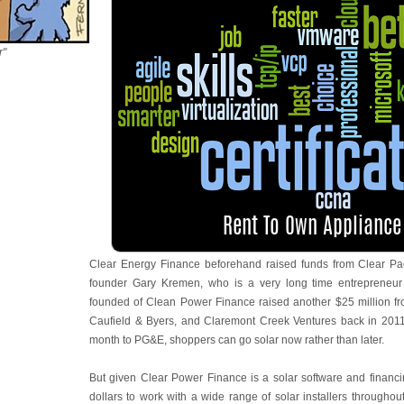
r"
Clear Energy Finance beforehand raised funds from Clear Pac
founder Gary Kremen, who is a very long time entrepreneur
founded of Clean Power Finance raised another $25 million fr
Caufield & Byers, and Claremont Creek Ventures back in 2011
month to PG&E, shoppers can go solar now rather than later.
But given Clear Power Finance is a solar software and financin
dollars to work with a wide range of solar installers throughout