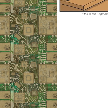
"Hail to the Enginee