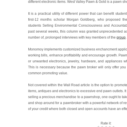
different electronic items. West Valley Pawn & Gold is a pawn shop
It is a practical utility of different power that can benefit stude
first-12 months scholar Morgan Goldberg, who proposed th
students Selling Environmental Consciousness and Accountabil
past several weeks, this column was granted unprecedented acc
number of, prolonged interviews with key members of the
group
.
Monomoy implements customized business enchancment applicati
working bills, enhance profitability and encourage growth. Paw
or unwanted electronics, jewelry, hardware, and appliances whi
This is necessary because the pawn broker will only offer you
common promoting value.
Not covered within the Wall Road article is the option to promote 
items, antiques and electronics to excessive end pawn outlets. It
selling a precious merchandise to a pawnshop, one ought to take 
and shop around for a pawnbroker with a powerful network of res
of your credit where both closed and open accounts have an effe
Rate it: