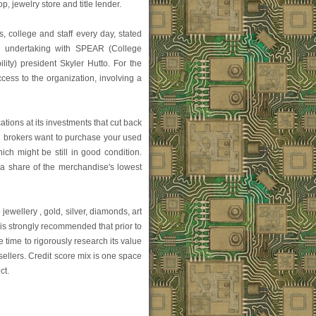
, jewelry store and title lender.
nts, college and staff every day, stated
e undertaking with SPEAR (College
ity) president Skyler Hutto. For the
ess to the organization, involving a
ons at its investments that cut back
n brokers want to purchase your used
ch might be still in good condition.
 a share of the merchandise's lowest
jewellery , gold, silver, diamonds, art
 is strongly recommended that prior to
time to rigorously research its value
ellers. Credit score mix is one space
ct.