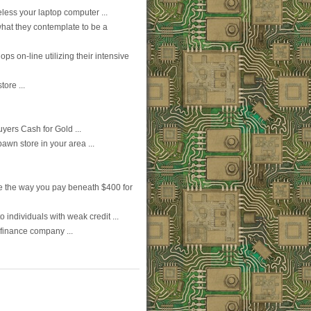
eless your laptop computer ...
what they contemplate to be a
s on-line utilizing their intensive
ore ...
yers Cash for Gold ...
wn store in your area ...
ive the way you pay beneath $400 for
o individuals with weak credit ...
 finance company ...