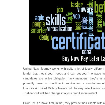
United Navy Journey works with quite a lot of totally differen
lender that meets your needs and can get your mortgage accr
candidates are active obligation navy members, they're in 
primarily based on the time in service and a month-to-month
finances. A. United Military Travel could be very selective in ch
That deposit will then change into your credit score restrict.
Pawn 1st is a novel firm, in that, they provide their clients with 