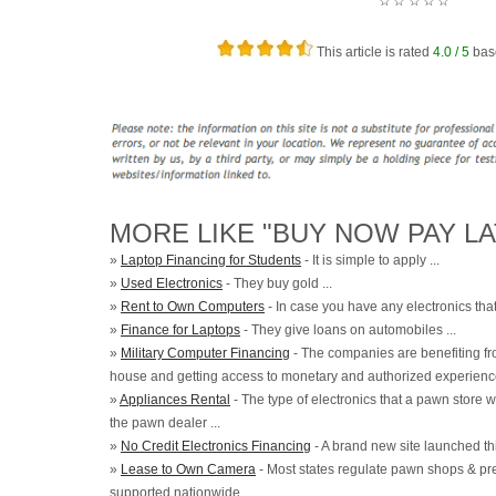
☆
☆
☆
☆
☆
This article is rated
4.0
/ 5
bas
MORE LIKE "BUY NOW PAY LA
»
Laptop Financing for Students
- It is simple to apply ...
»
Used Electronics
- They buy gold ...
»
Rent to Own Computers
- In case you have any electronics that 
»
Finance for Laptops
- They give loans on automobiles ...
»
Military Computer Financing
- The companies are benefiting fr
house and getting access to monetary and authorized experience
»
Appliances Rental
- The type of electronics that a pawn store 
the pawn dealer ...
»
No Credit Electronics Financing
- A brand new site launched th
»
Lease to Own Camera
- Most states regulate pawn shops & prese
supported nationwide ...