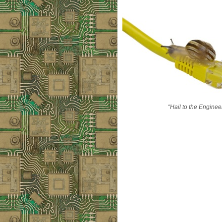
"Hail to the Enginee