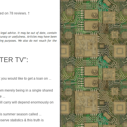
ed on
78
reviews. †
TER TV":
you would like to get a loan on ...
om merely being in a single shared
 ...
will carry will depend enormously on
is summer season called ...
rve statistics & this truth is