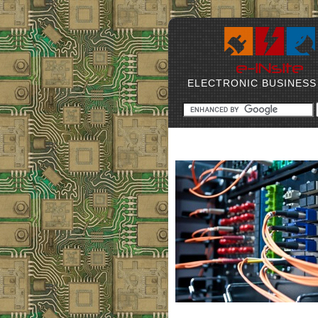
ELECTRONIC BUSINESS