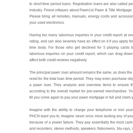
to short time period loans. Registration loans are also called p
industry. Finest critiques about Pawn1st Pawn & Title Mortgage F
Please bring all remotes, manuals, energy cords and accessorie
your used electronics.
Having too many laborious inquiries in your credit report at one
rating, and can also severely have an effect on it if you apply for
time body. For those who get declined for 5 playing cards be
laborious inquiries on your credit report, which can drag down y
affect both credit reviews negatively.
The principal pawn loan amount remains the same, as does the i
reset for the total loan time period. They may even purchase obje
a pawn loan. They analysis and overview items to ensure t
according to the overall market for pre-owned merchandise. Yo
till you come again to pay your pawn mortgage in full and claim
Imagine with the ability to charge your telephone or iron yo
PHCN want you to. Imagine never once more lacking any of yo
because of a power failure. They pay essentially the most cash
and recorders, stereo methods, speakers, flatscreens, blu-rays, 