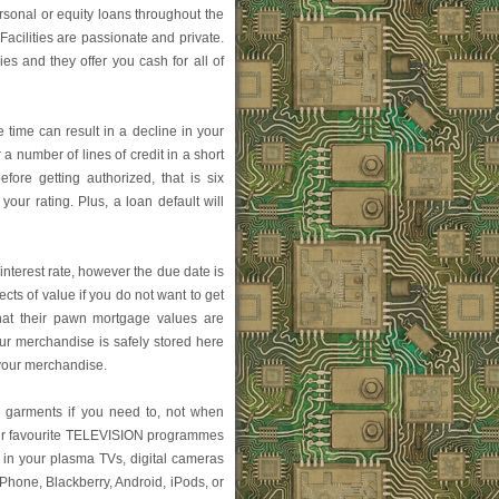
ersonal or equity loans throughout the
acilities are passionate and private.
s and they offer you cash for all of
 time can result in a decline in your
 a number of lines of credit in a short
fore getting authorized, that is six
our rating. Plus, a loan default will
nterest rate, however the due date is
cts of value if you do not want to get
hat their pawn mortgage values are
ur merchandise is safely stored here
 your merchandise.
ur garments if you need to, not when
ur favourite TELEVISION programmes
 in your plasma TVs, digital cameras
iPhone, Blackberry, Android, iPods, or