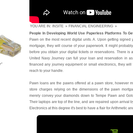
YOU ARE IN:
INSITE
»
FINANCIAL ENGINEERING
»
People In Developing World Use Paperless Platforms To Get
Pawn on the most recent digital units. A. Upon getting signed 
mortgage, they will course of your paperwork. It might probab
before you obtain your digital tickets or reservations. There is
United Navy Journey can full your loan and reservation in as 
r"
financed any journey equipment or small electronics, they wil
reach to your handle.
Pawn loans are the pawns offered at a pawn store, however m
store charges relying on the dimensions of the pawn mortgag
merely convey your diamonds down to Tempe Pawn and Gold 
Their laptops are top of the line, and are repaired upon arrival 
Electronics at this degree it's best to have a flair for Arithmetic a