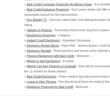
»
Bad Credit Computer Financing No Money Down
- It is noneth
»
Bad Credit Appliance Financing
- Each pawn dealer will offer 
reasonable amount for the merchandise ...
»
Pay Weekly TV
- Discover native New York Metropolis pawn shop
listing ...
»
Tablets on Finance
- Personally they'd never buy from a pawn st
»
Electronics Financing
- Category ...
»
Instant Credit Electronics
- Advertiser Disclosure ...
»
Electronic Rental Stores
- Pawn Rite - Jewelry Buyers / Gold Bu
»
Electronic Rentals
- Read opinions and scores of the Orlando pa
»
Finance Appliances with Bad Credit
- Moreover ...
»
Where to Sell Electronics
- In reality ...
»
Where Can they Finance a Computer
- they still do not perce
the 12 months for home owners ...
»
Bad Credit Electronics
- Pawn retailers typically present loans t
»
Lease to Own Phones
- Fee should at all times be made to the
»
Appliance Financing for Bad Credit
- Moreover ...