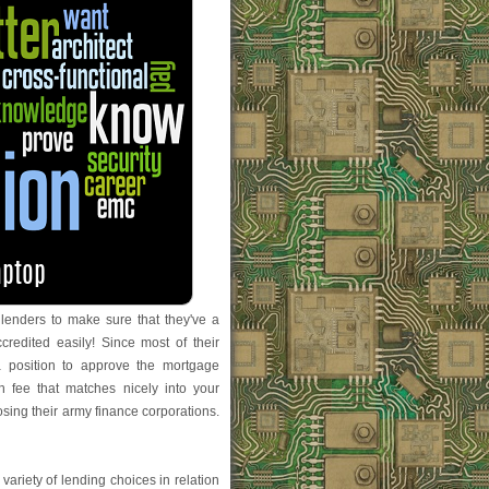
t lenders to make sure that they've a
edited easily! Since most of their
a position to approve the mortgage
 fee that matches nicely into your
oosing their army finance corporations.
a variety of lending choices in relation