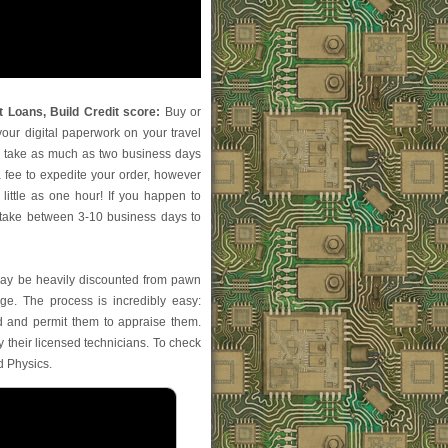
 Loans, Build Credit score:
Buy or
your digital paperwork on your travel
ly take as much as two business days
 a fee to expedite your order, however
little as one hour! If you happen to
l take between 3-10 business days to
ay be heavily discounted from pawn
e. The process is incredibly easy:
and permit them to appraise them.
by their licensed technicians. To check
nd Physics.