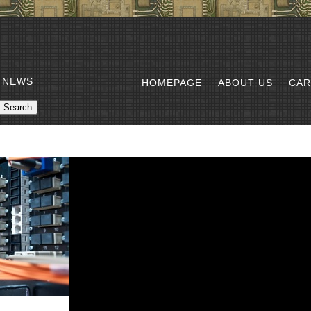
 NEWS
HOMEPAGE
ABOUT US
CAR