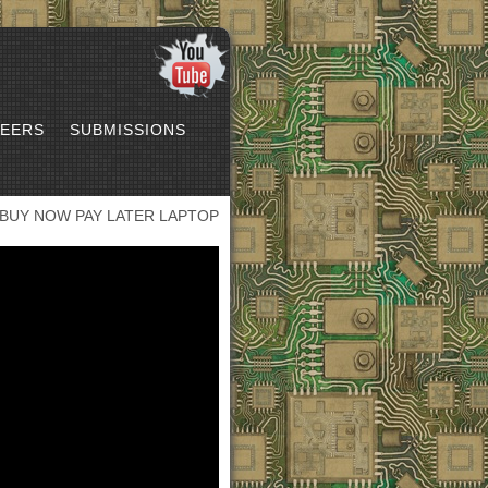
EERS
SUBMISSIONS
BUY NOW PAY LATER LAPTOP