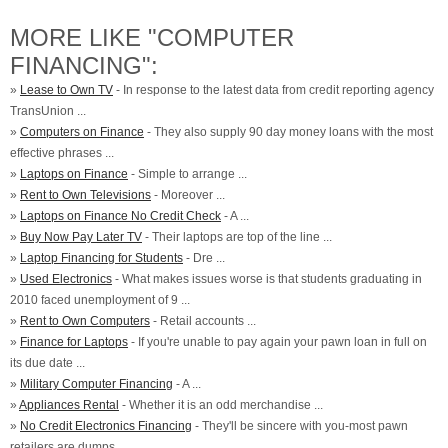
MORE LIKE "COMPUTER
FINANCING":
»
Lease to Own TV
- In response to the latest data from credit reporting agency
TransUnion ...
»
Computers on Finance
- They also supply 90 day money loans with the most
effective phrases ...
»
Laptops on Finance
- Simple to arrange ...
»
Rent to Own Televisions
- Moreover ...
»
Laptops on Finance No Credit Check
- A ...
»
Buy Now Pay Later TV
- Their laptops are top of the line ...
»
Laptop Financing for Students
- Dre ...
»
Used Electronics
- What makes issues worse is that students graduating in
2010 faced unemployment of 9 ...
»
Rent to Own Computers
- Retail accounts ...
»
Finance for Laptops
- If you're unable to pay again your pawn loan in full on
its due date ...
»
Military Computer Financing
- A ...
»
Appliances Rental
- Whether it is an odd merchandise ...
»
No Credit Electronics Financing
- They'll be sincere with you-most pawn
retailers are dumps ...