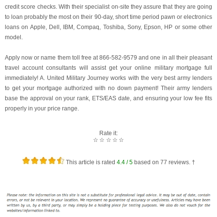
credit score checks. With their specialist on-site they assure that they are going
to loan probably the most on their 90-day, short time period pawn or electronics
loans on Apple, Dell, IBM, Compaq, Toshiba, Sony, Epson, HP or some other
model.
Apply now or name them toll free at 866-582-9579 and one in all their pleasant
travel account consultants will assist get your online military mortgage full
immediately! A. United Military Journey works with the very best army lenders
to get your mortgage authorized with no down payment! Their army lenders
base the approval on your rank, ETS/EAS date, and ensuring your low fee fits
properly in your price range.
Rate it:
☆
☆
☆
☆
☆
This article is rated
4.4
/ 5
based on
77
reviews. †