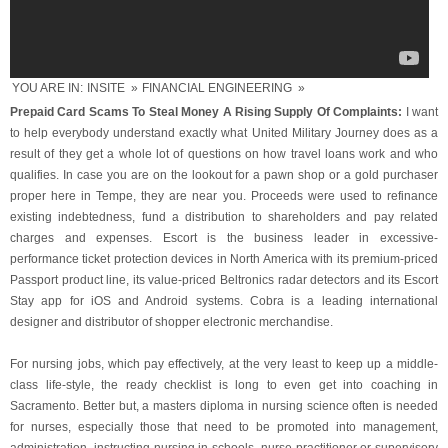
YOU ARE IN:
INSITE
»
FINANCIAL ENGINEERING
»
Prepaid Card Scams To Steal Money A Rising Supply Of Complaints:
I want
to help everybody understand exactly what United Military Journey does as a
result of they get a whole lot of questions on how travel loans work and who
qualifies. In case you are on the lookout for a pawn shop or a gold purchaser
proper here in Tempe, they are near you. Proceeds were used to refinance
existing indebtedness, fund a distribution to shareholders and pay related
charges and expenses. Escort is the business leader in excessive-
performance ticket protection devices in North America with its premium-priced
Passport product line, its value-priced Beltronics radar detectors and its Escort
Stay app for iOS and Android systems. Cobra is a leading international
designer and distributor of shopper electronic merchandise.
For nursing jobs, which pay effectively, at the very least to keep up a middle-
class life-style, the ready checklist is long to even get into coaching in
Sacramento. Better but, a masters diploma in nursing science often is needed
for nurses, especially those that need to be promoted into management,