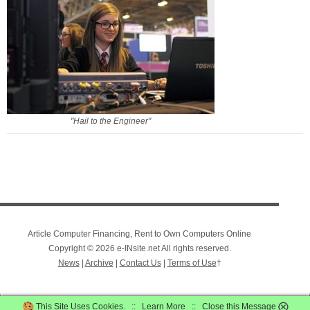
"Hail to the Engineer"
Article Computer Financing, Rent to Own Computers Online
Copyright © 2026 e-INsite.net All rights reserved.
News
|
Archive
|
Contact Us
|
Terms of Use
†
This Site Uses Cookies. ::
Learn More
::
Close this Message