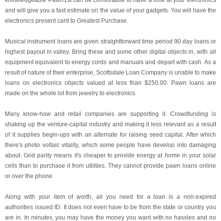
knowledgeable Pawn1st can be comfortable to have a look at your electronics
and will give you a fast estimate on the value of your gadgets. You will have the
electronics present card to Greatest Purchase.
Musical instrument loans are given straightforward time period 90 day loans or
highest payout in valley. Bring these and some other digital objects in, with all
equipment equivalent to energy cords and manuals and depart with cash. As a
result of nature of their enterprise, Scottsdale Loan Company is unable to make
loans on electronics objects valued at less than $250.00. Pawn loans are
made on the whole lot from jewelry to electronics.
Many know-how and retail companies are supporting it. Crowdfunding is
shaking up the venture-capital industry and making it less relevant as a result
of it supplies begin-ups with an alternate for raising seed capital. After which
there's photo voltaic vitality, which some people have develop into damaging
about. Grid parity means it's cheaper to provide energy at home in your solar
cells than to purchase it from utilities. They cannot provide pawn loans online
or over the phone.
Along with your item of worth, all you need for a loan is a non-expired
authorities issued ID. It does not even have to be from the state or country you
are in. In minutes, you may have the money you want with no hassles and no