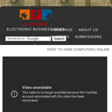
ELECTRONIC BUSINESS NEWS
HOMEPAGE
ABOUT US
CAREERS
SUBMISSIONS
RENT TO OWN COMPUTERS ONLINE