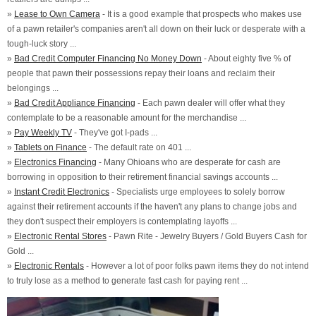
»
Lease to Own Camera
- It is a good example that prospects who makes use
of a pawn retailer's companies aren't all down on their luck or desperate with a
tough-luck story ...
»
Bad Credit Computer Financing No Money Down
- About eighty five % of
people that pawn their possessions repay their loans and reclaim their
belongings ...
»
Bad Credit Appliance Financing
- Each pawn dealer will offer what they
contemplate to be a reasonable amount for the merchandise ...
»
Pay Weekly TV
- They've got I-pads ...
»
Tablets on Finance
- The default rate on 401 ...
»
Electronics Financing
- Many Ohioans who are desperate for cash are
borrowing in opposition to their retirement financial savings accounts ...
»
Instant Credit Electronics
- Specialists urge employees to solely borrow
against their retirement accounts if the haven't any plans to change jobs and
they don't suspect their employers is contemplating layoffs ...
»
Electronic Rental Stores
- Pawn Rite - Jewelry Buyers / Gold Buyers Cash for
Gold ...
»
Electronic Rentals
- However a lot of poor folks pawn items they do not intend
to truly lose as a method to generate fast cash for paying rent ...