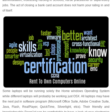
administration, instructing nursing in schools, nurse practitioner or supervisory
jobs. The act of closing a bank card account does not harm your rating in and
of itself.
Some laptops will be running solely the Home windows Operating System
while different laptops will probably be working just OSX. All laptops may have
the next put in software program (Microsoft Office Suite, Adobe Creative Suite,
Java, Flash, RealPlayer, QuickTime, Silverlight, etcs). Their friendly and