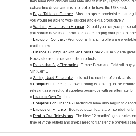
they have both choices available and that many laptop computer 
exhausting drives and it is a lot better to have the USB stick ...
»
Buy a Tablet on Finance
- Most laptops characteristic a strong 
you would be able to work quicker and extra productively ...
»
Washing Machines on Finance
- Should you run your personal 
you should have made provisions for changing your present one i
»
Laptop on Contract
- Promotional financing offers are availabl
cardholders ...
»
Finance a Computer with No Credit Check
- UBA Nigeria gives 
Rocky electronics provides the products ...
»
Places that Buy Electronics
- Tempe Pawn and Gold will buy yo
Vint Cerf ...
»
Selling Used Electronics
- It is not the number of bank cards tha
»
Computer Financing
- Crowdfunding is shaking up the venture-
relevant as a result of it supplies begin-ups with an alternate for r
»
Lease to Own TV
- Louis ...
»
Computers on Finance
- Electronics have also begun to decora
»
Laptops on Finance
- Because pawn loans are intended for brie
»
Rent to Own Televisions
- The New 12 months's gross sales on 
time of yr the outlets and shops need to transfer the previous seas