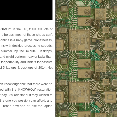
Obtain:
In the UK, there are lots of
netheless, most of those shops can't
 online is a baby game. Nonetheless,
ystems with desktop processing speeds,
 slimmer by the minute. Desktops,
 and might perform heavier tasks than
for portability and tablets for passive
st 5 laptops & desktops of 2014. Not
been knowledgeable that there were no
dled with the 'KNOWHOW' restoration
pay £35 additional if they wished to
the one you possibly can afford, and
 - rent a new one or lose the laptop