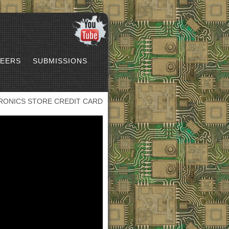
EERS
SUBMISSIONS
RONICS STORE CREDIT CARD