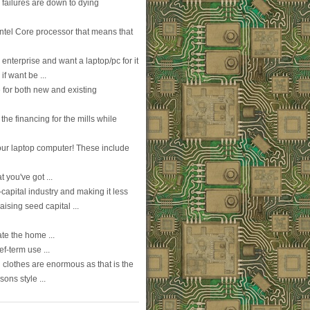
failures are down to dying
Intel Core processor that means that
enterprise and want a laptop/pc for it
f want be ...
e for both new and existing
the financing for the mills while
ur laptop computer! These include
t you've got ...
capital industry and making it less
aising seed capital ...
te the home ...
f-term use ...
clothes are enormous as that is the
ons style ...