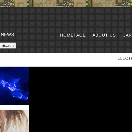
 NEWS
HOMEPAGE
ABOUT US
CAR
ELECT