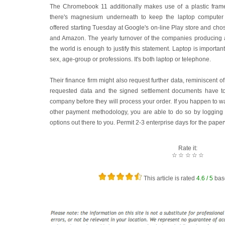
The Chromebook 11 additionally makes use of a plastic frame
there's magnesium underneath to keep the laptop computer
offered starting Tuesday at Google's on-line Play store and chos
and Amazon. The yearly turnover of the companies producing a
the world is enough to justify this statement. Laptop is importa
sex, age-group or professions. It's both laptop or telephone.
Their finance firm might also request further data, reminiscent o
requested data and the signed settlement documents have to 
company before they will process your order. If you happen to w
other payment methodology, you are able to do so by logging 
options out there to you. Permit 2-3 enterprise days for the pape
Rate it:
☆
☆
☆
☆
☆
This article is rated
4.6
/ 5
bas