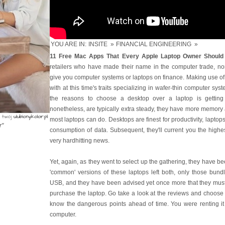
YOU ARE IN:
INSITE
»
FINANCIAL ENGINEERING
»
11 Free Mac Apps That Every Apple Laptop Owner Should 
retailers who have made their name in the computer trade, no
give you computer systems or laptops on finance. Making use of
with at this time's traits specializing in wafer-thin computer s
the reasons to choose a desktop over a laptop is getting
nonetheless, are typically extra steady, they have more memory
most laptops can do. Desktops are finest for productivity, laptops 
r"
consumption of data. Subsequent, they'll current you the highe
very hardhitting news.
Yet, again, as they went to select up the gathering, they have 
'common' versions of these laptops left both, only those bun
USB, and they have been advised yet once more that they must 
purchase the laptop. Go take a look at the reviews and choose 
know the dangerous points ahead of time. You were renting it
computer.