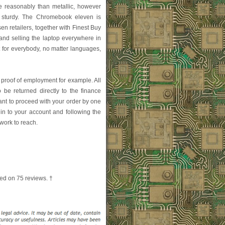
 reasonably than metallic, however
 sturdy. The Chromebook eleven is
en retailers, together with Finest Buy
nd selling the laptop everywhere in
nt for everybody, no matter languages,
f proof of employment for example. All
be returned directly to the finance
ant to proceed with your order by one
in to your account and following the
rwork to reach.
ed on
75
reviews. †