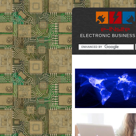
ELECTRONIC BUSINESS