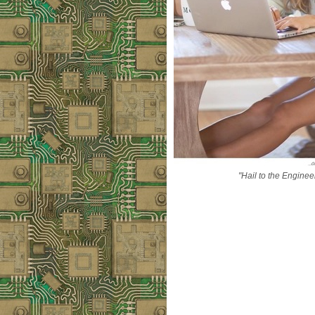
"Hail to the Enginee