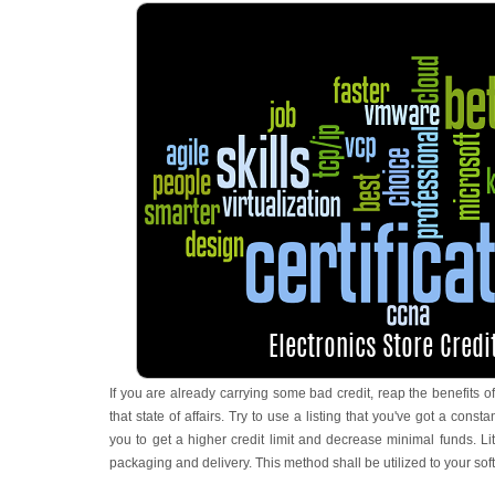
If you are already carrying some bad credit, reap the benefits 
that state of affairs. Try to use a listing that you've got a constant
you to get a higher credit limit and decrease minimal funds. Li
packaging and delivery. This method shall be utilized to your soft