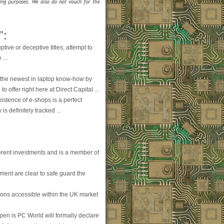
":
ptive or deceptive titles; attempt to
 ...
 the newest in laptop know-how by
 offer right here at Direct Capital ...
stence of e-shops is a perfect
s definitely tracked ...
fferent investments and is a member of
ement are clear to safe guard the
ions accessible within the UK market
pen is PC World will formally declare