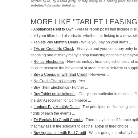
MORE LIKE "TABLET LEASING
»
Appliances Rent to Own
- Please report posts that include disru
hold your titles kind of verbatim whether it is linking to a news site
»
Tablets Pay Monthly Deals
- While you pay on your items ...
»
TVs on Credit No Check
- Give you and your company entry to
choosing one of many many laptop financing options that they've to
»
Rental Electronics
- New technology financing schemes and exi
mixture because the movement of product from delivery to supply i
»
Buy a Computer with Bad Credit
- However ...
»
No Credit Check Laptops
- Yes ...
»
Buy Their Electronics
- Further ...
»
Buy Tablet on Installment
- Cheryl has particular interest in di
the Bar Association for Commerce ...
»
Laptops Pay Monthly Deals
- The principles on financing settl
rights of each the events ...
»
TV Rentals No Credit Checks
- There may be lot of finance opt
that may assist the scholars to get the laptop of their choice ...
»
Buy Appliances with Bad Credit
- What's going to probably hap