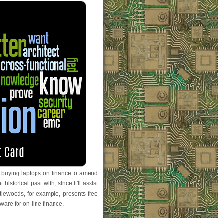
of buying laptops on finance to amend
 historical past with, since it'll assist
ttlewoods, for example, presents free
ware for on-line finance.