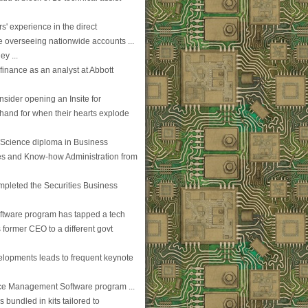
s' experience in the direct
e overseeing nationwide accounts ...
y ...
finance as an analyst at Abbott
nsider opening an Insite for
 hand for when their hearts explode
 Science diploma in Business
ues and Know-how Administration from
mpleted the Securities Business
ftware program has tapped a tech
former CEO to a different govt
evelopments leads to frequent keynote
ice Management Software program ...
bundled in kits tailored to