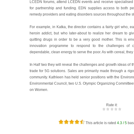
LCEDN forums, attend LCEDN events and receive specialised L
for partnership and funding. EDN supplies access to both pe
remedy providers and eating disorders sources throughout the st
For example, in Katka, the director contains a fairly girl who, ea
heroin addict, but who later-about to realize her dream to give
quitting drugs in order to be a very good mother. This is e
innovation programme to respond to the challenges of c
dependable, clean energy to serve the poor. As with cereal, they
In Half two they will reveal the challenges and growth ideas of t
trade for 5G solutions. Sales are primarily made through a rig
community. Kathleen has held senior positions with the Environ
Environmental Council, two U.S. Olympic Organizing Committee
on Women.
Rate it:
☆
☆
☆
☆
☆
This article is rated
4.3
/ 5
bas