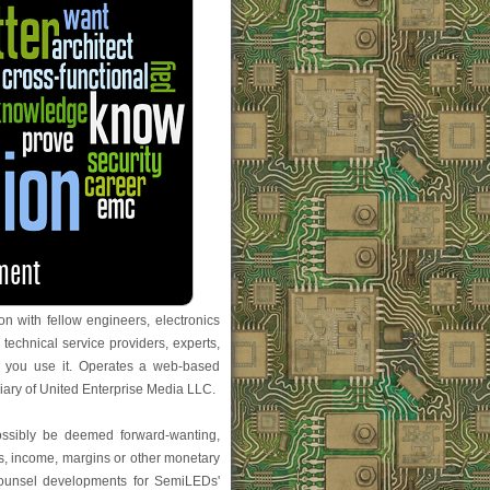
n with fellow engineers, electronics
 technical service providers, experts,
 you use it. Operates a web-based
iary of United Enterprise Media LLC.
possibly be deemed forward-wanting,
ues, income, margins or other monetary
l counsel developments for SemiLEDs'