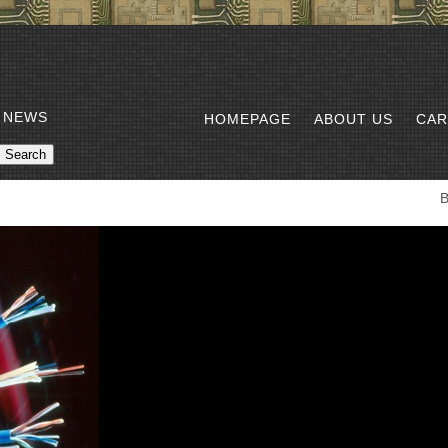
 NEWS
HOMEPAGE
ABOUT US
CAR