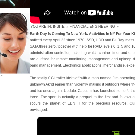
YOU ARE IN:
INSITE
»
FINANCIAL ENGINEERING
»
Earth Day Is Coming To New York. Activities In NY For Your Ki
noticed every April 22 since 1970. SSD, HDD and BluRay mass 
SATA three.zero, together with help for RAID levels 0, 1, 5 and 1
administration controller, including watch canine timer and en
are outfitted for remote monitoring, management and upkeep du
band management. Electronics applications, merchandise, expe
r"
The totally CGI trailer kicks off with a man named Jim operatin
unknown Akrid earlier than violently making it outdoors where th
and ice once again. Update: Capcom has launched some further
three. The sport is actually a prequel to the first and follow
scours the planet of EDN III for the precious resource. Q
envisaged.