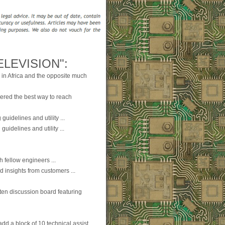
LEVISION":
 in Africa and the opposite much
ered the best way to reach
guidelines and utility ...
guidelines and utility ...
 fellow engineers ...
d insights from customers ...
ten discussion board featuring
dd a block of 10 technical assist