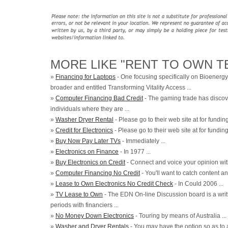
MORE LIKE "RENT TO OWN TE
»
Financing for Laptops
- One focusing specifically on Bioenergy
broader and entitled Transforming Vitality Access ...
»
Computer Financing Bad Credit
- The gaming trade has discov
individuals where they are ...
»
Washer Dryer Rental
- Please go to their web site at for funding 
»
Credit for Electronics
- Please go to their web site at for funding 
»
Buy Now Pay Later TVs
- Immediately ...
»
Electronics on Finance
- In 1977 ...
»
Buy Electronics on Credit
- Connect and voice your opinion with
»
Computer Financing No Credit
- You'll want to catch content an
»
Lease to Own Electronics No Credit Check
- In Could 2006 ...
»
TV Lease to Own
- The EDN On-line Discussion board is a writ
periods with financiers ...
»
No Money Down Electronics
- Touring by means of Australia ...
»
Washer and Dryer Rentals
- You may have the option so as to a