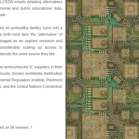
CEDN emails detailing alternatives
rsonal and public educational data,
ate.
rly on (unhealthy family), turns into a
 birth-must face the "alternative" of
nvisaged as an applied research and
onsiderably scaling up access to
 decide the news source they like.
he semiconductor IC suppliers in their
orously chosen worldwide distribution
mental Regulation Institute, Piedmont
s, and the United Nations Convention
ed on
56
reviews. †