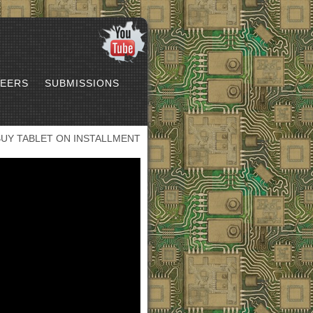
EERS
SUBMISSIONS
BUY TABLET ON INSTALLMENT