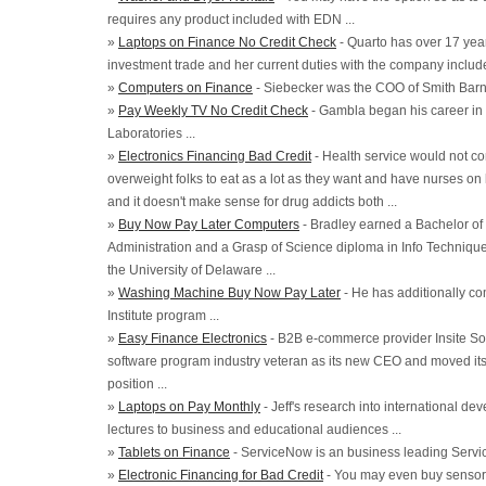
requires any product included with EDN ...
»
Laptops on Finance No Credit Check
- Quarto has over 17 year
investment trade and her current duties with the company includ
»
Computers on Finance
- Siebecker was the COO of Smith Barne
»
Pay Weekly TV No Credit Check
- Gambla began his career in 
Laboratories ...
»
Electronics Financing Bad Credit
- Health service would not co
overweight folks to eat as a lot as they want and have nurses on
and it doesn't make sense for drug addicts both ...
»
Buy Now Pay Later Computers
- Bradley earned a Bachelor of
Administration and a Grasp of Science diploma in Info Techniq
the University of Delaware ...
»
Washing Machine Buy Now Pay Later
- He has additionally co
Institute program ...
»
Easy Finance Electronics
- B2B e-commerce provider Insite So
software program industry veteran as its new CEO and moved its 
position ...
»
Laptops on Pay Monthly
- Jeff's research into international d
lectures to business and educational audiences ...
»
Tablets on Finance
- ServiceNow is an business leading Serv
»
Electronic Financing for Bad Credit
- You may even buy sensors 