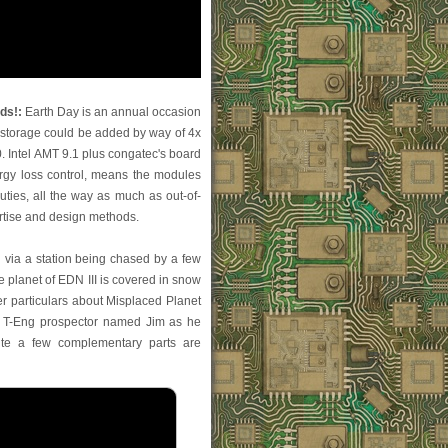
ds!:
Earth Day is an annual occasion
storage could be added by way of 4x
0. Intel AMT 9.1 plus congatec's board
ergy loss control, means the modules
ties, all the way as much as out-of-
rtise and design methods.
g via a station being chased by a few
e planet of EDN III is covered in snow
 particulars about Misplaced Planet
s a T-Eng prospector named Jim as he
uite a few complementary parts are