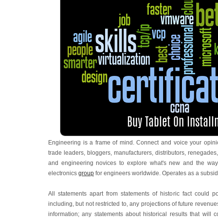
Engineering is a frame of mind. Connect and voice your opinio
trade leaders, bloggers, manufacturers, distributors, renegades,
and engineering novices to explore what's new and the way
electronics
group
for engineers worldwide. Operates as a subsid
All statements apart from statements of historic fact could 
including, but not restricted to, any projections of future reven
information; any statements about historical results that wil