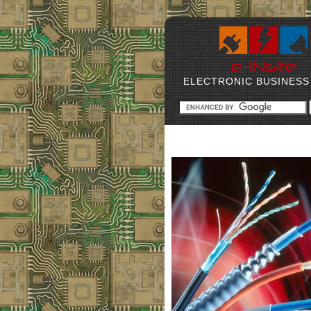
ELECTRONIC BUSINESS