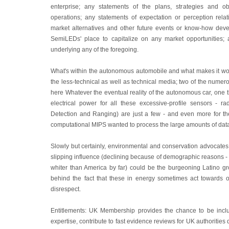
enterprise; any statements of the plans, strategies and o
operations; any statements of expectation or perception relat
market alternatives and other future events or know-how dev
SemiLEDs' place to capitalize on any market opportunities;
underlying any of the foregoing.
What's within the autonomous automobile and what makes it wor
the less-technical as well as technical media; two of the numer
here Whatever the eventual reality of the autonomous car, one thin
electrical power for all these excessive-profile sensors - r
Detection and Ranging) are just a few - and even more for t
computational MIPS wanted to process the large amounts of dat
Slowly but certainly, environmental and conservation advocates a
slipping influence (declining because of demographic reasons - 
whiter than America by far) could be the burgeoning Latino g
behind the fact that these in energy sometimes act towards o
disrespect.
Entitlements: UK Membership provides the chance to be inc
expertise, contribute to fast evidence reviews for UK authoritie