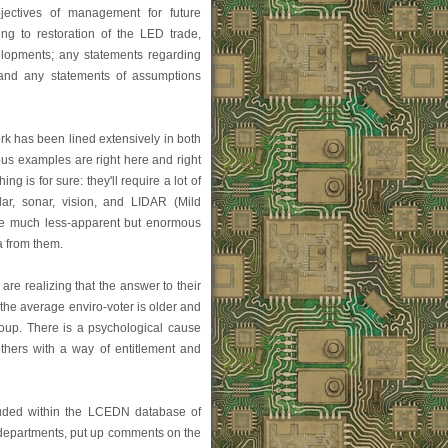
bjectives of management for future
ing to restoration of the LED trade,
elopments; any statements regarding
 and any statements of assumptions
k has been lined extensively in both
ous examples are right here and right
g is for sure: they'll require a lot of
adar, sonar, vision, and LIDAR (Mild
he much less-apparent but enormous
a from them.
re realizing that the answer to their
the average enviro-voter is older and
roup. There is a psychological cause
thers with a way of entitlement and
luded within the LCEDN database of
s departments, put up comments on the