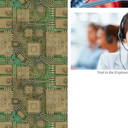
"Hail to the Enginee