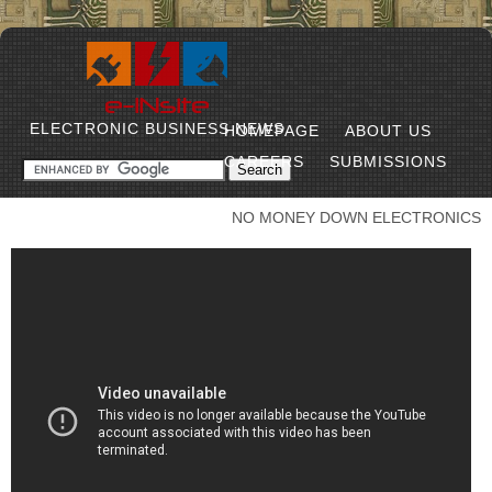
ELECTRONIC BUSINESS NEWS
HOMEPAGE
ABOUT US
CAREERS
SUBMISSIONS
NO MONEY DOWN ELECTRONICS