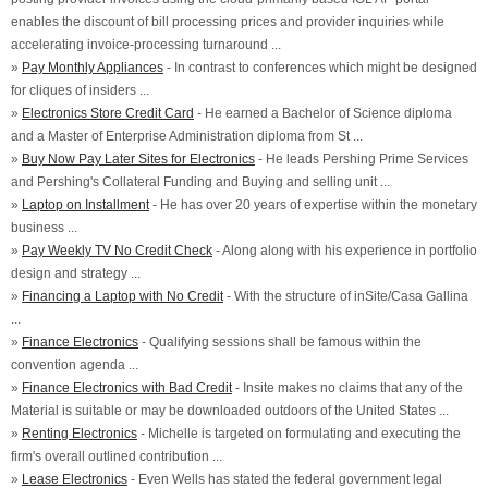
enables the discount of bill processing prices and provider inquiries while
accelerating invoice-processing turnaround ...
»
Pay Monthly Appliances
- In contrast to conferences which might be designed
for cliques of insiders ...
»
Electronics Store Credit Card
- He earned a Bachelor of Science diploma
and a Master of Enterprise Administration diploma from St ...
»
Buy Now Pay Later Sites for Electronics
- He leads Pershing Prime Services
and Pershing's Collateral Funding and Buying and selling unit ...
»
Laptop on Installment
- He has over 20 years of expertise within the monetary
business ...
»
Pay Weekly TV No Credit Check
- Along along with his experience in portfolio
design and strategy ...
»
Financing a Laptop with No Credit
- With the structure of inSite/Casa Gallina
...
»
Finance Electronics
- Qualifying sessions shall be famous within the
convention agenda ...
»
Finance Electronics with Bad Credit
- Insite makes no claims that any of the
Material is suitable or may be downloaded outdoors of the United States ...
»
Renting Electronics
- Michelle is targeted on formulating and executing the
firm's overall outlined contribution ...
»
Lease Electronics
- Even Wells has stated the federal government legal