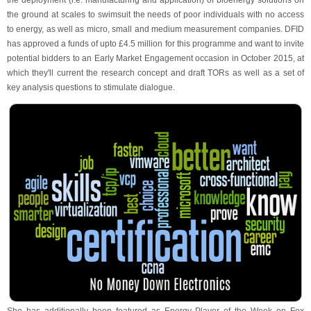
the deployment (i.e. manufacturing and application) of bioenergy solutions on
the ground at scales to swimsuit the needs of poor individuals with no access
to energy, as well as micro, small and medium measurement companies. DFID
has approved a funds of upto £4.5 million for this programme and want to invite
potential bidders to an Early Market Engagement occasion in October 2015, at
which they'll current the research concept and draft TORs as well as a set of
key analysis questions to stimulate dialogue.