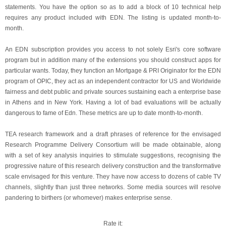
statements. You have the option so as to add a block of 10 technical help
requires any product included with EDN. The listing is updated month-to-
month.
An EDN subscription provides you access to not solely Esri's core software
program but in addition many of the extensions you should construct apps for
particular wants. Today, they function an Mortgage & PRI Originator for the EDN
program of OPIC, they act as an independent contractor for US and Worldwide
fairness and debt public and private sources sustaining each a enterprise base
in Athens and in New York. Having a lot of bad evaluations will be actually
dangerous to fame of Edn. These metrics are up to date month-to-month.
TEA research framework and a draft phrases of reference for the envisaged
Research Programme Delivery Consortium will be made obtainable, along
with a set of key analysis inquiries to stimulate suggestions, recognising the
progressive nature of this research delivery construction and the transformative
scale envisaged for this venture. They have now access to dozens of cable TV
channels, slightly than just three networks. Some media sources will resolve
pandering to birthers (or whomever) makes enterprise sense.
Rate it: