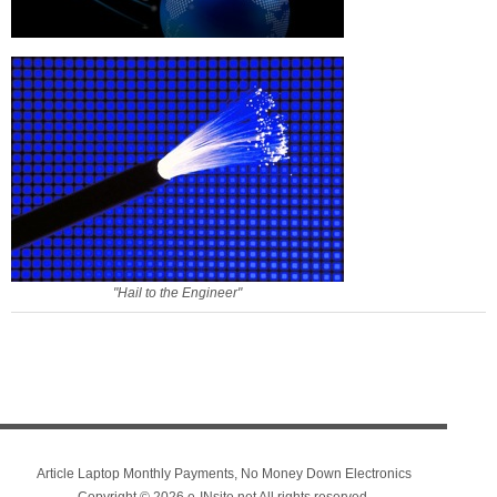
"Hail to the Engineer"
Article Laptop Monthly Payments, No Money Down Electronics