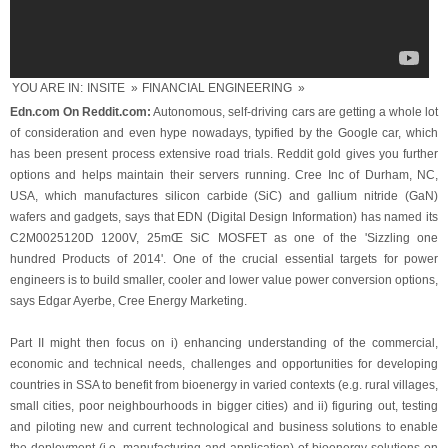
YOU ARE IN:
INSITE
»
FINANCIAL ENGINEERING
»
Edn.com On Reddit.com:
Autonomous, self-driving cars are getting a whole lot
of consideration and even hype nowadays, typified by the Google car, which
has been present process extensive road trials. Reddit gold gives you further
options and helps maintain their servers running. Cree Inc of Durham, NC,
USA, which manufactures silicon carbide (SiC) and gallium nitride (GaN)
wafers and gadgets, says that EDN (Digital Design Information) has named its
C2M0025120D 1200V, 25mŒ SiC MOSFET as one of the 'Sizzling one
hundred Products of 2014'. One of the crucial essential targets for power
engineers is to build smaller, cooler and lower value power conversion options,
says Edgar Ayerbe, Cree Energy Marketing.
Part II might then focus on i) enhancing understanding of the commercial,
economic and technical needs, challenges and opportunities for developing
countries in SSA to benefit from bioenergy in varied contexts (e.g. rural villages,
small cities, poor neighbourhoods in bigger cities) and ii) figuring out, testing
and piloting new and current technological and business solutions to enable