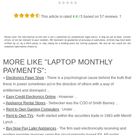
☆
☆
☆
☆
☆
This article is rated
4.4
/ 5
based on
57
reviews. †
MORE LIKE "LAPTOP MONTHLY
PAYMENTS":
»
Electronics Pawn Shop
- There is a psychological cause behind the truth that
these in power sometimes act in the direction of others with a way of
entitlement and disrespect ...
»
Easy Credit Electronics Online
- However ...
»
Appliance Rental Stores
- Siebecker was the COO of Smith Barney ...
»
Rent to Own Gaming Computers
- Under ...
»
Rent to Own TVs
- Keith started within the securities trade in 1983 with Merrill
Lynch ...
»
Buy Now Pay Later Appliances
- The firm said electronically receiving and
posting provider invoices using the cloud-primarily based IOL AP portal