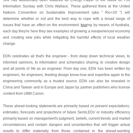
She has additionally been featured as Energy Player of the Week on Fox
Information Sunday with Chris Wallace. These gathered there at the United
Nations Convention on Sustainable Improvement (aka " Rio+20 ") will
determine whether or not and the best way to cope with a broad range of
issues that have an effect on the environment.
tour
ing by means of Australia,
each day they're here they see examples of growing a inexperienced economy
and creating new jobs while mitigating the harmful effects of local weather
change.
EDN celebrates all that's the engineer - from deep down technical views, to
informed opinions, to information and schematics sharing, to creative design
and all points of life as an engineer. From day one, EDN has been written by
engineers, for engineers, feeding design know-how and expertise again to the
engineering community as a trusted source. EDN can also be revealed in
China and Taiwan and in Europe and Japan by partner publishers who license
content from UBM Canon.
These ahead-looking statements are primarily based on present expectations,
estimates, forecasts and projections of future SemiLEDs' or industry efficiency
primarily based on management's judgment, beliefs, current trends and market
circumstances and contain dangers and uncertainties that will trigger actual
results to differ materially from those contained in the ahead-wanting