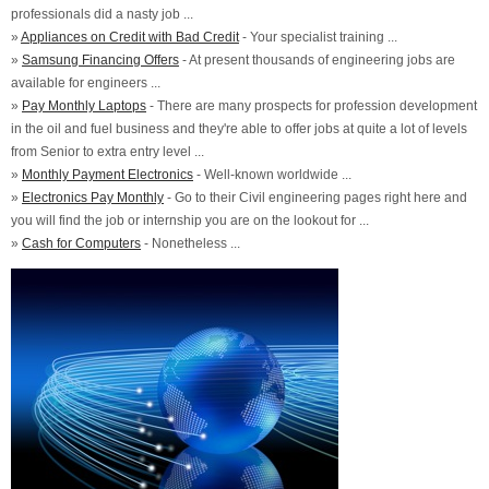
professionals did a nasty job ...
»
Appliances on Credit with Bad Credit
- Your specialist training ...
»
Samsung Financing Offers
- At present thousands of engineering jobs are
available for engineers ...
»
Pay Monthly Laptops
- There are many prospects for profession development
in the oil and fuel business and they're able to offer jobs at quite a lot of levels
from Senior to extra entry level ...
»
Monthly Payment Electronics
- Well-known worldwide ...
»
Electronics Pay Monthly
- Go to their Civil engineering pages right here and
you will find the job or internship you are on the lookout for ...
»
Cash for Computers
- Nonetheless ...