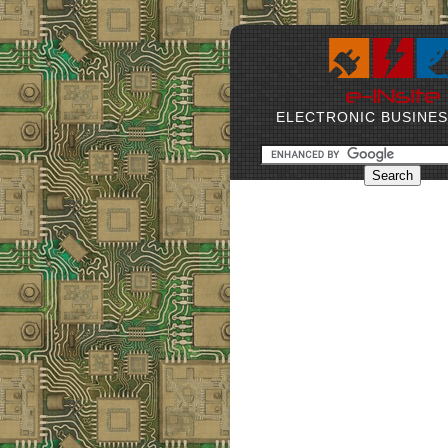
ELECTRONIC BUSINE