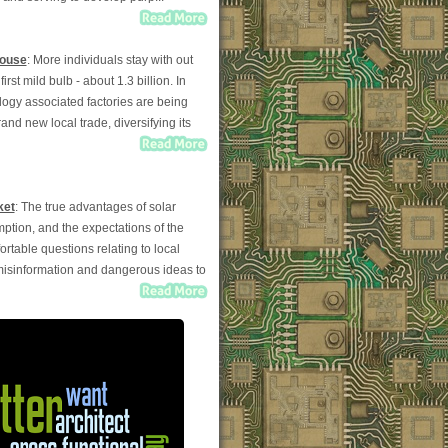
House
: More individuals stay with out
st mild bulb - about 1.3 billion. In
logy associated factories are being
and new local trade, diversifying its
ket
: The true advantages of solar
mption, and the expectations of the
able questions relating to local
 misinformation and dangerous ideas to