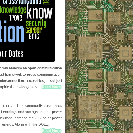
 program embody an open communication
 test framework to prove communication
nterconnection necessities; a subject
empirical knowledge to v...
urging charities, community businesses
riff earnings and savings on their power
 seeks to increase the U.S. solar power
f energy. Along with the DOE...