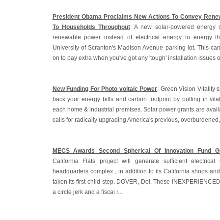
President Obama Proclaims New Actions To Convey Renew
To Households Throughout
: A new solar-powered energy 
renewable power instead of electrical energy to energy t
University of Scranton's Madison Avenue parking lot. This ca
on to pay extra when you've got any 'tough' installation issues o
New Funding For Photo voltaic Power
: Green Vision Vitality s
back your energy bills and carbon footprint by putting in vita
each home & industrial premises. Solar power grants are avail
calls for radically upgrading America's previous, overburdened
MECS Awards Second Spherical Of Innovation Fund G
California Flats project will generate sufficient electric
headquarters complex , in addition to its California shops and 
taken its first child-step. DOVER, Del. These INEXPERIENCE
a circle jerk and a fiscal r...