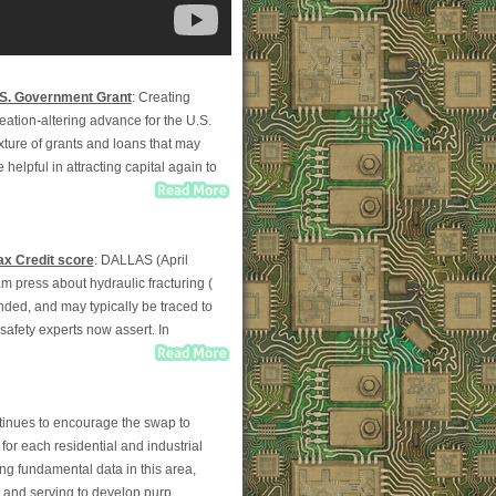
.S. Government Grant
: Creating
eation-altering advance for the U.S.
ixture of grants and loans that may
 helpful in attracting capital again to
ax Credit score
: DALLAS (April
am press about hydraulic fracturing (
ounded, and may typically be traced to
 safety experts now assert. In
tinues to encourage the swap to
for each residential and industrial
ng fundamental data in this area,
y and serving to develop purp...