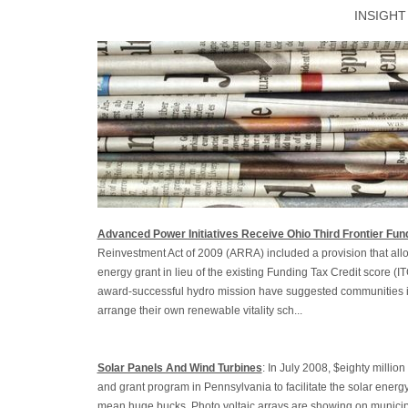
INSIGHT
Advanced Power Initiatives Receive Ohio Third Frontier Fun
Reinvestment Act of 2009 (ARRA) included a provision that allo
energy grant in lieu of the existing Funding Tax Credit score (I
award-successful hydro mission have suggested communities i
arrange their own renewable vitality sch...
Solar Panels And Wind Turbines
: In July 2008, $eighty milli
and grant program in Pennsylvania to facilitate the solar energ
mean huge bucks. Photo voltaic arrays are showing on municip