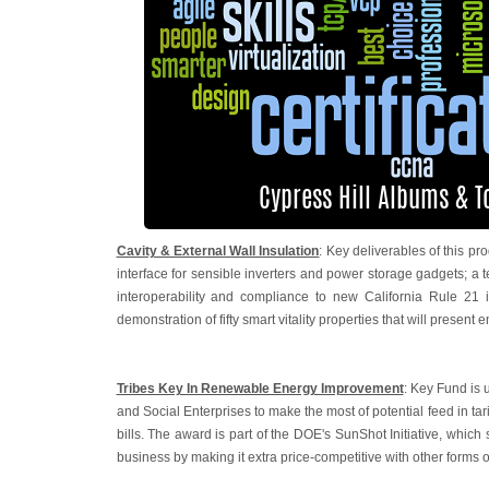
Cavity & External Wall Insulation
: Key deliverables of this
interface for sensible inverters and power storage gadgets; a
interoperability and compliance to new California Rule 21 i
demonstration of fifty smart vitality properties that will present 
Tribes Key In Renewable Energy Improvement
: Key Fund is 
and Social Enterprises to make the most of potential feed in ta
bills. The award is part of the DOE's SunShot Initiative, which
business by making it extra price-competitive with other forms o