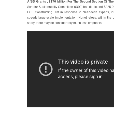
AfBD Grants ‚ £176 Million For The Second Section Of The
Scholar Sustainability Committee (SSC) has dedicated $225,00
ECE Constructing. Yet in response to clean-tech experts, i
speedy large-scale implementation. Nonetheless, within the ca
sadly, there may be considerably much less emphasis...