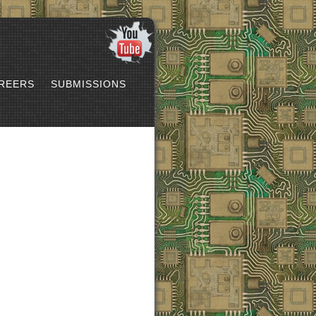
REERS
SUBMISSIONS