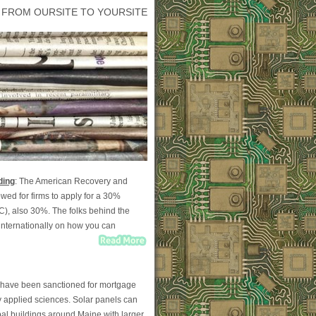
 FROM OURSITE TO YOURSITE
ding
: The American Recovery and
wed for firms to apply for a 30%
TC), also 30%. The folks behind the
nternationally on how you can
on have been sanctioned for mortgage
y applied sciences. Solar panels can
al buildings around Maine with larger