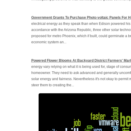
Government Grants To Purchase Photo voltaic Panels For 
electrical energy as they speak than when Edison powered his fir
accordance with the Arizona Republic, three other solar techno
proposed for metro Phoenix, which if built, could germinate a br
economic system an...
Powered Flower Blooms At Backyard District Farmers' Mar
energy vary relying on what it is being used for, stage of consu
homeowner. They need to ask advanced and generally uncomfort
solar energy and fairness. Nevertheless it's not okay to permit
steer them to creating the...