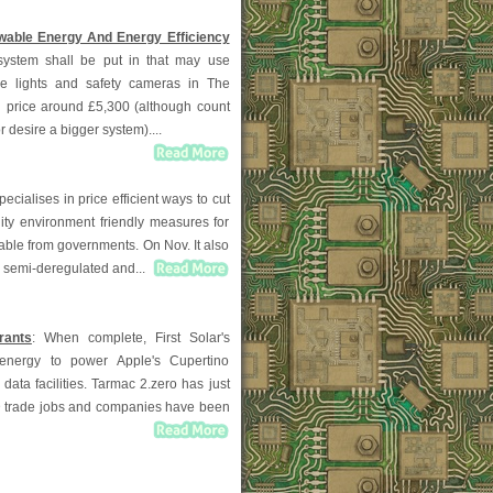
able Energy And Energy Efficiency
system shall be put in that may use
he lights and safety cameras in The
n price around £5,300 (although count
r desire a bigger system)....
pecialises in price efficient ways to cut
lity environment friendly measures for
able from governments. On Nov. It also
, semi-deregulated and...
rants
: When complete, First Solar's
al energy to power Apple's Cupertino
data facilities. Tarmac 2.zero has just
D trade jobs and companies have been