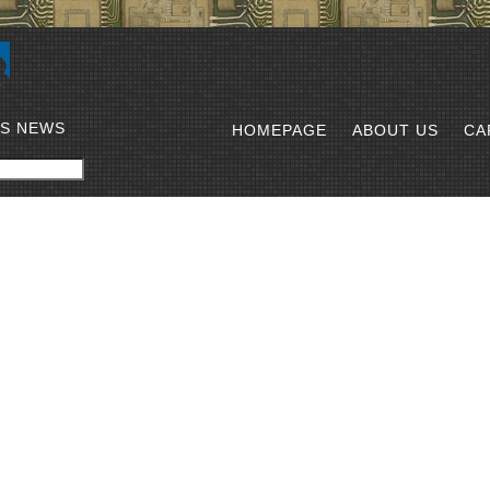
SS NEWS
HOMEPAGE
ABOUT US
CA