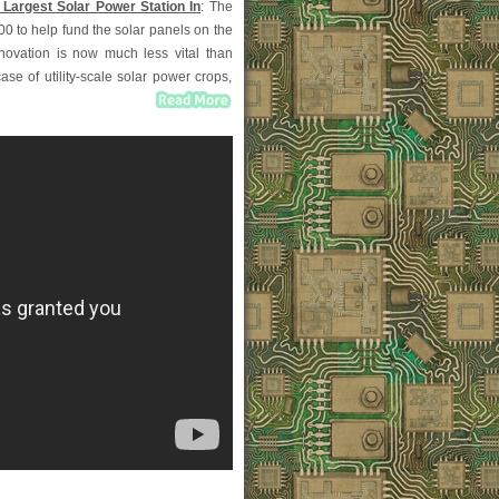
 Largest Solar Power Station In
: The
0 to help fund the solar panels on the
nnovation is now much less vital than
se of utility-scale solar power crops,