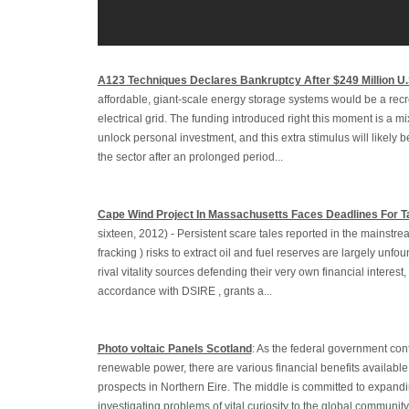
A123 Techniques Declares Bankruptcy After $249 Million U
affordable, giant-scale energy storage systems would be a recr
electrical grid. The funding introduced right this moment is a m
unlock personal investment, and this extra stimulus will likely be
the sector after an prolonged period...
Cape Wind Project In Massachusetts Faces Deadlines For T
sixteen, 2012) - Persistent scare tales reported in the mainstre
fracking ) risks to extract oil and fuel reserves are largely unf
rival vitality sources defending their very own financial interest,
accordance with DSIRE , grants a...
Photo voltaic Panels Scotland
: As the federal government con
renewable power, there are various financial benefits available 
prospects in Northern Eire. The middle is committed to expandi
investigating problems of vital curiosity to the global communit