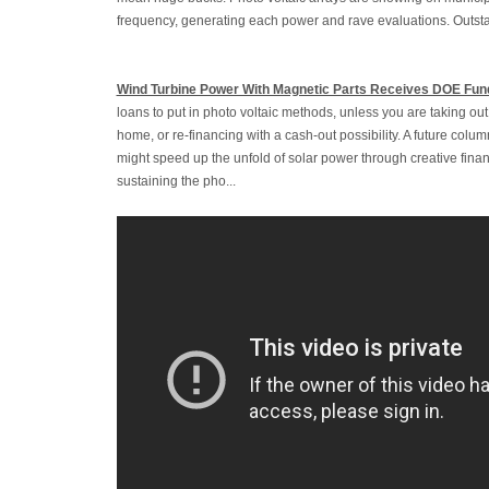
frequency, generating each power and rave evaluations. Outstan
Wind Turbine Power With Magnetic Parts Receives DOE Fun
loans to put in photo voltaic methods, unless you are taking o
home, or re-financing with a cash-out possibility. A future colu
might speed up the unfold of solar power through creative fina
sustaining the pho...