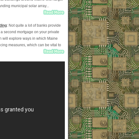
ding municipal solar array...
ding
: Not quite a lot of banks provide
ut a second mortgage on your private
mn will explore ways in which Maine
ncing measures, which can be vital to