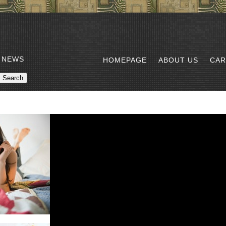
 NEWS
HOMEPAGE
ABOUT US
CAR