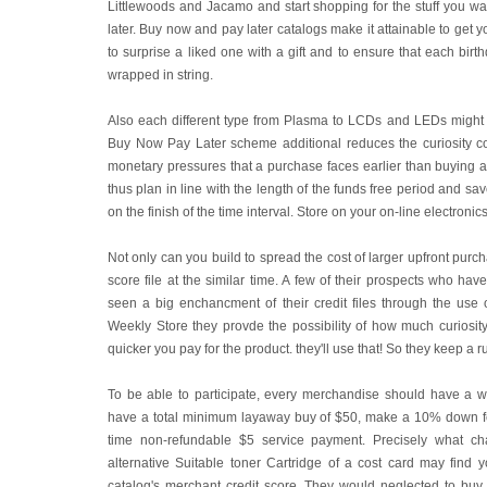
Littlewoods and Jacamo and start shopping for the stuff you w
later. Buy now and pay later catalogs make it attainable to get you
to surprise a liked one with a gift and to ensure that each bir
wrapped in string.
Also each different type from Plasma to LCDs and LEDs might 
Buy Now Pay Later scheme additional reduces the curiosity c
monetary pressures that a purchase faces earlier than buying a
thus plan in line with the length of the funds free period and sav
on the finish of the time interval. Store on your on-line electron
Not only can you build to spread the cost of larger upfront purc
score file at the similar time. A few of their prospects who hav
seen a big enchancment of their credit files through the use o
Weekly Store they provde the possibility of how much curiosity 
quicker you pay for the product. they'll use that! So they keep a run
To be able to participate, every merchandise should have a w
have a total minimum layaway buy of $50, make a 10% down fe
time non-refundable $5 service payment. Precisely what cha
alternative Suitable toner Cartridge of a cost card may find y
catalog's merchant credit score. They would neglected to buy