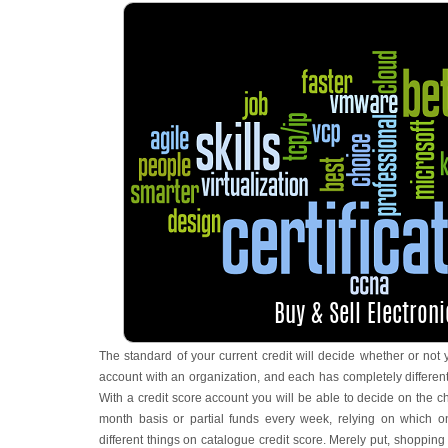
The standard of your current credit will decide whether or not y
account with an organization, and each has completely different
With a credit score account you will be able to decide on the 
month basis or partial funds every week, relying on which 
different things on catalogue credit score. Merely put, shopping