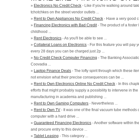
»
Electronics No Credit Check
- Like if you're walking around tak
tchotchkes on the street vendor outlets ...
»
Rent to Own Appliances No Credit Check
- Have a very good cre
»
Financing Electronics with Bad Credit
- The product of a foster
childhood ...
»
Rent Electronics
- As you'll be able to see ...
»
Collateral Loans on Electronics
- For this feature you will pay 
every 28 days you can be charged just 2p ...
»
No Credit Check Computer Financing
- The Banking Associat
Coovadia ...
»
Laptop Finance Deals
- The lofty spirit through which these ite
not envision what their precise consequences can be ...
»
Rent to Own Electronics Online No Credit Check
- In this chap
efforts that might probably supply a possibility to intervene in the
manufacturing in academia and publishing ...
»
Rent to Own Gaming Computers
- Nevertheless ...
»
Rent to Own TV
- It was one of the final vacuum tube methods
computer with a hard drive ...
»
Guaranteed Financing Electronics
- Another software within th
and procure entry to this device ...
»
Tablet Leasing
- This category ...