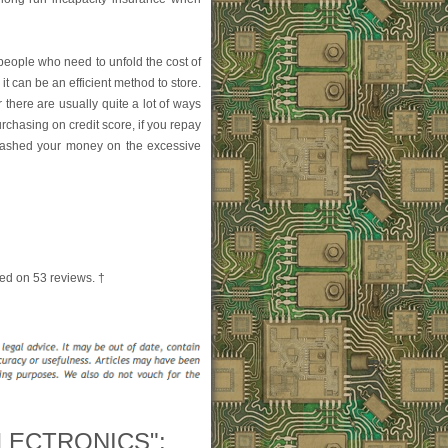
people who need to unfold the cost of
it can be an efficient method to store.
 there are usually quite a lot of ways
urchasing on credit score, if you repay
plashed your money on the excessive
ed on
53
reviews. †
LECTRONICS":