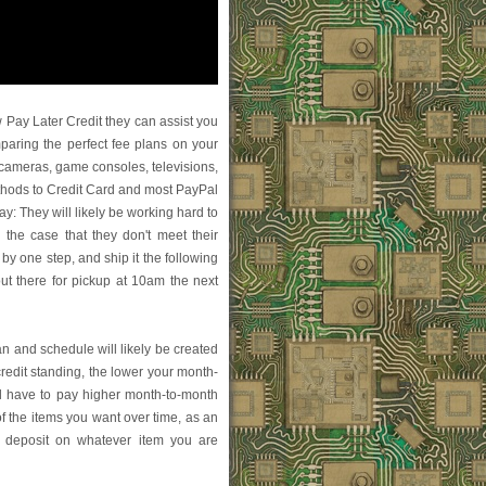
ay Later Credit they can assist you
paring the perfect fee plans on your
o, cameras, game consoles, televisions,
ethods to Credit Card and most PayPal
day: They will likely be working hard to
In the case that they don't meet their
by one step, and ship it the following
 out there for pickup at 10am the next
lan and schedule will likely be created
redit standing, the lower your month-
l have to pay higher month-to-month
of the items you want over time, as an
ll deposit on whatever item you are