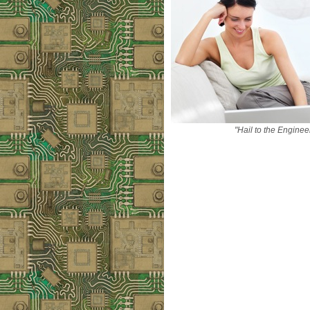
"Hail to the Enginee