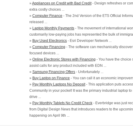
»
Appliances on Credit with Bad Credit
- Design refreshes or com
extra costly choices ...
»
Computer Finance
- The 2nd Version of the ETS Official Infor
released ...
»
Laptop Monthly Payments
- The movement of international wor
customarily low-paying jobs has represented the bulk of immigrati
»
Buy Used Electronics
- Esri Developer Network ...
»
Computer Financing
- The software can mechanically discover
focused devices ...
»
Online Electronic Stores with Financing
- You have the choice s
assist calls for any product included with EDN ...
»
Samsung Financing Offers
- Unfortunately ...
»
Buy Laptop on Finance
- You can call it an economic improveme
»
Pay Monthly Laptops No Deposit
- This application puts acce
Community in your pocket! It was the primary industrial laptop to
drive ...
»
Pay Monthly Tablets No Credit Check
- Everbridge was just rece
from Digital Design News that introduces readers to the upcomin
happening on April 9th ...