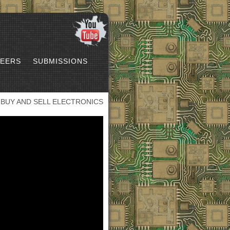
EERS
SUBMISSIONS
BUY AND SELL ELECTRONICS