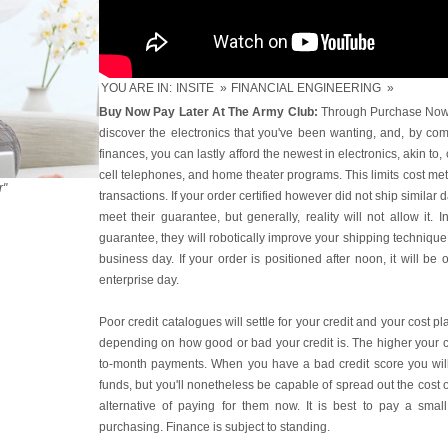
YOU ARE IN:
INSITE
»
FINANCIAL ENGINEERING
»
Buy Now Pay Later At The Army Club:
Through Purchase Now P
discover the electronics that you've been wanting, and, by com
finances, you can lastly afford the newest in electronics, akin t
cell telephones, and home theater programs. This limits cost m
r"
transactions. If your order certified however did not ship similar 
meet their guarantee, but generally, reality will not allow it. 
guarantee, they will robotically improve your shipping technique 
business day. If your order is positioned after noon, it will be
enterprise day.
Poor credit catalogues will settle for your credit and your cost p
depending on how good or bad your credit is. The higher your c
to-month payments. When you have a bad credit score you wil
funds, but you'll nonetheless be capable of spread out the cost 
alternative of paying for them now. It is best to pay a sma
purchasing. Finance is subject to standing.