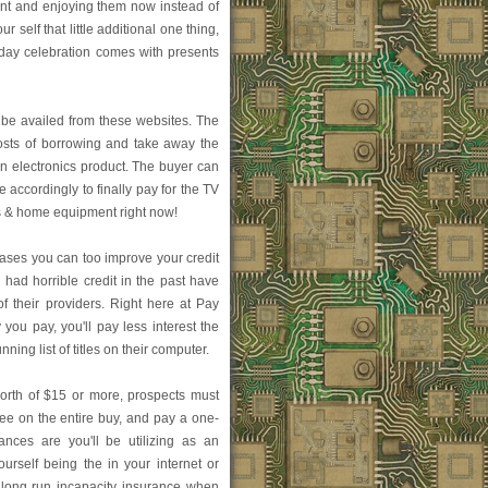
ant and enjoying them now instead of
r self that little additional one thing,
thday celebration comes with presents
be availed from these websites. The
osts of borrowing and take away the
n electronics product. The buyer can
e accordingly to finally pay for the TV
ics & home equipment right now!
hases you can too improve your credit
e had horrible credit in the past have
f their providers. Right here at Pay
you pay, you'll pay less interest the
ning list of titles on their computer.
orth of $15 or more, prospects must
e on the entire buy, and pay a one-
nces are you'll be utilizing as an
ourself being the in your internet or
 long run incapacity insurance when