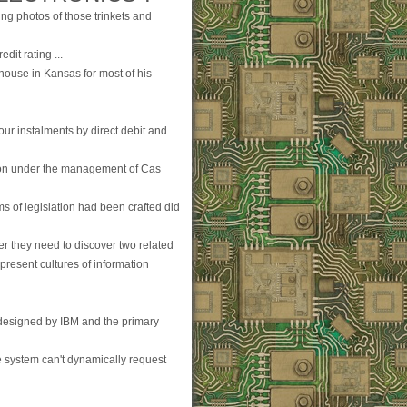
ing photos of those trinkets and
dit rating ...
 house in Kansas for most of his
your instalments by direct debit and
ion under the management of Cas
ms of legislation had been crafted did
ter they need to discover two related
 present cultures of information
 designed by IBM and the primary
e system can't dynamically request