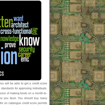
ou will be able to get a credit score
 standards for approving individuals.
choice of making funds on a month-to-
one you favor. You should buy many
 for on catalogue credit score permits