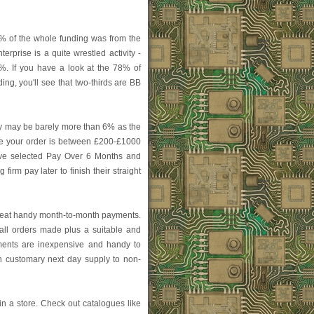
ne% of the whole funding was from the
terprise is a quite wrestled activity -
 4%. If you have a look at the 78% of
ing, you'll see that two-thirds are BB
 may be barely more than 6% as the
se your order is between £200-£1000
 íve selected Pay Over 6 Months and
firm pay later to finish their straight
great handy month-to-month payments.
all orders made plus a suitable and
ments are inexpensive and handy to
on customary next day supply to non-
in a store. Check out catalogues like