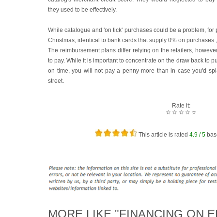
they used to be effectively.
While catalogue and 'on tick' purchases could be a problem, for 
Christmas, identical to bank cards that supply 0% on purchases , 
The reimbursement plans differ relying on the retailers, however
to pay. While it is important to concentrate on the draw back to p
on time, you will not pay a penny more than in case you'd s
street.
Rate it:
☆
☆
☆
☆
☆
This article is rated
4.9
/ 5
bas
MORE LIKE "FINANCING ON E