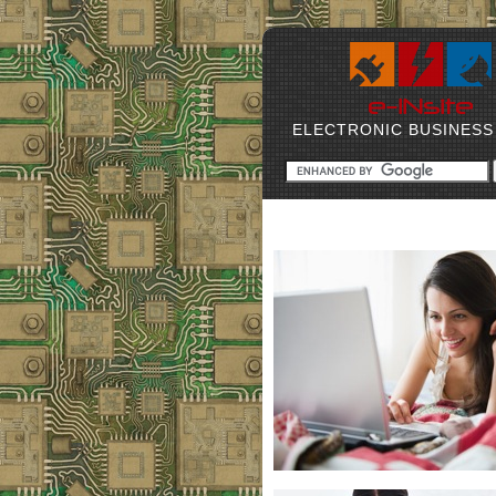
ELECTRONIC BUSINESS