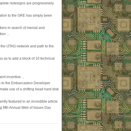
plete redesigns are progressively
mation to the GRE has simply been
kers in search of menial and
on ...
 the IJTAG network and path to the
o as to add a block of 10 technical
nt incentive ...
ss to the Embarcadero Developer
 make use of a shifting head hard disk
ntly featured in an incredible article
g fifth Annual Web of Issues Day