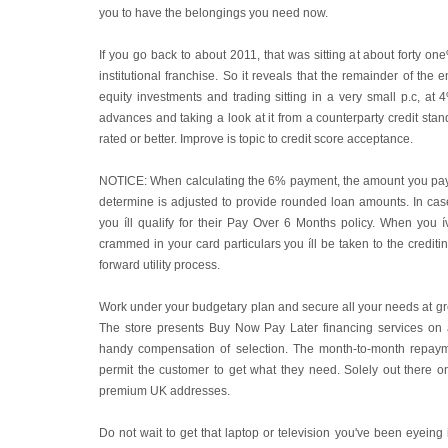
you to have the belongings you need now.
If you go back to about 2011, that was sitting at about forty o
institutional franchise. So it reveals that the remainder of the en
equity investments and trading sitting in a very small p.c, at
advances and taking a look at it from a counterparty credit stand
rated or better. Improve is topic to credit score acceptance.
NOTICE: When calculating the 6% payment, the amount you pay
determine is adjusted to provide rounded loan amounts. In ca
you íll qualify for their Pay Over 6 Months policy. When you
crammed in your card particulars you íll be taken to the crediting 
forward utility process.
Work under your budgetary plan and secure all your needs at 
The store presents Buy Now Pay Later financing services on 
handy compensation of selection. The month-to-month repay
permit the customer to get what they need. Solely out there 
premium UK addresses.
Do not wait to get that laptop or television you've been eyeing 