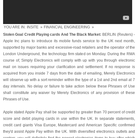
YOU ARE IN:
INSITE
»
FINANCIAL ENGINEERING
»
Stolen Goal Credit Playing cards And The Black Market:
BERLIN (Reuters) -
Apple Inc plans to introduce its mobile funds service to the UK next month,
supported by major banks and excessive-road retailers and the operator of the
London Underground, the technology firm stated on Monday. During the RMA
course of, Simply Electronics will comply with up with you through electronic
mail on issues requiring your clarification and settlement. If no response is
acquired from you inside 7 days from the date of emailing, Merely Electronics
will observe up with a sort reminder within the type of a 1st and 2nd email at 7
day intervals. No delay or failure to take action below these Phrases of Use
shall constitute any waiver by Merely Electronics of any provision of these
Phrases of Use.
Apple stated Apple Pay shall be supported by greater than 70 percent of credit
score and debit playing cards in use within the UK. In separate statements,
credit card giants Visa Europe, Mastercard and American Specific confirmed
they'd assist Apple Pay within the UK. With diversified electronics outlets and