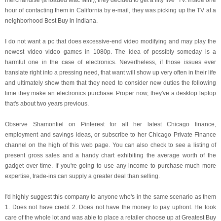
merchandise (a loaded Mac Mini), they decided to get a fifty five" TV. Inside one
hour of contacting them in California by e-mail, they was picking up the TV at a
neighborhood Best Buy in Indiana.
I do not want a pc that does excessive-end video modifying and may play the
newest video video games in 1080p. The idea of possibly someday is a
harmful one in the case of electronics. Nevertheless, if those issues ever
translate right into a pressing need, that want will show up very often in their life
and ultimately show them that they need to consider new duties the following
time they make an electronics purchase. Proper now, they've a desktop laptop
that's about two years previous.
Observe Shamontiel on Pinterest for all her latest Chicago finance,
employment and savings ideas, or subscribe to her Chicago Private Finance
channel on the high of this web page. You can also check to see a listing of
present gross sales and a handy chart exhibiting the average worth of the
gadget over time. If you're going to use any income to purchase much more
expertise, trade-ins can supply a greater deal than selling.
I'd highly suggest this company to anyone who's in the same scenario as them
1. Does not have credit 2. Does not have the money to pay upfront. He took
care of the whole lot and was able to place a retailer choose up at Greatest Buy