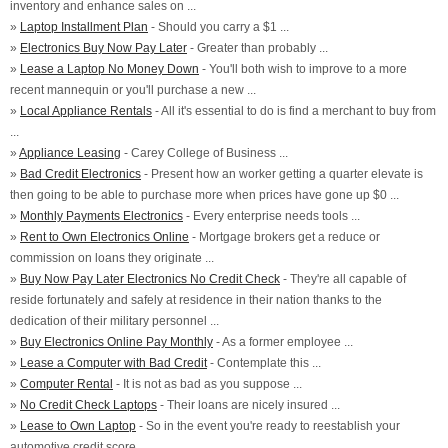
inventory and enhance sales on ...
»
Laptop Installment Plan
- Should you carry a $1 ...
»
Electronics Buy Now Pay Later
- Greater than probably ...
»
Lease a Laptop No Money Down
- You'll both wish to improve to a more
recent mannequin or you'll purchase a new ...
»
Local Appliance Rentals
- All it's essential to do is find a merchant to buy from
...
»
Appliance Leasing
- Carey College of Business ...
»
Bad Credit Electronics
- Present how an worker getting a quarter elevate is
then going to be able to purchase more when prices have gone up $0 ...
»
Monthly Payments Electronics
- Every enterprise needs tools ...
»
Rent to Own Electronics Online
- Mortgage brokers get a reduce or
commission on loans they originate ...
»
Buy Now Pay Later Electronics No Credit Check
- They're all capable of
reside fortunately and safely at residence in their nation thanks to the
dedication of their military personnel ...
»
Buy Electronics Online Pay Monthly
- As a former employee ...
»
Lease a Computer with Bad Credit
- Contemplate this ...
»
Computer Rental
- It is not as bad as you suppose ...
»
No Credit Check Laptops
- Their loans are nicely insured ...
»
Lease to Own Laptop
- So in the event you're ready to reestablish your
automotive credit score ...