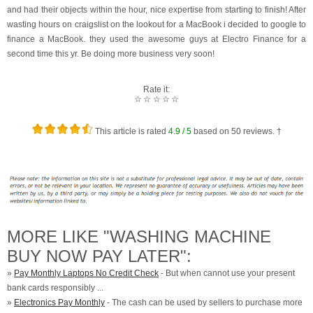
and had their objects within the hour, nice expertise from starting to finish! After
wasting hours on craigslist on the lookout for a MacBook i decided to google to
finance a MacBook. they used the awesome guys at Electro Finance for a
second time this yr. Be doing more business very soon!
Rate it:
☆
☆
☆
☆
☆
This article is rated
4.9
/ 5
based on
50
reviews. †
MORE LIKE "WASHING MACHINE
BUY NOW PAY LATER":
»
Pay Monthly Laptops No Credit Check
- But when cannot use your present
bank cards responsibly ...
»
Electronics Pay Monthly
- The cash can be used by sellers to purchase more