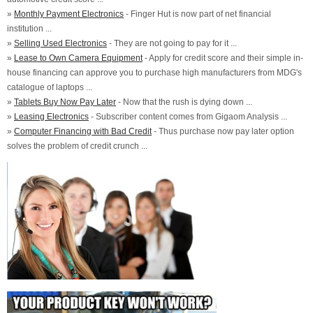
»
Monthly Payment Electronics
- Finger Hut is now part of net financial
institution ...
»
Selling Used Electronics
- They are not going to pay for it ...
»
Lease to Own Camera Equipment
- Apply for credit score and their simple in-
house financing can approve you to purchase high manufacturers from MDG's
catalogue of laptops ...
»
Tablets Buy Now Pay Later
- Now that the rush is dying down ...
»
Leasing Electronics
- Subscriber content comes from Gigaom Analysis ...
»
Computer Financing with Bad Credit
- Thus purchase now pay later option
solves the problem of credit crunch ...