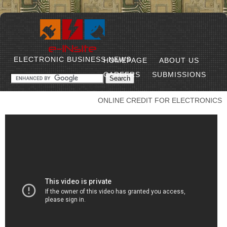
ELECTRONIC BUSINESS NEWS
HOMEPAGE
ABOUT US
CAREERS
SUBMISSIONS
ONLINE CREDIT FOR ELECTRONICS