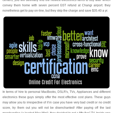
centers, you will definitely find the newest electronics items to buy after which
convey them home with seven percent GST refund at Changi airport. they
nonetheless get to pay on-line, but they skip the charge and save $35.40 a yr.
In terms of hire to personal MacBooks, DSLR's, TVs, Appliances and different
electronics these guys simply offer the most effective cost plans. These guys
may allow you to irrespective of if in case you have very bad credit or no credit
score, try them out you will not be disenchanted! After paying off the last