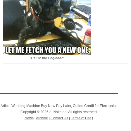
"Hail to the Engineer"
Article Washing Machine Buy Now Pay Later, Online Credit for Electronics
Copyright © 2026 e-INsite.net All rights reserved.
News
|
Archive
|
Contact Us
|
Terms of Use
†