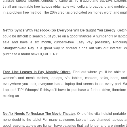
classes: tablets, laptops, computing, cameras, TV & audio and SatNavs. Laptops 
try all unimaginable free laptops obtainable with cellular broadband and mobile 
in a problem free method! The 20% credit is predicated on money worth and might b
Netflix Syncs With Facebook (So Everyone Will Be taught You Energy
: Getti
could be difficult to search out if you're on a good finances. A number of HP lapto
sale and have a six month, curiosity-free Easy Pay possibility. Procuri
Straightforward Pay is a great way to spread funds out with out interest. 
purchase a brand new LIQUID CRY...
Free Line Leases In Pay Monthly Offers
: Find out where you'll be able to
women's and men's clothes, laptops, tv's, tablets, cookers, sofas, beds, an
everywhere you look, everyone has a laptop that seems to do every part. W
Laptops! TIP! Whoops! If thisyou'll have to purchase a further drive, therefor
making an...
Netflix Needs To Replace The Movie Theater
: One of the vital helpful portabl
none doubt is the tablet For many customers tablets have changed laptops a
good reasons: tablets are lighter, have batteries that last longer and are simpler t