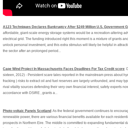
A123 Techniques Declares Bankruptcy After $249 Million U.S. Government G
affordable, giant-scale energy storage systems would be a recreation-altering ad
electrical grid. The funding introduced right this moment is a mixture of grants an
unlock personal investment, and this extra stimulus will likely be helpful in attract
the sector after an prolonged period...
Cape Wind Project In Massachusetts Faces Deadlines For Tax Credit score
: 
sixteen, 2012) - Persistent scare tales reported in the mainstream press about hyd
fracking ) risks to extract oil and fuel reserves are largely unfounded, and may typ
rival vitality sources defending their very own financial interest, safety experts now
accordance with DSIRE , grants a...
Photo voltaic Panels Scotland
: As the federal government continues to encoura
renewable power, there are various financial benefits available for each residenti
prospects in Northern Eire. The middle is committed to expanding fundamental dat