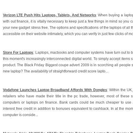
Verizon LTE Push Hits Laptops, Tablets, And Networks
: When buying a lapto
with out finance, it is vitally necessary to keep just a few things in mind so you c
your new gadget stress free. The options and specifications of the laptops of all 
accessible on their website intimately, which you can verify in just few clicks of m
Store For Laptops
: Laptops, macbooks and computer systems have turn out to be
this moment's increasingly interconnected digital world. To simply accept items si
product. The Black Friday Biggest coupe advert 2009 is in scorching all people
new laptop? The availability of straightforward credit score lapto...
Vodafone Launches Laptop Broadband Affords With Dongles
: Within the UK
retailers who have made their title in the pc trade, however, most of these st
computers or laptops on finance. Bank cards could be much cheaper to use a
interest free credit in addition to bonuses equivalent to cashback. In at the mom
computer is conside...