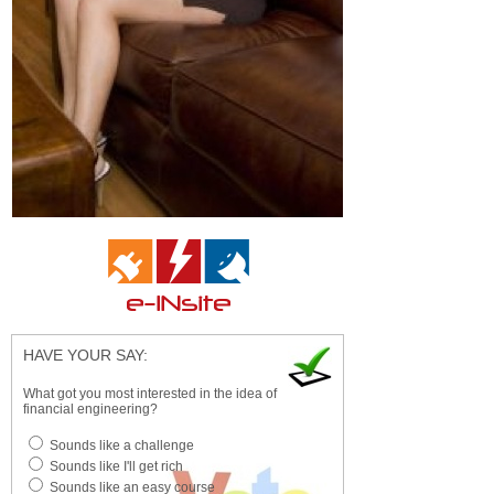
HAVE YOUR SAY:
What got you most interested in the idea of
financial engineering?
Sounds like a challenge
Sounds like I'll get rich
Sounds like an easy course