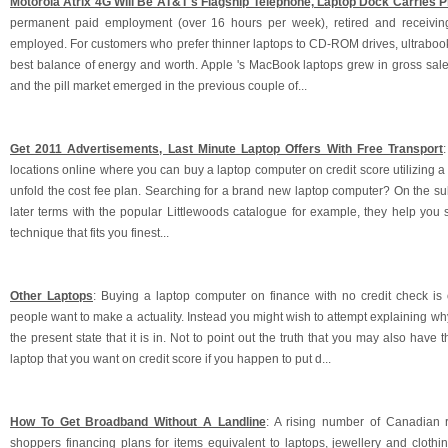
Motorola Atrix 4G Will Be AT&T's Flagship Telephone, Laptop Dock Carries 
permanent paid employment (over 16 hours per week), retired and receiving
employed. For customers who prefer thinner laptops to CD-ROM drives, ultrabook
best balance of energy and worth. Apple 's MacBook laptops grew in gross sales
and the pill market emerged in the previous couple of...
Get 2011 Advertisements, Last Minute Laptop Offers With Free Transport
locations online where you can buy a laptop computer on credit score utilizing a
unfold the cost fee plan. Searching for a brand new laptop computer? On the su
later terms with the popular Littlewoods catalogue for example, they help you 
technique that fits you finest...
Other Laptops
: Buying a laptop computer on finance with no credit check is
people want to make a actuality. Instead you might wish to attempt explaining why 
the present state that it is in. Not to point out the truth that you may also have t
laptop that you want on credit score if you happen to put d...
How To Get Broadband Without A Landline
: A rising number of Canadian re
shoppers financing plans for items equivalent to laptops, jewellery and clothin