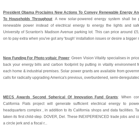
President Obama Proclaims New Actions To Convey Renewable Energy And
To Households Throughout
: A new solar-powered energy system shall be 
renewable power instead of electrical energy to energy the lights and sa
University of Scranton's Madison Avenue parking lot. This can price around £5
on to pay extra when you've got any 'tough' installation issues or desire a bigger s
New Funding For Photo voltaic Power
: Green Vision Vitality specialises in price
back your energy bills and carbon footprint by putting in vitality environment 
each home & industrial premises. Solar power grants are available from governm
calls for radically upgrading America's previous, overburdened, semi-deregulated
MECS Awards Second Spherical Of Innovation Fund Grants
: When comp
California Flats project will generate sufficient electrical energy to pow
headquarters complex , in addition to its California shops and data facilities. T
taken its first child-step. DOVER, Del. These INEXPERIENCED trade jobs and
a circle jerk and a fiscal r...