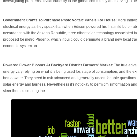
investigating problems of vital curiosity to the global community and serving to de
Government Grants To Purchase Photo voltaic Panels For House
: More indivi
electrical energy as they speak than when Edison powered his first mild bulb - abou
accordance with the Arizona Republic, three other solar technology associated fa
proposed for metro Phoenix, which if built, could germinate a brand new local trade
economic system an...
Powered Flower Blooms At Backyard District Farmers' Market
: The true adva
energy vary relying on what it is being used for, stage of consumption, and the ex
homeowner. They need to ask advanced and generally uncomfortable questions re
solar energy and fairness. Nevertheless it's not okay to permit misinformation a
steer them to creating the...