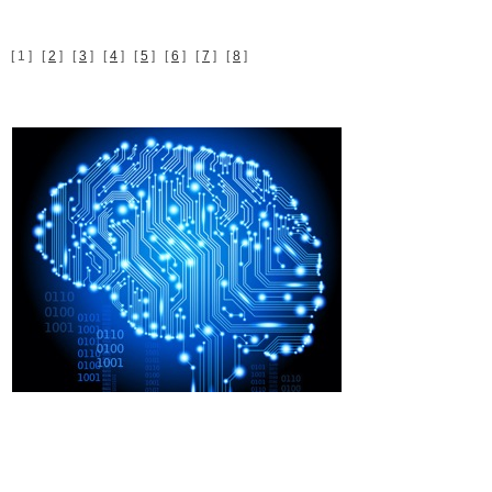
[ 1 ] [
2
] [
3
] [
4
] [
5
] [
6
] [
7
] [
8
]