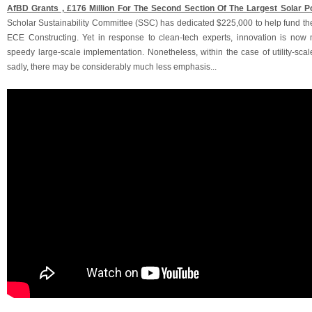
AfBD Grants ‚ £176 Million For The Second Section Of The Largest Solar Po
Scholar Sustainability Committee (SSC) has dedicated $225,000 to help fund the
ECE Constructing. Yet in response to clean-tech experts, innovation is now 
speedy large-scale implementation. Nonetheless, within the case of utility-sca
sadly, there may be considerably much less emphasis...