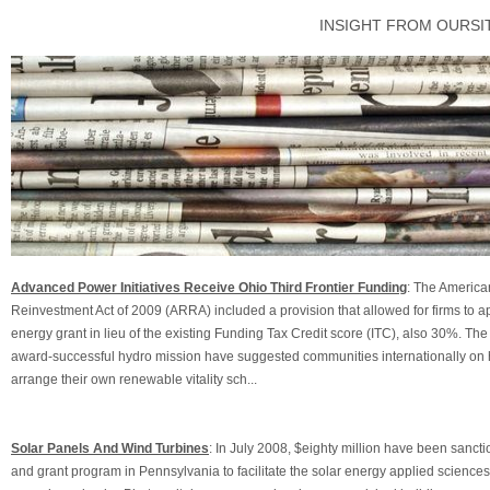
INSIGHT FROM OURSI
Advanced Power Initiatives Receive Ohio Third Frontier Funding
: The Americ
Reinvestment Act of 2009 (ARRA) included a provision that allowed for firms to a
energy grant in lieu of the existing Funding Tax Credit score (ITC), also 30%. The
award-successful hydro mission have suggested communities internationally on
arrange their own renewable vitality sch...
Solar Panels And Wind Turbines
: In July 2008, $eighty million have been sanct
and grant program in Pennsylvania to facilitate the solar energy applied science