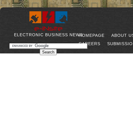
ELECTRONIC BUSINESS NEWS
HOMEPAGE
ABOUT U
CAREERS
SUBMISSI