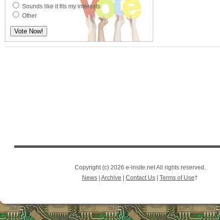
Sounds like it fits my interests
Other
Copyright (c) 2026 e-insite.net All rights reserved.
News
|
Archive
|
Contact Us
|
Terms of Use
†