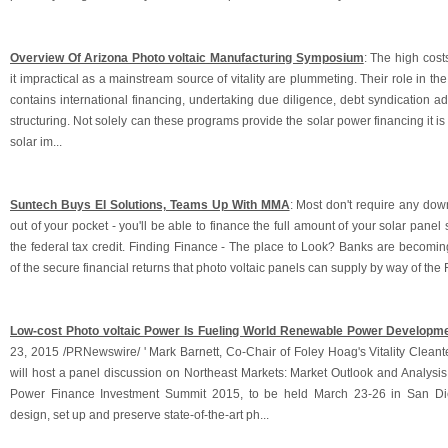
Overview Of Arizona Photo voltaic Manufacturing Symposium
: The high cost
it impractical as a mainstream source of vitality are plummeting. Their role in t
contains international financing, undertaking due diligence, debt syndication 
structuring. Not solely can these programs provide the solar power financing it is
solar im...
Suntech Buys EI Solutions, Teams Up With MMA
: Most don't require any d
out of your pocket - you'll be able to finance the full amount of your solar panel
the federal tax credit. Finding Finance - The place to Look? Banks are becomin
of the secure financial returns that photo voltaic panels can supply by way of the Fe
Low-cost Photo voltaic Power Is Fueling World Renewable Power Developm
23, 2015 /PRNewswire/ ' Mark Barnett, Co-Chair of Foley Hoag's Vitality Clean
will host a panel discussion on Northeast Markets: Market Outlook and Analysis
Power Finance Investment Summit 2015, to be held March 23-26 in San Die
design, set up and preserve state-of-the-art ph...