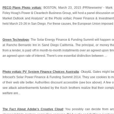
PECO Plans Photo voltaic
: BOSTON, March 23, 2015 /PRNewswire/ - Mark B
Foley Hoag's Power & Cleantech Business Group, will host a panel discussion on
Market Outlook and Analysis" at the Photo voltaic Power Finance & Investmen
held March 23-26 in San Diego. For these causes, the European Union imposed o
Green Technology
: The Solar Energy Finance & Funding Summit will happen 
at Rancho Bernardo Inn in Sand Diego California. The principal, or money th
from a lender, is paid off in month-to-month installments over an agreed upon time
an agreed upon rate of interest. There's one essential distinction between ...
Photo voltaic PV System Finance Choices Australia
: Okay&L Gates might be
Infocast's Solar Power Finance & Funding Summit 2014. They use cookies to 
of their web site better. Authorities discount accessible (see box above). A few o
see attack advertisements funded by the Koch brothers realize that their comp
welfare are...
The Fact About Adobe's Creative Cloud
: You possibly can decide from an