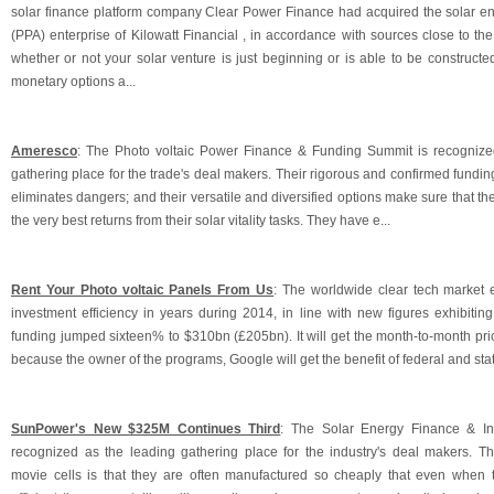
solar finance platform company Clear Power Finance had acquired the solar 
(PPA) enterprise of Kilowatt Financial , in accordance with sources close to the 
whether or not your solar venture is just beginning or is able to be constructed
monetary options a...
Ameresco
: The Photo voltaic Power Finance & Funding Summit is recogniz
gathering place for the trade's deal makers. Their rigorous and confirmed fundi
eliminates dangers; and their versatile and diversified options make sure that th
the very best returns from their solar vitality tasks. They have e...
Rent Your Photo voltaic Panels From Us
: The worldwide clear tech market e
investment efficiency in years during 2014, in line with new figures exhibitin
funding jumped sixteen% to $310bn (£205bn). It will get the month-to-month pri
because the owner of the programs, Google will get the benefit of federal and sta
SunPower's New $325M Continues Third
: The Solar Energy Finance & In
recognized as the leading gathering place for the industry's deal makers. T
movie cells is that they are often manufactured so cheaply that even when the