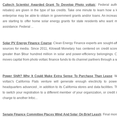
Caltech Scientist Awarded Grant To Develop Photo voltaic
: Federal auth
rebates) are given in the type of tax credits. Take one minute to learn how a 
enterprise may be able to obtain in government grants and/or loans. An increas
are starting to offer home solar energy grants for state residents who want m
assistance. Federal ...
Solar PV Energy Finance Course
: Clean Energy Finance experts are sought-af
sources for media. Since 2011, Kilowatt Monetary has centered on credit score
greater than $four hundred million in solar and power-efficiency belongings.
moves capital from photo voltaic finance funds to its channel partners through a 
Power Shift? Why It Could Make Extra Sense To Purchase Than Lease
: W
voltaic's California Flats venture will generate enough electricity to pow
headquarters advanced , in addition to its California stores and data facilities. 
to switch your registration to a different member of your organization, or credit 
charge to another Infoc...
Senate Finance Committee Places Wind And Solar On Brief Leash
: Final mon