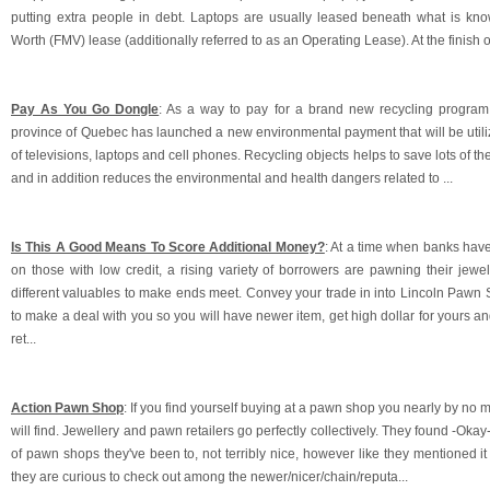
putting extra people in debt. Laptops are usually leased beneath what is kn
Worth (FMV) lease (additionally referred to as an Operating Lease). At the finish o
Pay As You Go Dongle
: As a way to pay for a brand new recycling program f
province of Quebec has launched a new environmental payment that will be utili
of televisions, laptops and cell phones. Recycling objects helps to save lots of the
and in addition reduces the environmental and health dangers related to ...
Is This A Good Means To Score Additional Money?
: At a time when banks hav
on those with low credit, a rising variety of borrowers are pawning their jewel
different valuables to make ends meet. Convey your trade in into Lincoln Pawn
to make a deal with you so you will have newer item, get high dollar for yours a
ret...
Action Pawn Shop
: If you find yourself buying at a pawn shop you nearly by n
will find. Jewellery and pawn retailers go perfectly collectively. They found -Okay
of pawn shops they've been to, not terribly nice, however like they mentioned 
they are curious to check out among the newer/nicer/chain/reputa...