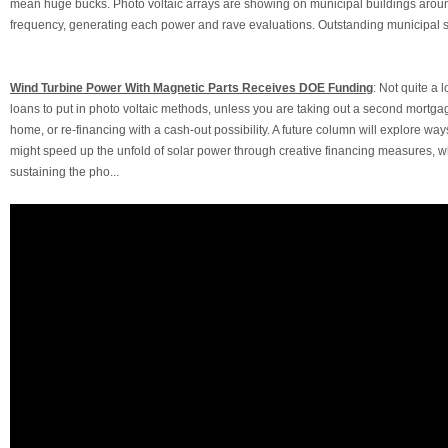
mean huge bucks. Photo voltaic arrays are showing on municipal buildings arou
frequency, generating each power and rave evaluations. Outstanding municipal so
Wind Turbine Power With Magnetic Parts Receives DOE Funding
: Not quite a 
loans to put in photo voltaic methods, unless you are taking out a second mortga
home, or re-financing with a cash-out possibility. A future column will explore wa
might speed up the unfold of solar power through creative financing measures, wh
sustaining the pho...