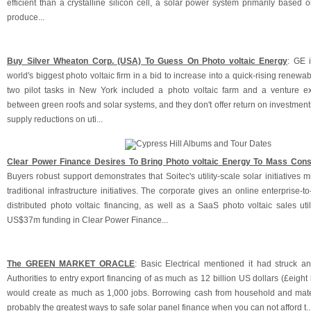
efficient than a crystalline silicon cell, a solar power system primarily based
produce...
Buy Silver Wheaton Corp. (USA) To Guess On Photo voltaic Energy
: GE 
world's biggest photo voltaic firm in a bid to increase into a quick-rising renewa
two pilot tasks in New York included a photo voltaic farm and a venture ex
between green roofs and solar systems, and they don't offer return on investments
supply reductions on uti...
Clear Power Finance Desires To Bring Photo voltaic Energy To Mass Con
Buyers robust support demonstrates that Soitec's utility-scale solar initiatives m
traditional infrastructure initiatives. The corporate gives an online enterprise-t
distributed photo voltaic financing, as well as a SaaS photo voltaic sales uti
US$37m funding in Clear Power Finance...
The GREEN MARKET ORACLE
: Basic Electrical mentioned it had struck an
Authorities to entry export financing of as much as 12 billion US dollars (£eight b
would create as much as 1,000 jobs. Borrowing cash from household and mate
probably the greatest ways to safe solar panel finance when you can not afford t..