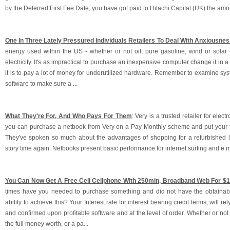
by the Deferred First Fee Date, you have got paid to Hitachi Capital (UK) the amoun
One In Three Lately Pressured Individuals Retailers To Deal With Anxiousnes
energy used within the US - whether or not oil, pure gasoline, wind or solar -
electricity. It's as impractical to purchase an inexpensive computer change it in a
it is to pay a lot of money for underutilized hardware. Remember to examine sy
software to make sure a ...
What They're For, And Who Pays For Them
: Very is a trusted retailer for elec
you can purchase a netbook from Very on a Pay Monthly scheme and put your f
They've spoken so much about the advantages of shopping for a refurbished la
story time again. Netbooks present basic performance for internet surfing and e m
You Can Now Get A Free Cell Cellphone With 250min, Broadband Web For $
times have you needed to purchase something and did not have the obtainabl
ability to achieve this? Your Interest rate for interest bearing credit terms, will rel
and confirmed upon profitable software and at the level of order. Whether or no
the full money worth, or a pa...