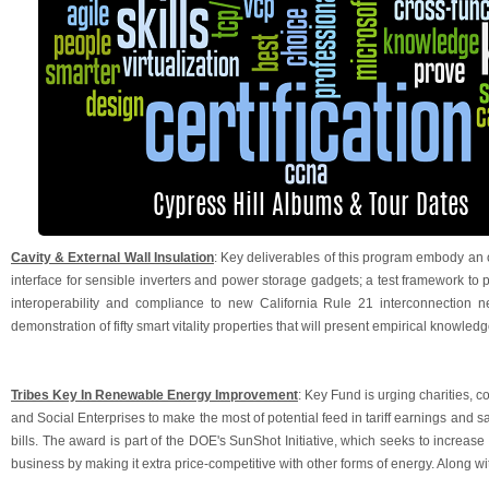
Cavity & External Wall Insulation
: Key deliverables of this program embody a
interface for sensible inverters and power storage gadgets; a test framework t
interoperability and compliance to new California Rule 21 interconnection ne
demonstration of fifty smart vitality properties that will present empirical knowledge
Tribes Key In Renewable Energy Improvement
: Key Fund is urging charities,
and Social Enterprises to make the most of potential feed in tariff earnings and s
bills. The award is part of the DOE's SunShot Initiative, which seeks to increase
business by making it extra price-competitive with other forms of energy. Along wi