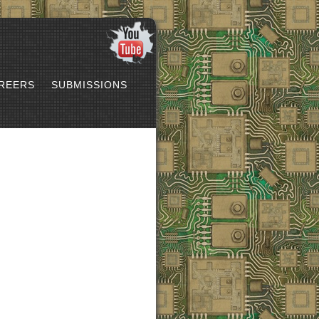
REERS
SUBMISSIONS