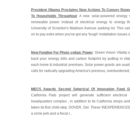
President Obama Proclaims New Actions To Convey Renew
To Households Throughout
: A new solar-powered energy 
renewable power instead of electrical energy to energy t
University of Scranton's Madison Avenue parking lot. This ca
on to pay extra when you've got any 'tough' installation issues o
New Funding For Photo voltaic Power
: Green Vision Vitality s
back your energy bills and carbon footprint by putting in vita
each home & industrial premises. Solar power grants are avail
calls for radically upgrading America's previous, overburdened
MECS Awards Second Spherical Of Innovation Fund G
California Flats project will generate sufficient electric
headquarters complex , in addition to its California shops and 
taken its first child-step. DOVER, Del. These INEXPERIENCE
a circle jerk and a fiscal r...