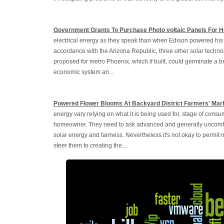
Government Grants To Purchase Photo voltaic Panels For 
electrical energy as they speak than when Edison powered his fir
accordance with the Arizona Republic, three other solar techno
proposed for metro Phoenix, which if built, could germinate a br
economic system an...
Powered Flower Blooms At Backyard District Farmers' Mar
energy vary relying on what it is being used for, stage of consu
homeowner. They need to ask advanced and generally uncomfort
solar energy and fairness. Nevertheless it's not okay to permit
steer them to creating the...