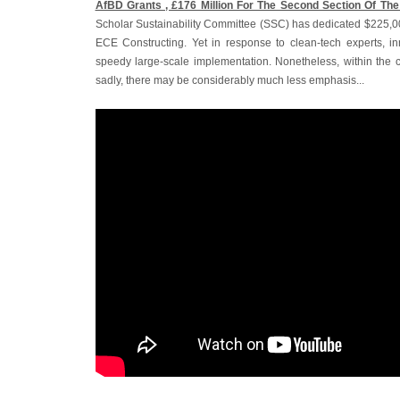
AfBD Grants ‚ £176 Million For The Second Section Of The
Scholar Sustainability Committee (SSC) has dedicated $225,00
ECE Constructing. Yet in response to clean-tech experts, i
speedy large-scale implementation. Nonetheless, within the ca
sadly, there may be considerably much less emphasis...