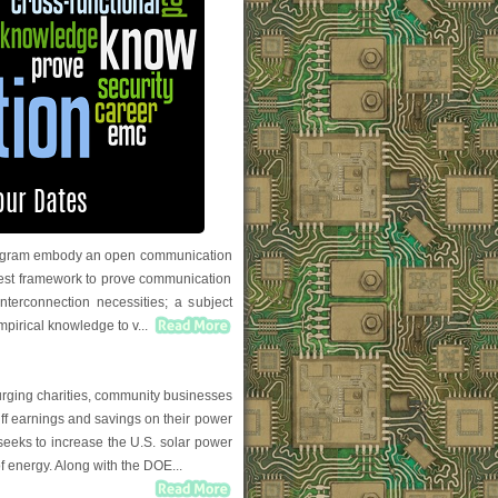
 program embody an open communication
 test framework to prove communication
nterconnection necessities; a subject
empirical knowledge to v...
urging charities, community businesses
riff earnings and savings on their power
 seeks to increase the U.S. solar power
f energy. Along with the DOE...