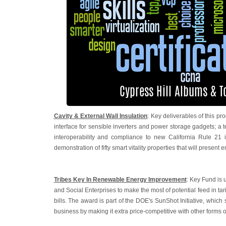
Cavity & External Wall Insulation
: Key deliverables of this
interface for sensible inverters and power storage gadgets; a
interoperability and compliance to new California Rule 21 i
demonstration of fifty smart vitality properties that will present 
Tribes Key In Renewable Energy Improvement
: Key Fund is 
and Social Enterprises to make the most of potential feed in ta
bills. The award is part of the DOE's SunShot Initiative, which
business by making it extra price-competitive with other forms o