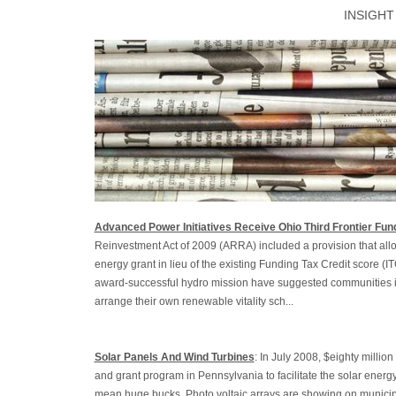
INSIGHT
Advanced Power Initiatives Receive Ohio Third Frontier Fun
Reinvestment Act of 2009 (ARRA) included a provision that allo
energy grant in lieu of the existing Funding Tax Credit score (I
award-successful hydro mission have suggested communities i
arrange their own renewable vitality sch...
Solar Panels And Wind Turbines
: In July 2008, $eighty milli
and grant program in Pennsylvania to facilitate the solar energ
mean huge bucks. Photo voltaic arrays are showing on municip