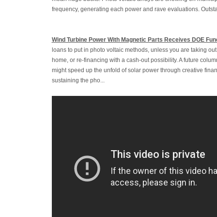
frequency, generating each power and rave evaluations. Outstan
Wind Turbine Power With Magnetic Parts Receives DOE Fun
loans to put in photo voltaic methods, unless you are taking o
home, or re-financing with a cash-out possibility. A future colu
might speed up the unfold of solar power through creative fina
sustaining the pho...