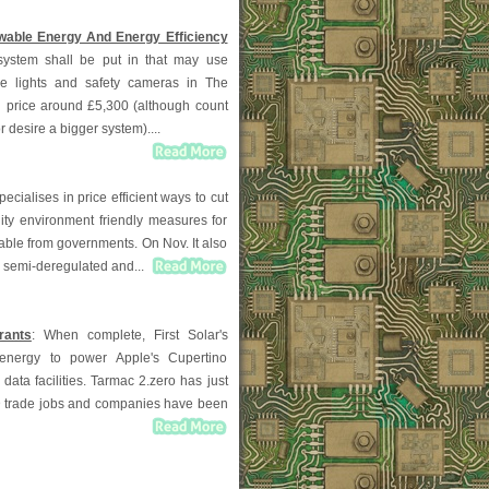
able Energy And Energy Efficiency
system shall be put in that may use
he lights and safety cameras in The
n price around £5,300 (although count
r desire a bigger system)....
pecialises in price efficient ways to cut
lity environment friendly measures for
able from governments. On Nov. It also
, semi-deregulated and...
rants
: When complete, First Solar's
al energy to power Apple's Cupertino
data facilities. Tarmac 2.zero has just
D trade jobs and companies have been