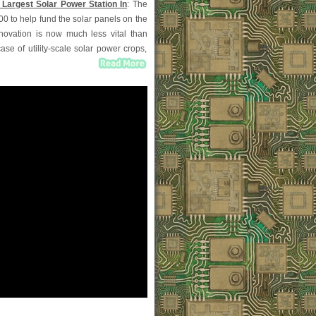
 Largest Solar Power Station In
: The
0 to help fund the solar panels on the
nnovation is now much less vital than
se of utility-scale solar power crops,