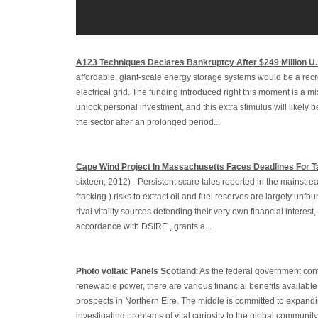
A123 Techniques Declares Bankruptcy After $249 Million U
affordable, giant-scale energy storage systems would be a recr
electrical grid. The funding introduced right this moment is a m
unlock personal investment, and this extra stimulus will likely be
the sector after an prolonged period...
Cape Wind Project In Massachusetts Faces Deadlines For T
sixteen, 2012) - Persistent scare tales reported in the mainstre
fracking ) risks to extract oil and fuel reserves are largely unf
rival vitality sources defending their very own financial interest,
accordance with DSIRE , grants a...
Photo voltaic Panels Scotland
: As the federal government con
renewable power, there are various financial benefits available 
prospects in Northern Eire. The middle is committed to expandi
investigating problems of vital curiosity to the global communit