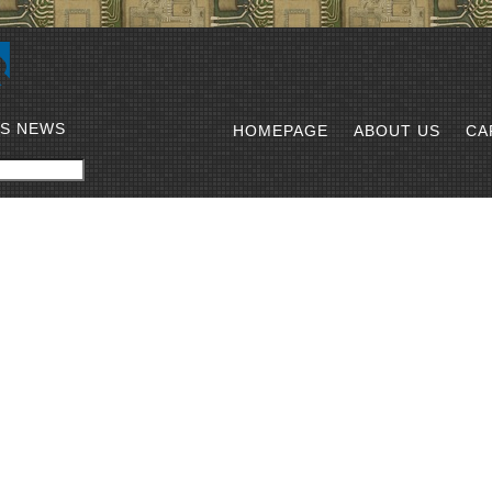
SS NEWS
HOMEPAGE
ABOUT US
CA