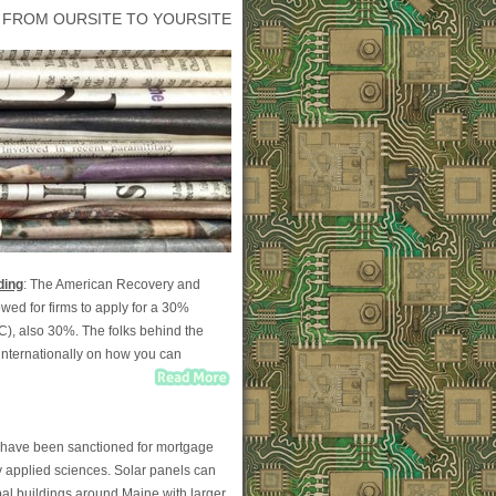
 FROM OURSITE TO YOURSITE
ding
: The American Recovery and
wed for firms to apply for a 30%
TC), also 30%. The folks behind the
nternationally on how you can
on have been sanctioned for mortgage
y applied sciences. Solar panels can
al buildings around Maine with larger