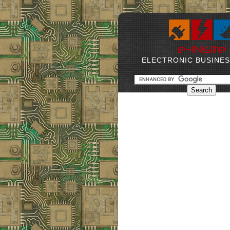
ELECTRONIC BUSINE