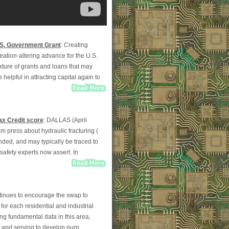
.S. Government Grant
: Creating
eation-altering advance for the U.S.
ixture of grants and loans that may
 helpful in attracting capital again to
ax Credit score
: DALLAS (April
am press about hydraulic fracturing (
ounded, and may typically be traced to
 safety experts now assert. In
tinues to encourage the swap to
for each residential and industrial
ng fundamental data in this area,
y and serving to develop purp...