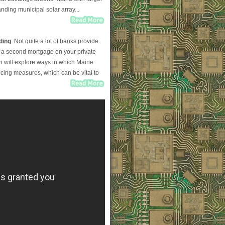
ding municipal solar array...
ding
: Not quite a lot of banks provide
ut a second mortgage on your private
mn will explore ways in which Maine
ncing measures, which can be vital to