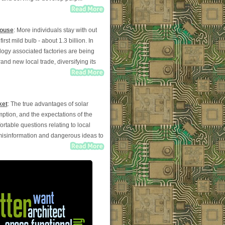
House
: More individuals stay with out
st mild bulb - about 1.3 billion. In
logy associated factories are being
and new local trade, diversifying its
ket
: The true advantages of solar
mption, and the expectations of the
able questions relating to local
 misinformation and dangerous ideas to