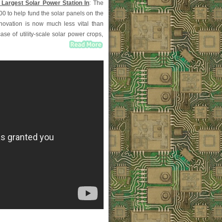
 Largest Solar Power Station In
: The
0 to help fund the solar panels on the
nnovation is now much less vital than
se of utility-scale solar power crops,