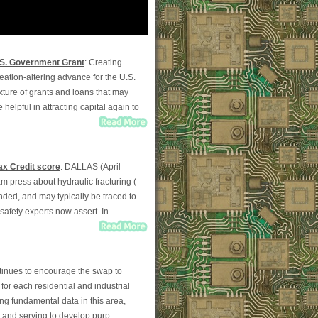
.S. Government Grant
: Creating
eation-altering advance for the U.S.
ixture of grants and loans that may
 helpful in attracting capital again to
ax Credit score
: DALLAS (April
am press about hydraulic fracturing (
ounded, and may typically be traced to
 safety experts now assert. In
tinues to encourage the swap to
for each residential and industrial
ng fundamental data in this area,
y and serving to develop purp...