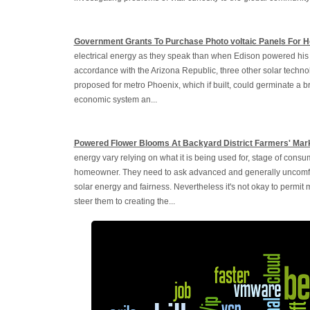
Government Grants To Purchase Photo voltaic Panels For 
electrical energy as they speak than when Edison powered his fir
accordance with the Arizona Republic, three other solar techno
proposed for metro Phoenix, which if built, could germinate a br
economic system an...
Powered Flower Blooms At Backyard District Farmers' Mar
energy vary relying on what it is being used for, stage of consu
homeowner. They need to ask advanced and generally uncomfort
solar energy and fairness. Nevertheless it's not okay to permit
steer them to creating the...