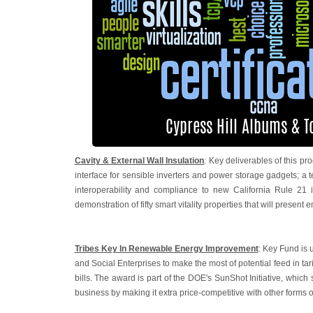
Cavity & External Wall Insulation
: Key deliverables of this
interface for sensible inverters and power storage gadgets; a
interoperability and compliance to new California Rule 21 i
demonstration of fifty smart vitality properties that will present 
Tribes Key In Renewable Energy Improvement
: Key Fund is 
and Social Enterprises to make the most of potential feed in ta
bills. The award is part of the DOE's SunShot Initiative, which
business by making it extra price-competitive with other forms o