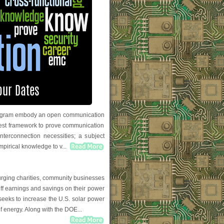
 program embody an open communication
 test framework to prove communication
nterconnection necessities; a subject
empirical knowledge to v...
urging charities, community businesses
riff earnings and savings on their power
 seeks to increase the U.S. solar power
f energy. Along with the DOE...