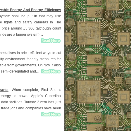
able Energy And Energy Efficiency
system shall be put in that may use
he lights and safety cameras in The
n price around £5,300 (although count
r desire a bigger system)....
pecialises in price efficient ways to cut
lity environment friendly measures for
able from governments. On Nov. It also
, semi-deregulated and...
rants
: When complete, First Solar's
al energy to power Apple's Cupertino
data facilities. Tarmac 2.zero has just
D trade jobs and companies have been