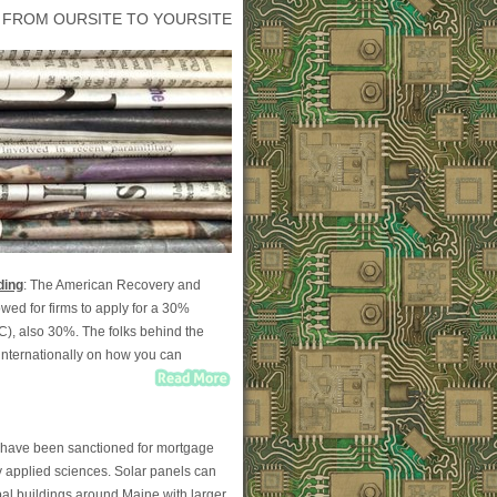
 FROM OURSITE TO YOURSITE
ding
: The American Recovery and
wed for firms to apply for a 30%
TC), also 30%. The folks behind the
nternationally on how you can
on have been sanctioned for mortgage
y applied sciences. Solar panels can
al buildings around Maine with larger