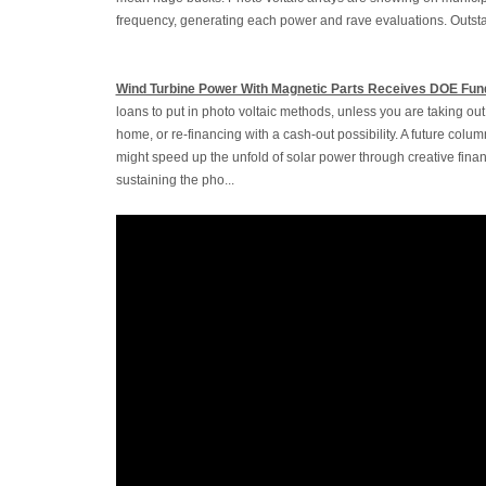
frequency, generating each power and rave evaluations. Outstan
Wind Turbine Power With Magnetic Parts Receives DOE Fun
loans to put in photo voltaic methods, unless you are taking o
home, or re-financing with a cash-out possibility. A future colu
might speed up the unfold of solar power through creative fina
sustaining the pho...