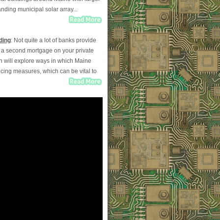
ding municipal solar array...
ding
: Not quite a lot of banks provide
ut a second mortgage on your private
mn will explore ways in which Maine
ncing measures, which can be vital to