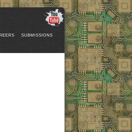
REERS
SUBMISSIONS