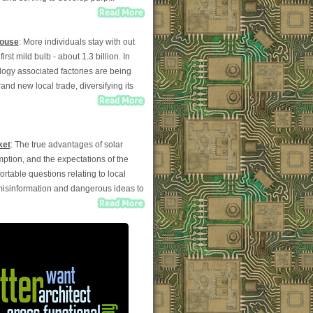
House
: More individuals stay with out
st mild bulb - about 1.3 billion. In
logy associated factories are being
and new local trade, diversifying its
ket
: The true advantages of solar
mption, and the expectations of the
able questions relating to local
 misinformation and dangerous ideas to