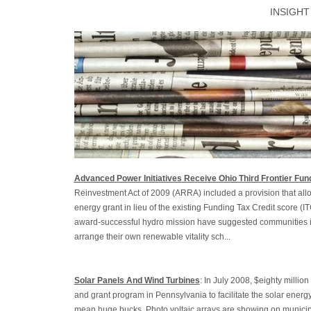
INSIGHT
Advanced Power Initiatives Receive Ohio Third Frontier Fun
Reinvestment Act of 2009 (ARRA) included a provision that allo
energy grant in lieu of the existing Funding Tax Credit score (I
award-successful hydro mission have suggested communities i
arrange their own renewable vitality sch...
Solar Panels And Wind Turbines
: In July 2008, $eighty milli
and grant program in Pennsylvania to facilitate the solar energ
mean huge bucks. Photo voltaic arrays are showing on municip