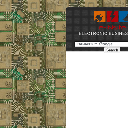
ELECTRONIC BUSINE