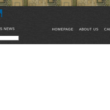
SS NEWS
HOMEPAGE
ABOUT US
CA