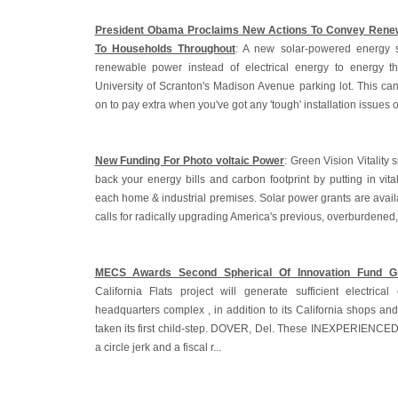
President Obama Proclaims New Actions To Convey Renew
To Households Throughout
: A new solar-powered energy 
renewable power instead of electrical energy to energy t
University of Scranton's Madison Avenue parking lot. This ca
on to pay extra when you've got any 'tough' installation issues o
New Funding For Photo voltaic Power
: Green Vision Vitality s
back your energy bills and carbon footprint by putting in vita
each home & industrial premises. Solar power grants are avail
calls for radically upgrading America's previous, overburdened
MECS Awards Second Spherical Of Innovation Fund G
California Flats project will generate sufficient electric
headquarters complex , in addition to its California shops and 
taken its first child-step. DOVER, Del. These INEXPERIENCE
a circle jerk and a fiscal r...