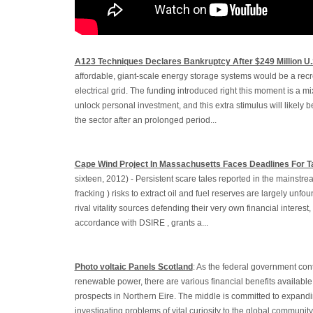
A123 Techniques Declares Bankruptcy After $249 Million U
affordable, giant-scale energy storage systems would be a recr
electrical grid. The funding introduced right this moment is a m
unlock personal investment, and this extra stimulus will likely be
the sector after an prolonged period...
Cape Wind Project In Massachusetts Faces Deadlines For T
sixteen, 2012) - Persistent scare tales reported in the mainstre
fracking ) risks to extract oil and fuel reserves are largely unf
rival vitality sources defending their very own financial interest,
accordance with DSIRE , grants a...
Photo voltaic Panels Scotland
: As the federal government con
renewable power, there are various financial benefits available 
prospects in Northern Eire. The middle is committed to expandi
investigating problems of vital curiosity to the global communit