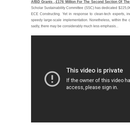
AfBD Grants ‚ £176 Million For The Second Section Of The
Scholar Sustainability Committee (SSC) has dedicated $225,00
ECE Constructing. Yet in response to clean-tech experts, i
speedy large-scale implementation. Nonetheless, within the ca
sadly, there may be considerably much less emphasis...